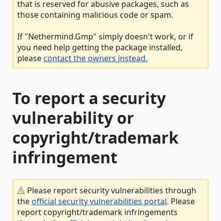
that is reserved for abusive packages, such as
those containing malicious code or spam.
If "Nethermind.Gmp" simply doesn't work, or if
you need help getting the package installed,
please
contact the owners instead.
To report a security
vulnerability or
copyright/trademark
infringement
Please report security vulnerabilities through
the
official security vulnerabilities portal
. Please
report copyright/trademark infringements