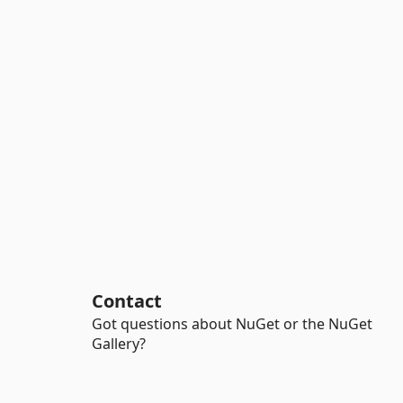
Contact
Got questions about NuGet or the NuGet
Gallery?