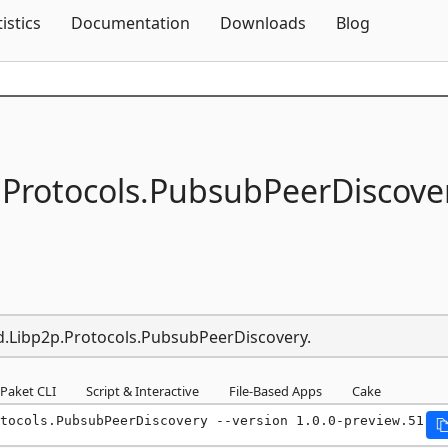
Skip To Content
tistics
Documentation
Downloads
Blog
.
Protocols.
PubsubPeerDiscove
nd.Libp2p.Protocols.PubsubPeerDiscovery.
Paket CLI
Script & Interactive
File-Based Apps
Cake
tocols.PubsubPeerDiscovery --version 1.0.0-preview.51