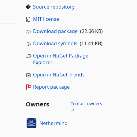
Source repository
MIT license
Download package
(22.66 KB)
Download symbols
(11.41 KB)
Open in NuGet Package
Explorer
Open in NuGet Trends
Report package
Owners
Contact owners
→
Nethermind