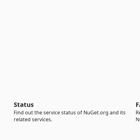
Status
F
Find out the service status of NuGet.org and its
R
related services.
N