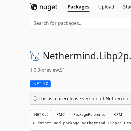
Packages
Upload
Sta
Nethermind.
Libp2p
1.0.0-preview.51
.NET 9.0
This is a prerelease version of Nethermi
.NET CLI
PMC
PackageReference
CPM
dotnet add package Nethermind.Libp2p.Pro