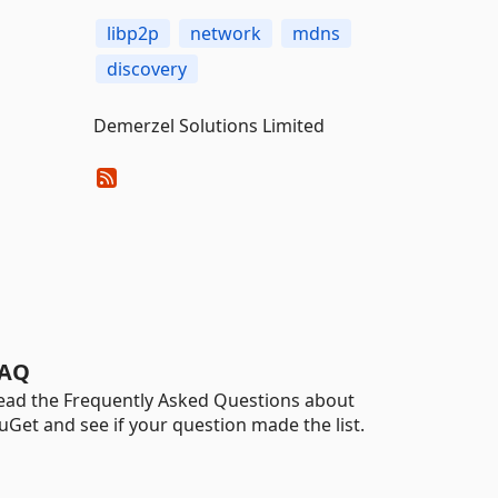
libp2p
network
mdns
discovery
Demerzel Solutions Limited
AQ
ead the Frequently Asked Questions about
uGet and see if your question made the list.