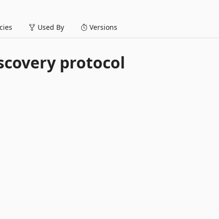
ies
Used By
Versions
scovery protocol