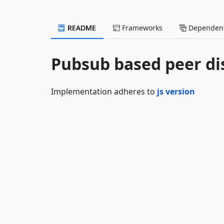
README
Frameworks
Dependenc
Pubsub based peer di
Implementation adheres to
js version