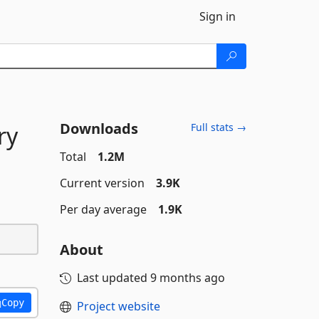
Sign in
Downloads
ry
Full stats →
Total
1.2M
Current version
3.9K
Per day average
1.9K
About
Last updated
9 months ago
Copy
Project website