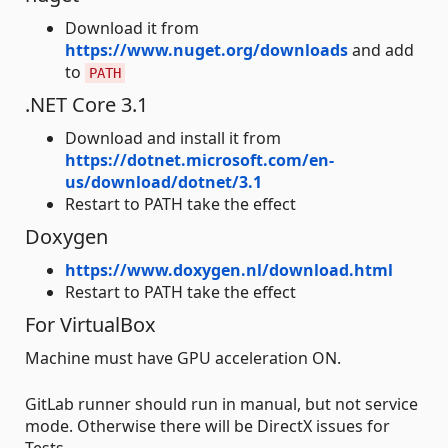
Download it from
https://www.nuget.org/downloads
and add
to
PATH
.NET Core 3.1
Download and install it from
https://dotnet.microsoft.com/en-
us/download/dotnet/3.1
Restart to PATH take the effect
Doxygen
https://www.doxygen.nl/download.html
Restart to PATH take the effect
For VirtualBox
Machine must have GPU acceleration ON.
GitLab runner should run in manual, but not service
mode. Otherwise there will be DirectX issues for