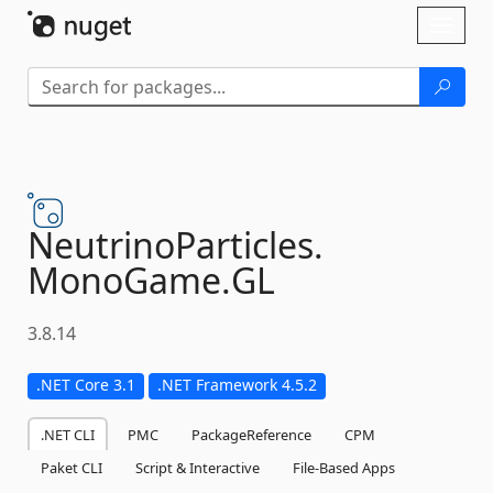
Skip To Content
Toggl
naviga
NeutrinoParticles.
MonoGame.
GL
3.8.14
.NET Core 3.1
.NET Framework 4.5.2
.NET CLI
PMC
PackageReference
CPM
Paket CLI
Script & Interactive
File-Based Apps