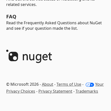
related services.
FAQ
Read the Frequently Asked Questions about NuGet
and see if your question made the list.
© Microsoft 2026 -
About
-
Terms of Use
-
Your
Privacy Choices
-
Privacy Statement
-
Trademarks