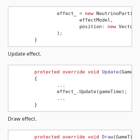
		effect_ = 
new
 NeutrinoParticl
			effectModel,

			position: 
new
 Vector3
		);

Update effect.
protected
override
void
Update
(
GameTi
	{

		...

		effect_.Update(gameTime);

		...

Draw effect.
protected
override
void
Draw
(
GameTime