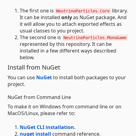
The first one is
library.
NeutrinoParticles.Core
It can be installed
only
as NuGet package. And
it will allow you to attach exported effects as
usual classes to you project.
The second one is
NeutrinoParticles.MonoGame
represented by this repository. It can be
installed in a few different ways described
below.
Install from NuGet
You can use
NuGet
to install both packages to your
project.
NuGet from Command Line
To make it on Windows from command line or on
MacOS/Linux, please refer to:
NuGet CLI installation.
nuget install
command reference.