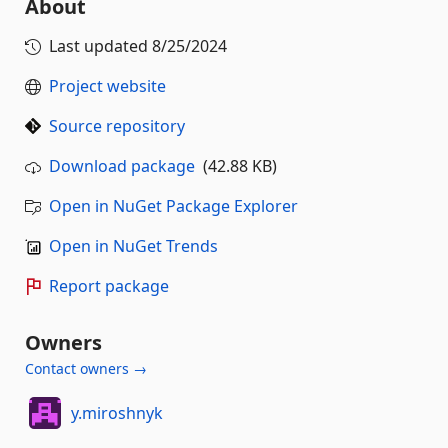
About
Last updated
8/25/2024
Project website
Source repository
Download package
(42.88 KB)
Open in NuGet Package Explorer
Open in NuGet Trends
Report package
Owners
Contact owners →
y.miroshnyk