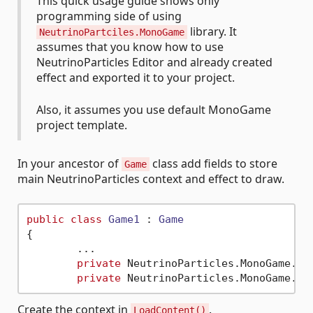
This quick usage guide shows only
programming side of using
library. It
NeutrinoPartciles.MonoGame
assumes that you know how to use
NeutrinoParticles Editor and already created
effect and exported it to your project.
Also, it assumes you use default MonoGame
project template.
In your ancestor of
class add fields to store
Game
main NeutrinoParticles context and effect to draw.
public
class
Game1
 : 
Game
{

	...

private
 NeutrinoParticles.MonoGame.Con
private
Create the context in
.
LoadContent()