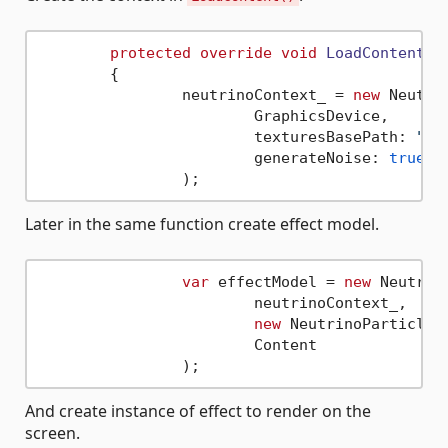
protected
override
void
LoadContent
()
	{

		neutrinoContext_ = 
new
 Neutri
			GraphicsDevice,

			texturesBasePath: 
"pa
			generateNoise: 
true
Later in the same function create effect model.
var
 effectModel = 
new
 Neutrin
			neutrinoContext_,

new
 NeutrinoParticles
			Content

And create instance of effect to render on the
screen.