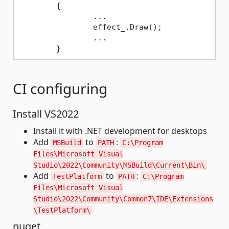
	{

		...

		effect_.Draw();

		...

CI configuring
Install VS2022
Install it with .NET development for desktops
Add
to
:
MSBuild
PATH
C:\Program
Files\Microsoft Visual
Studio\2022\Community\MSBuild\Current\Bin\
Add
to
:
TestPlatform
PATH
C:\Program
Files\Microsoft Visual
Studio\2022\Community\Common7\IDE\Extensions
\TestPlatform\
nuget