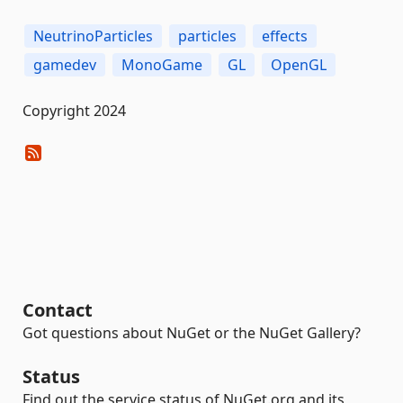
NeutrinoParticles
particles
effects
gamedev
MonoGame
GL
OpenGL
Copyright 2024
Contact
Got questions about NuGet or the NuGet Gallery?
Status
Find out the service status of NuGet.org and its