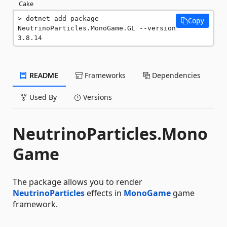
Cake
dotnet add package 
Copy
NeutrinoParticles.MonoGame.GL --version 
3.8.14
README
Frameworks
Dependencies
Used By
Versions
NeutrinoParticles.Mono
Game
The package allows you to render
NeutrinoParticles
effects in
MonoGame
game
framework.