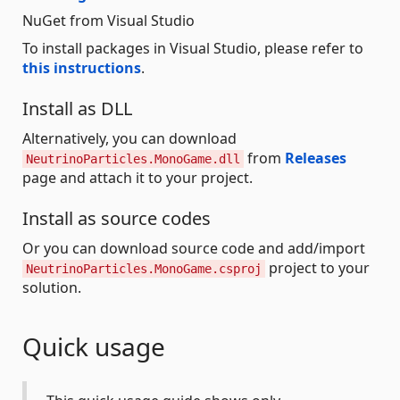
NuGet from Visual Studio
To install packages in Visual Studio, please refer to
this instructions
.
Install as DLL
Alternatively, you can download
from
Releases
NeutrinoParticles.MonoGame.dll
page and attach it to your project.
Install as source codes
Or you can download source code and add/import
project to your
NeutrinoParticles.MonoGame.csproj
solution.
Quick usage