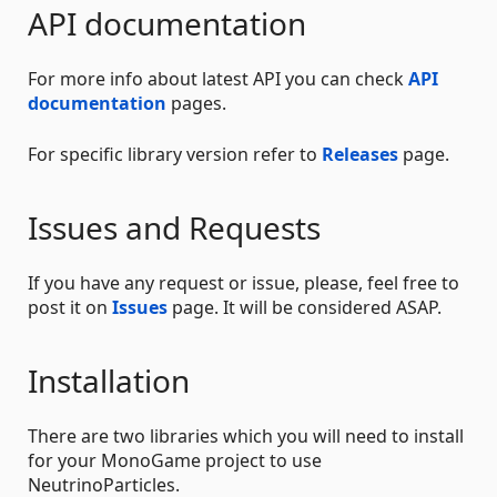
API documentation
For more info about latest API you can check
API
documentation
pages.
For specific library version refer to
Releases
page.
Issues and Requests
If you have any request or issue, please, feel free to
post it on
Issues
page. It will be considered ASAP.
Installation
There are two libraries which you will need to install
for your MonoGame project to use
NeutrinoParticles.