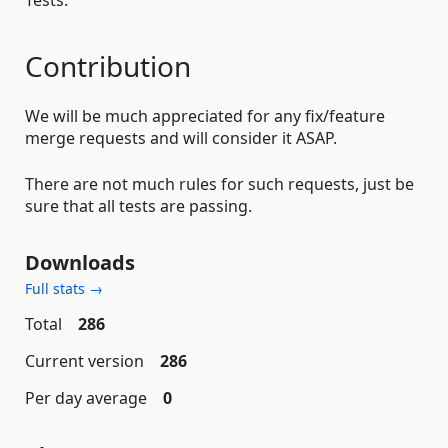
Tests.
Contribution
We will be much appreciated for any fix/feature
merge requests and will consider it ASAP.
There are not much rules for such requests, just be
sure that all tests are passing.
Downloads
Full stats →
Total
286
Current version
286
Per day average
0