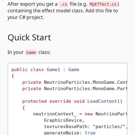
After export you get a
file (e.g.
)
.cs
MyEffect.cs
containing the effect model class. Add this file to
your C# project.
Quick Start
In your
class:
Game
public
class
Game1
 : 
Game
{

private
 NeutrinoParticles.MonoGame.Context
private
 NeutrinoParticles.MonoGame.Particl
protected
override
void
LoadContent
()
    {

        neutrinoContext_ = 
new
 NeutrinoParticl
            GraphicsDevice,

            texturesBasePath: 
"particles/"
,

            generateNoise: 
true