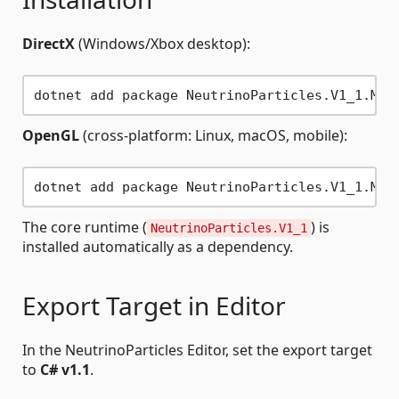
DirectX
(Windows/Xbox desktop):
OpenGL
(cross-platform: Linux, macOS, mobile):
The core runtime (
) is
NeutrinoParticles.V1_1
installed automatically as a dependency.
Export Target in Editor
In the NeutrinoParticles Editor, set the export target
to
C# v1.1
.