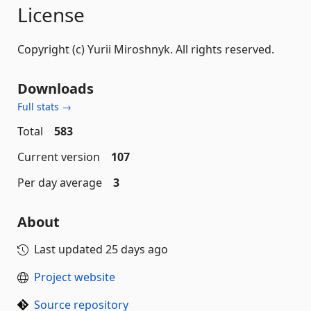
License
Copyright (c) Yurii Miroshnyk. All rights reserved.
Downloads
Full stats →
Total
583
Current version
107
Per day average
3
About
Last updated
25 days ago
Project website
Source repository