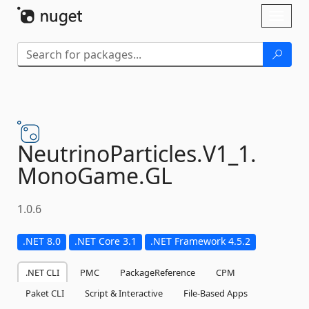
Skip To Content
Toggl
naviga
NeutrinoParticles.
V1_1.
MonoGame.
GL
1.0.6
.NET 8.0
.NET Core 3.1
.NET Framework 4.5.2
.NET CLI
PMC
PackageReference
CPM
Paket CLI
Script & Interactive
File-Based Apps