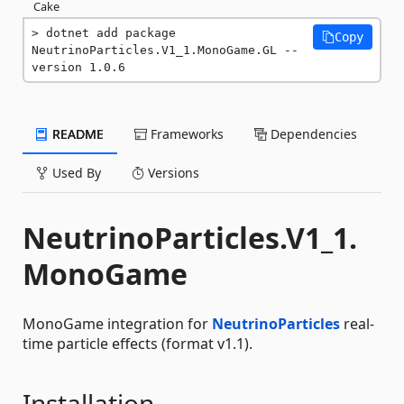
Cake
dotnet add package 
Copy
NeutrinoParticles.V1_1.MonoGame.GL --
version 1.0.6
README
Frameworks
Dependencies
Used By
Versions
NeutrinoParticles.V1_1.
MonoGame
MonoGame integration for
NeutrinoParticles
real-
time particle effects (format v1.1).
Installation