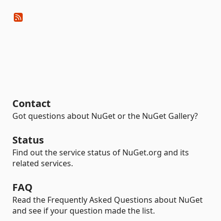
Contact
Got questions about NuGet or the NuGet Gallery?
Status
Find out the service status of NuGet.org and its
related services.
FAQ
Read the Frequently Asked Questions about NuGet
and see if your question made the list.