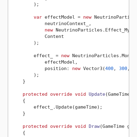
        );

var
 effectModel = 
new
 NeutrinoParticl
            neutrinoContext_,

new
 NeutrinoParticles.Effect_MyCoo
            Content

        );

        effect_ = 
new
 NeutrinoParticles.MonoGa
            effectModel,

            position: 
new
 Vector3(
400
, 
300
, 
0
)
        );

    }

protected
override
void
Update
(
GameTime g
    {

        effect_.Update(gameTime);

    }

protected
override
void
Draw
(
GameTime gam
    {
