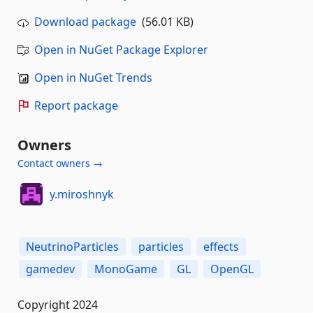
Download package
(56.01 KB)
Open in NuGet Package Explorer
Open in NuGet Trends
Report package
Owners
Contact owners →
y.miroshnyk
NeutrinoParticles
particles
effects
gamedev
MonoGame
GL
OpenGL
Copyright 2024