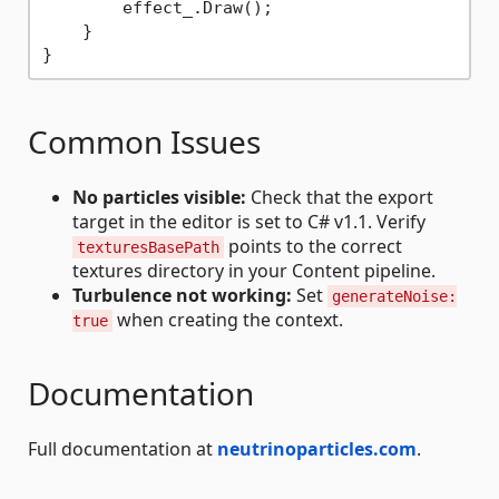
        effect_.Draw();

    }

Common Issues
No particles visible:
Check that the export
target in the editor is set to C# v1.1. Verify
points to the correct
texturesBasePath
textures directory in your Content pipeline.
Turbulence not working:
Set
generateNoise:
when creating the context.
true
Documentation
Full documentation at
neutrinoparticles.com
.