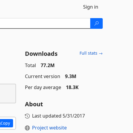
Sign in
Downloads
Full stats →
Total
77.2M
Current version
9.3M
Per day average
18.3K
About
Last updated
5/31/2017
Copy
Project website