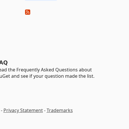
AQ
ead the Frequently Asked Questions about
uGet and see if your question made the list.
-
Privacy Statement
-
Trademarks