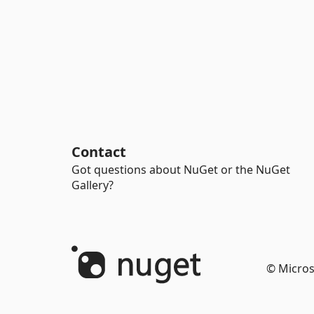
Contact
Got questions about NuGet or the NuGet
Gallery?
© Micros