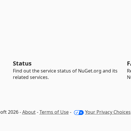
Status
F
Find out the service status of NuGet.org and its
R
related services.
N
oft 2026 -
About
-
Terms of Use
-
Your Privacy Choices