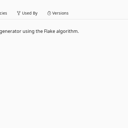
ies
Used By
Versions
 generator using the Flake algorithm.