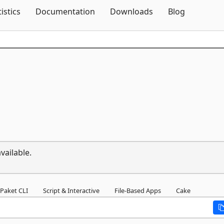
Skip To Content
tistics
Documentation
Downloads
Blog
vailable.
Paket CLI
Script & Interactive
File-Based Apps
Cake