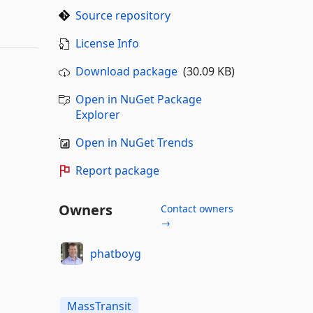
Source repository
License Info
Download package
(30.09 KB)
Open in NuGet Package
Explorer
Open in NuGet Trends
Report package
Owners
Contact owners
→
phatboyg
MassTransit