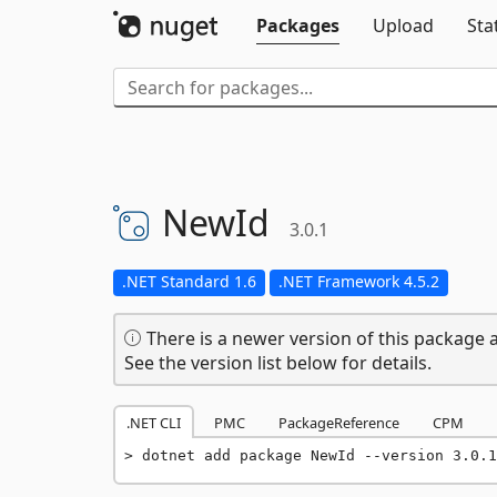
Packages
Upload
Sta
NewId
3.0.1
.NET Standard 1.6
.NET Framework 4.5.2
There is a newer version of this package a
See the version list below for details.
.NET CLI
PMC
PackageReference
CPM
dotnet add package NewId --version 3.0.1