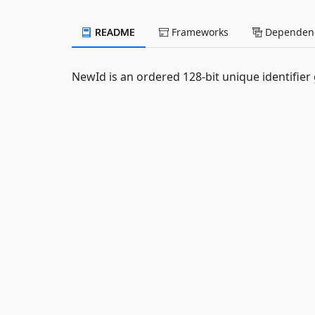
README
Frameworks
Dependenc
NewId is an ordered 128-bit unique identifier