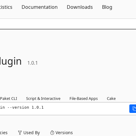
Skip To Content
tistics
Documentation
Downloads
Blog
lugin
1.0.1
Paket CLI
Script & Interactive
File-Based Apps
Cake
in --version 1.0.1
ies
Used By
Versions