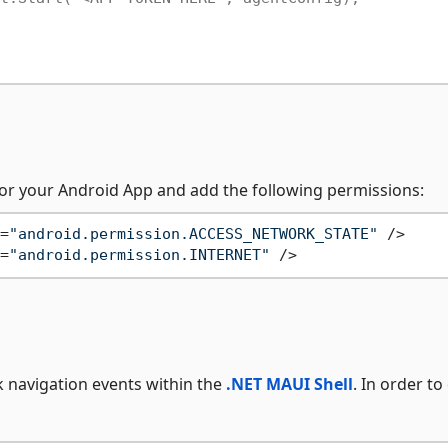
or your Android App and add the following permissions:
=
"android.permission.ACCESS_NETWORK_STATE"
 />
=
"android.permission.INTERNET"
 />
k navigation events within the
.NET MAUI Shell
. In order to