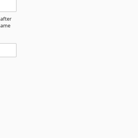
after
name