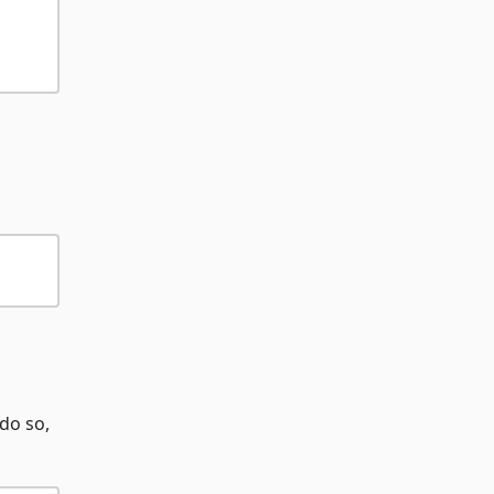
 do so,