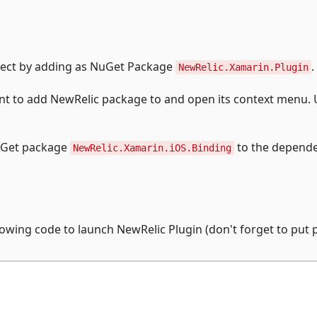
oject by adding as NuGet Package
.
NewRelic.Xamarin.Plugin
ant to add NewRelic package to and open its context menu.
NuGet package
to the depende
NewRelic.Xamarin.iOS.Binding
owing code to launch NewRelic Plugin (don't forget to put 