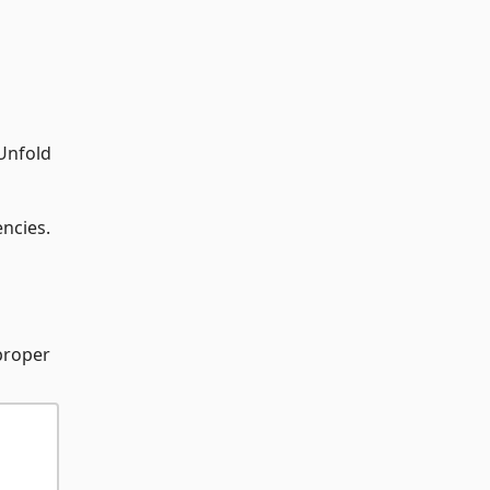
 Unfold
ncies.
proper