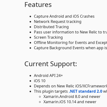
Features
Capture Android and iOS Crashes
Network Request tracking
Distributed Tracing
Pass user information to New Relic to tr
Screen Tracking
Offline Monitoring for Events and Excep
Capture Background Events when app i
Current Support:
Android API 24+
iOS 10
Depends on New Relic iOS/XCFramework
This plugin targets
.NET standard 2.0
wh
Xamarin.Android 8.0 and newer
Xamarin.iOS 10.14 and newer