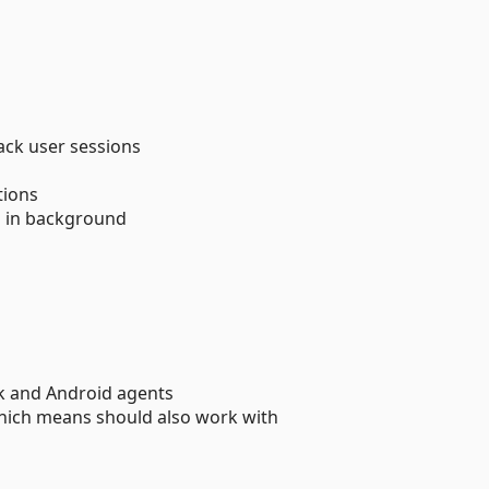
ack user sessions
tions
s in background
 and Android agents
ich means should also work with