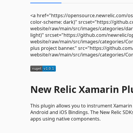
<a href="https://opensource.newrelic.com/o
color-scheme: dark)" srcset="https://github
website/raw/main/src/images/categories/da
light)" srcset="https://github.com/newrelic/
website/raw/main/src/images/categories/Co
plus project banner." src="https://github.co
website/raw/main/src/images/categories/Co
New Relic Xamarin Pl
This plugin allows you to instrument Xamarin
Android and iOS Bindings. The New Relic SDKs 
apps using native components.