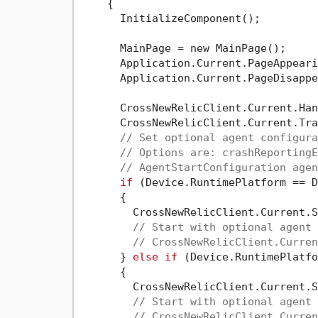
    {

      InitializeComponent();

      MainPage = new MainPage();

      Application.Current.PageAppeari
      Application.Current.PageDisappe
      CrossNewRelicClient.Current.Han
      CrossNewRelicClient.Current.Tra
// Set optional agent configura
// Options are: crashReportingE
// AgentStartConfiguration agen
if
 (Device.RuntimePlatform == D
      {

        CrossNewRelicClient.Current.S
// Start with optional agent 
// CrossNewRelicClient.Curren
      } 
else
if
 (Device.RuntimePlatfo
      {

        CrossNewRelicClient.Current.S
// Start with optional agent 
// CrossNewRelicClient.Curren