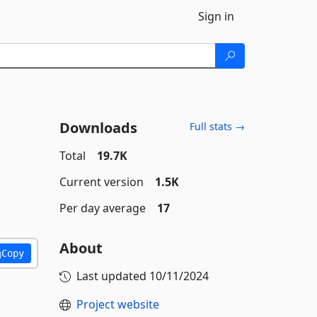
Sign in
Downloads
Full stats →
Total
19.7K
Current version
1.5K
Per day average
17
About
Copy
Last updated
10/11/2024
Project website