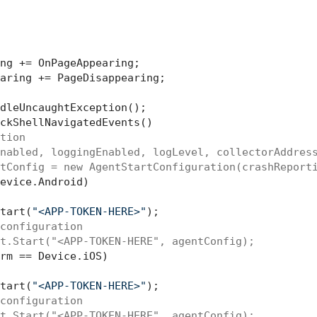
ng += OnPageAppearing;

aring += PageDisappearing;

dleUncaughtException();

ckShellNavigatedEvents()

tion    
nabled, loggingEnabled, logLevel, collectorAddres
tConfig = new AgentStartConfiguration(crashReport
evice.Android) 

tart(
"<APP-TOKEN-HERE>"
);

configuration
t.Start("<APP-TOKEN-HERE", agentConfig);
rm == Device.iOS)

tart(
"<APP-TOKEN-HERE>"
);

configuration 
t.Start("<APP-TOKEN-HERE", agentConfig);