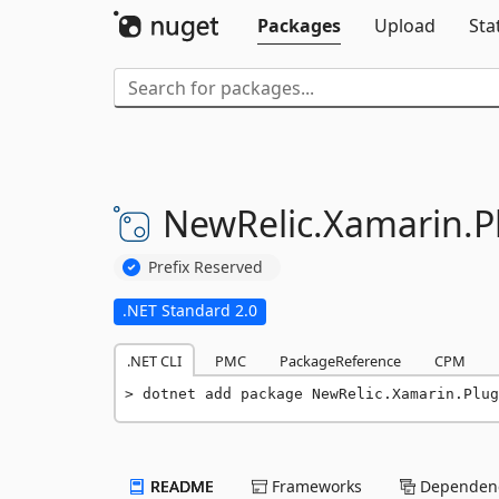
Packages
Upload
Sta
NewRelic.
Xamarin.
P
Prefix Reserved
.NET Standard 2.0
.NET CLI
PMC
PackageReference
CPM
dotnet add package NewRelic.Xamarin.Plug
README
Frameworks
Dependenc