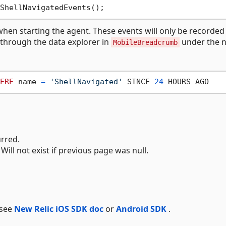
hen starting the agent. These events will only be recorded 
a through the data explorer in
under the 
MobileBreadcrumb
ERE
 name 
=
'ShellNavigated'
 SINCE 
24
urred.
Will not exist if previous page was null.
 see
New Relic iOS SDK doc
or
Android SDK
.