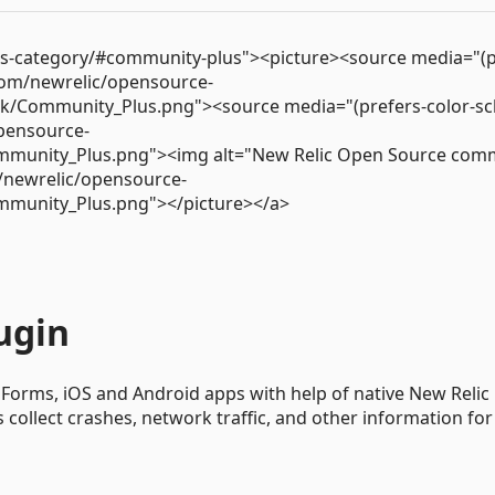
ss-category/#community-plus"><picture><source media="(p
.com/newrelic/opensource-
rk/Community_Plus.png"><source media="(prefers-color-s
opensource-
mmunity_Plus.png"><img alt="New Relic Open Source com
m/newrelic/opensource-
mmunity_Plus.png"></picture></a>
ugin
 Forms, iOS and Android apps with help of native New Relic
collect crashes, network traffic, and other information for