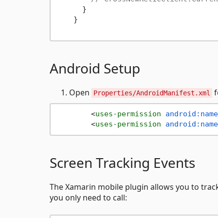
      }

    }

Android Setup
Open
f
Properties/AndroidManifest.xml
<
uses-permission
android:name
<
uses-permission
android:name
Screen Tracking Events
The Xamarin mobile plugin allows you to trac
you only need to call: