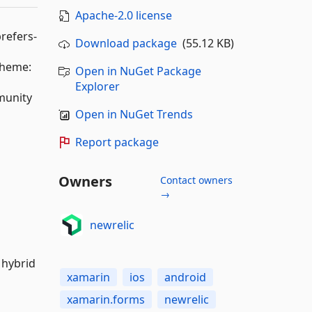
Apache-2.0 license
refers-
Download package
(55.12 KB)
cheme:
Open in NuGet Package
Explorer
munity
Open in NuGet Trends
Report package
Owners
Contact owners
→
newrelic
 hybrid
xamarin
ios
android
xamarin.forms
newrelic