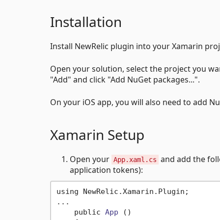
Installation
Install NewRelic plugin into your Xamarin pr
Open your solution, select the project you w
"Add" and click "Add NuGet packages...".
On your iOS app, you will also need to add 
Xamarin Setup
Open your
and add the foll
App.xaml.cs
application tokens):
using NewRelic.Xamarin.Plugin;

...

    public 
App
()