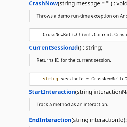
CrashNow
(string message = "") : void
Throws a demo run-time exception on Andr
CurrentSessionId
() : string;
Returns ID for the current session.
string
StartInteraction
(string interactionN
Track a method as an interaction.
EndInteraction
(string interactionId):