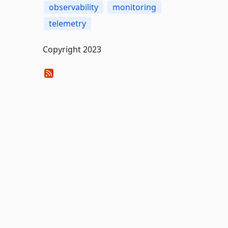
observability
monitoring
telemetry
Copyright 2023