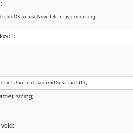
;
oid/iOS to test New Relic crash reporting.
ame): string;
 void;