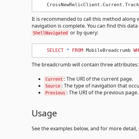
It is recommended to call this method along w
navigation is complete. You can find this dat
or by query:
ShellNavigated
SELECT
*
FROM
 MobileBreadcrumb 
WH
The breadcrumb will contain three attributes:
: The URI of the current page.
Current
: The type of navigation that occ
Source
: The URI of the previous page. 
Previous
Usage
See the examples below, and for more detail,