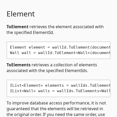
Element
ToElement
retrieves the element associated with
the specified ElementId.
Element element = wallId.ToElement(document);

ToElements
retrieves a collection of elements
associated with the specified ElementIds.
IList<Element> elements = wallIds.ToElements(d
To improve database access performance, it is not
guaranteed that the elements will be retrieved in
the original order. If you need the same order, use