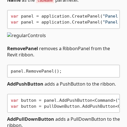
tabName
var
 panel = application.CreatePanel(
"Panel na
var
 panel = application.CreatePanel(
"Panel na
RemovePanel
removes a RibbonPanel from the
Revit ribbon.
AddPushButton
adds a PushButton to the ribbon.
var
 button = panel.AddPushButton<Command>(
"Bu
var
 button = pullDownButton.AddPushButton<Com
AddPullDownButton
adds a PullDownButton to the
ribbon.