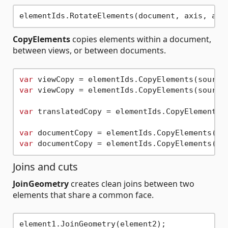
elementIds.RotateElements(document, axis, ang
CopyElements
copies elements within a document,
between views, or between documents.
var
var
 viewCopy = elementIds.CopyElements(sourceV
var
 translatedCopy = elementIds.CopyElements(
var
var
Joins and cuts
JoinGeometry
creates clean joins between two
elements that share a common face.