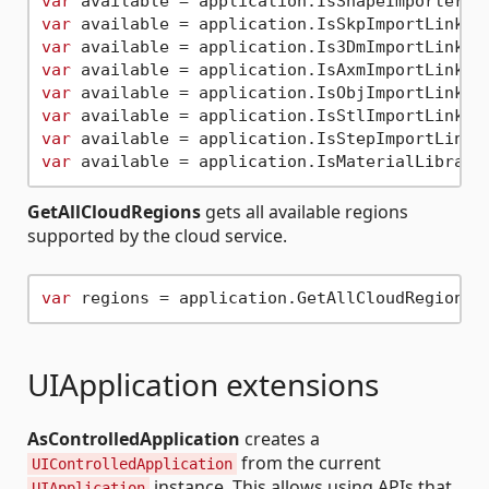
var
var
var
var
var
var
var
var
GetAllCloudRegions
gets all available regions
supported by the cloud service.
var
UIApplication extensions
AsControlledApplication
creates a
from the current
UIControlledApplication
instance. This allows using APIs that
UIApplication