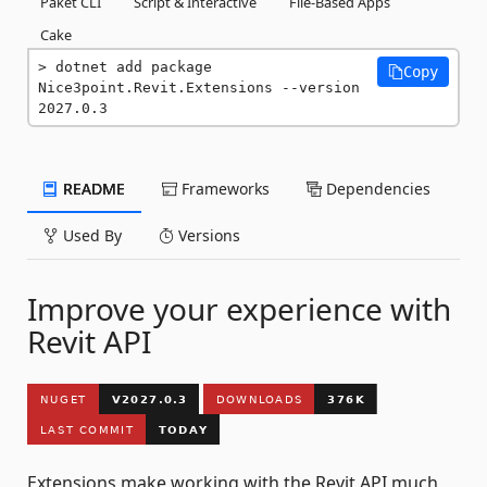
Paket CLI
Script & Interactive
File-Based Apps
Cake
dotnet add package 
Copy
Nice3point.Revit.Extensions --version 
2027.0.3
README
Frameworks
Dependencies
Used By
Versions
Improve your experience with
Revit API
Extensions make working with the Revit API much