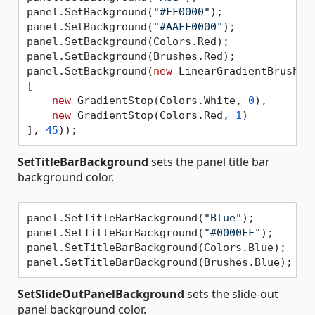
panel.SetBackground(
"#FF0000"
);

panel.SetBackground(
"#AAFF0000"
);

panel.SetBackground(Colors.Red);

panel.SetBackground(Brushes.Red);

panel.SetBackground(
new
 LinearGradientBrush(

[

new
 GradientStop(Colors.White, 
0
),

new
 GradientStop(Colors.Red, 
1
)

], 
45
SetTitleBarBackground
sets the panel title bar
background color.
panel.SetTitleBarBackground(
"Blue"
);

panel.SetTitleBarBackground(
"#0000FF"
);

panel.SetTitleBarBackground(Colors.Blue);

SetSlideOutPanelBackground
sets the slide-out
panel background color.