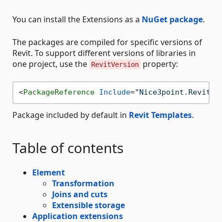
You can install the Extensions as a
NuGet package
.
The packages are compiled for specific versions of
Revit. To support different versions of libraries in
one project, use the
property:
RevitVersion
<
PackageReference
Include
=
"Nice3point.Revit.E
Package included by default in
Revit Templates
.
Table of contents
Element
Transformation
Joins and cuts
Extensible storage
Application extensions