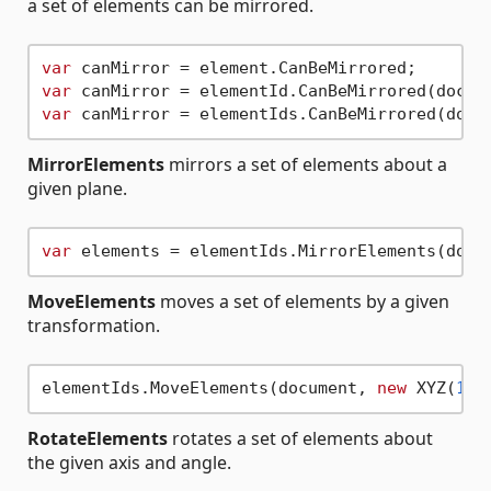
a set of elements can be mirrored.
var
var
var
MirrorElements
mirrors a set of elements about a
given plane.
var
 elements = elementIds.MirrorElements(docu
MoveElements
moves a set of elements by a given
transformation.
elementIds.MoveElements(document, 
new
 XYZ(
1
, 
RotateElements
rotates a set of elements about
the given axis and angle.