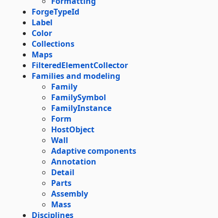
Formatting
ForgeTypeId
Label
Color
Collections
Maps
FilteredElementCollector
Families and modeling
Family
FamilySymbol
FamilyInstance
Form
HostObject
Wall
Adaptive components
Annotation
Detail
Parts
Assembly
Mass
Disciplines