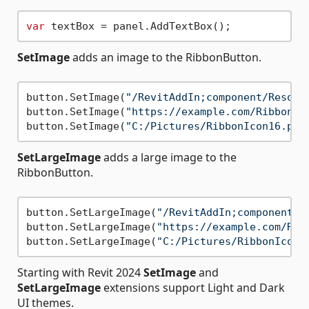
var
SetImage
adds an image to the RibbonButton.
button.SetImage(
"/RevitAddIn;component/Resour
button.SetImage(
"https://example.com/RibbonIc
button.SetImage(
"C:/Pictures/RibbonIcon16.png
SetLargeImage
adds a large image to the
RibbonButton.
button.SetLargeImage(
"/RevitAddIn;component/R
button.SetLargeImage(
"https://example.com/Rib
button.SetLargeImage(
"C:/Pictures/RibbonIcon3
Starting with Revit 2024
SetImage
and
SetLargeImage
extensions support Light and Dark
UI themes.