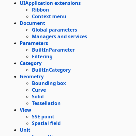
UIApplication extensions
Ribbon
Context menu
Document
Global parameters
Managers and services
Parameters
BuiltInParameter
Filtering
Category
BuiltInCategory
Geometry
Bounding box
Curve
Solid
Tessellation
View
SSE point
Spatial field
Unit