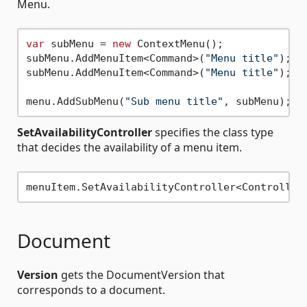
Menu.
var
 subMenu = 
new
 ContextMenu();

subMenu.AddMenuItem<Command>(
"Menu title"
);

subMenu.AddMenuItem<Command>(
"Menu title"
);

menu.AddSubMenu(
"Sub menu title"
SetAvailabilityController
specifies the class type
that decides the availability of a menu item.
Document
Version
gets the DocumentVersion that
corresponds to a document.