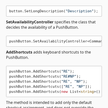
button.SetLongDescription(
"Description"
SetAvailabilityController
specifies the class that
decides the availability of a PushButton.
AddShortcuts
adds keyboard shortcuts to the
PushButton.
pushButton.AddShortcuts(
"RE"
);

pushButton.AddShortcuts(
"RE#NP"
);

pushButton.AddShortcuts(
"RE"
, 
"NP"
);

pushButton.AddShortcuts([
"RE"
, 
"NP"
]);

pushButton.AddShortcuts(
new
 List<
string
>() {
"
The method is intended to add only the default
shortcut assignment, and does not override the