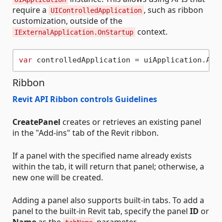
require a
, such as ribbon
UIControlledApplication
customization, outside of the
context.
IExternalApplication.OnStartup
var
Ribbon
Revit API Ribbon controls Guidelines
CreatePanel
creates or retrieves an existing panel
in the "Add-ins" tab of the Revit ribbon.
If a panel with the specified name already exists
within the tab, it will return that panel; otherwise, a
new one will be created.
Adding a panel also supports built-in tabs. To add a
panel to the built-in Revit tab, specify the panel
ID
or
Name
as the
parameter.