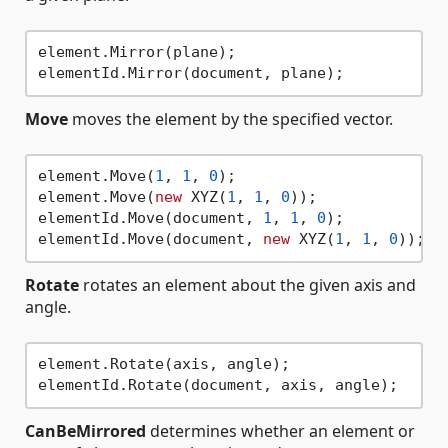
element.Mirror(plane);

Move
moves the element by the specified vector.
element.Move(
1
, 
1
, 
0
);

element.Move(
new
 XYZ(
1
, 
1
, 
0
));

elementId.Move(document, 
1
, 
1
, 
0
);

elementId.Move(document, 
new
 XYZ(
1
, 
1
, 
0
Rotate
rotates an element about the given axis and
angle.
element.Rotate(axis, angle);

CanBeMirrored
determines whether an element or