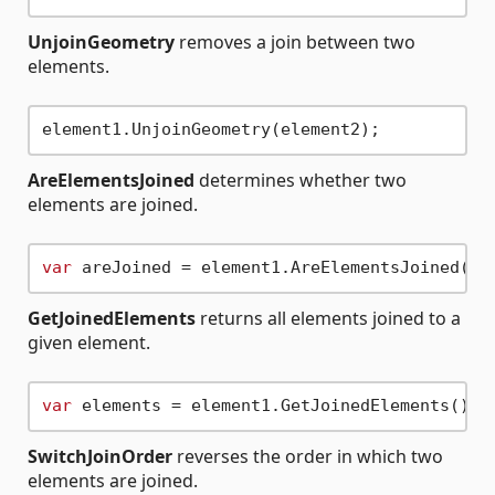
UnjoinGeometry
removes a join between two
elements.
AreElementsJoined
determines whether two
elements are joined.
var
GetJoinedElements
returns all elements joined to a
given element.
var
SwitchJoinOrder
reverses the order in which two
elements are joined.