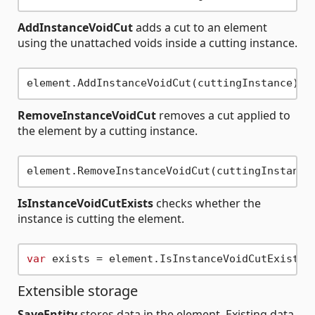
AddInstanceVoidCut
adds a cut to an element
using the unattached voids inside a cutting instance.
RemoveInstanceVoidCut
removes a cut applied to
the element by a cutting instance.
IsInstanceVoidCutExists
checks whether the
instance is cutting the element.
var
Extensible storage
SaveEntity
stores data in the element. Existing data