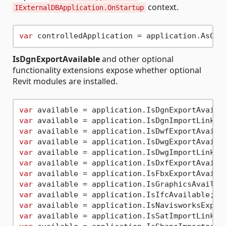
context.
IExternalDBApplication.OnStartup
var
IsDgnExportAvailable
and other optional
functionality extensions expose whether optional
Revit modules are installed.
var
var
var
var
var
var
var
var
var
var
var