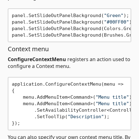
panel.SetSlideOutPanelBackground(
"Green"
);

panel.SetSlideOutPanelBackground(
"#00FF00"
);

panel.SetSlideOutPanelBackground(Colors.Green)
Context menu
ConfigureContextMenu
registers an action used to
configure a Context menu.
application.ConfigureContextMenu(menu =>

{

    menu.AddMenuItem<Command>(
"Menu title"
);

    menu.AddMenuItem<Command>(
"Menu title"
)

        .SetAvailabilityController<Controller>
        .SetToolTip(
"Description"
);

You can also specify your own context menu title. By