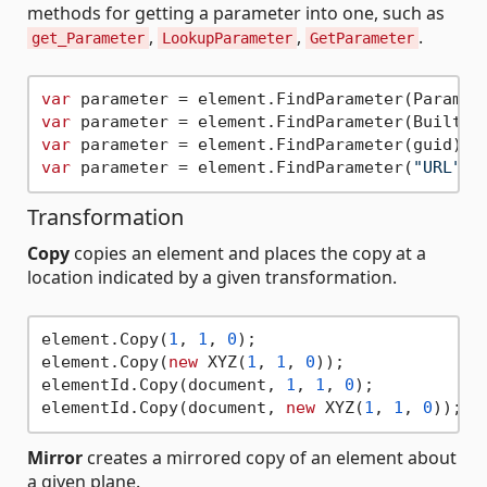
methods for getting a parameter into one, such as
,
,
.
get_Parameter
LookupParameter
GetParameter
var
var
var
var
 parameter = element.FindParameter(
"URL"
Transformation
Copy
copies an element and places the copy at a
location indicated by a given transformation.
element.Copy(
1
, 
1
, 
0
);

element.Copy(
new
 XYZ(
1
, 
1
, 
0
));

elementId.Copy(document, 
1
, 
1
, 
0
);

elementId.Copy(document, 
new
 XYZ(
1
, 
1
, 
0
Mirror
creates a mirrored copy of an element about
a given plane.