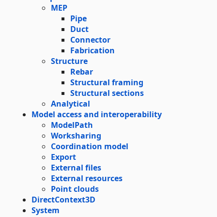
MEP
Pipe
Duct
Connector
Fabrication
Structure
Rebar
Structural framing
Structural sections
Analytical
Model access and interoperability
ModelPath
Worksharing
Coordination model
Export
External files
External resources
Point clouds
DirectContext3D
System