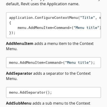
default, Revit uses the Application name.
application.ConfigureContextMenu(
"Title"
, menu
{

    menu.AddMenuItem<Command>(
"Menu title"
);

AddMenuItem
adds a menu item to the Context
Menu.
menu.AddMenuItem<Command>(
"Menu title"
AddSeparator
adds a separator to the Context
Menu.
AddSubMenu
adds a sub menu to the Context