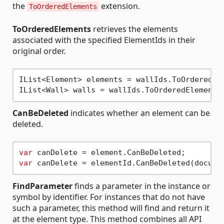
the
extension.
ToOrderedElements
ToOrderedElements
retrieves the elements
associated with the specified ElementIds in their
original order.
IList<Element> elements = wallIds.ToOrderedEle
CanBeDeleted
indicates whether an element can be
deleted.
var
var
FindParameter
finds a parameter in the instance or
symbol by identifier. For instances that do not have
such a parameter, this method will find and return it
at the element type. This method combines all API