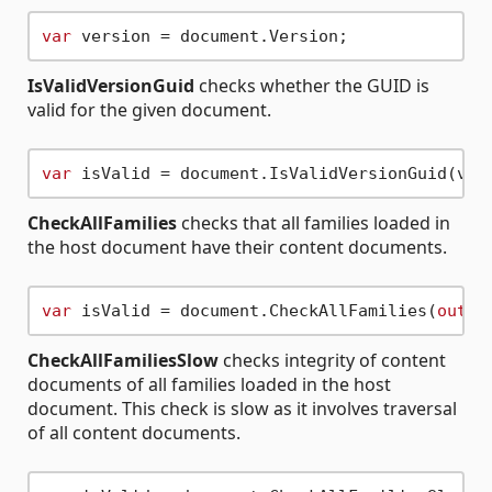
var
IsValidVersionGuid
checks whether the GUID is
valid for the given document.
var
CheckAllFamilies
checks that all families loaded in
the host document have their content documents.
var
 isValid = document.CheckAllFamilies(
out
v
CheckAllFamiliesSlow
checks integrity of content
documents of all families loaded in the host
document. This check is slow as it involves traversal
of all content documents.