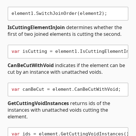
IsCuttingElementInJoin
determines whether the
first of two joined elements is cutting the second.
var
CanBeCutWithVoid
indicates if the element can be
cut by an instance with unattached voids.
var
GetCuttingVoidInstances
returns ids of the
instances with unattached voids cutting the
element.
var