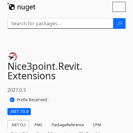
Skip To Content
Toggl
naviga
Nice3point.
Revit.
Extensions
2027.0.3
Prefix Reserved
.NET 10.0
.NET CLI
PMC
PackageReference
CPM