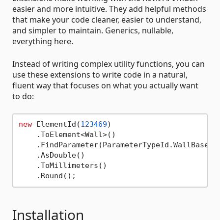
easier and more intuitive. They add helpful methods
that make your code cleaner, easier to understand,
and simpler to maintain. Generics, nullable,
everything here.
Instead of writing complex utility functions, you can
use these extensions to write code in a natural,
fluent way that focuses on what you actually want
to do:
new
 ElementId(
123469
)

    .ToElement<Wall>()

    .FindParameter(ParameterTypeId.WallBaseOff
    .AsDouble()

    .ToMillimeters()

Installation