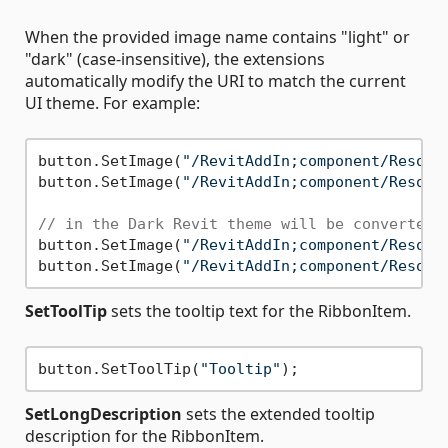
When the provided image name contains "light" or
"dark" (case-insensitive), the extensions
automatically modify the URI to match the current
UI theme. For example:
button.SetImage(
"/RevitAddIn;component/Resour
button.SetImage(
"/RevitAddIn;component/Resour
// in the Dark Revit theme will be converted 
button.SetImage(
"/RevitAddIn;component/Resour
button.SetImage(
"/RevitAddIn;component/Resour
SetToolTip
sets the tooltip text for the RibbonItem.
button.SetToolTip(
"Tooltip"
SetLongDescription
sets the extended tooltip
description for the RibbonItem.