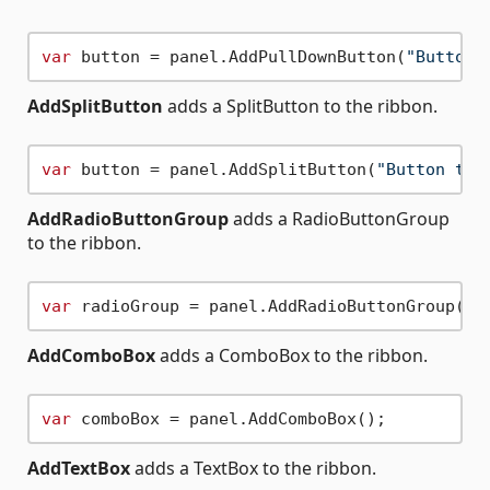
var
 button = panel.AddPullDownButton(
"Button 
AddSplitButton
adds a SplitButton to the ribbon.
var
 button = panel.AddSplitButton(
"Button tex
AddRadioButtonGroup
adds a RadioButtonGroup
to the ribbon.
var
AddComboBox
adds a ComboBox to the ribbon.
var
AddTextBox
adds a TextBox to the ribbon.