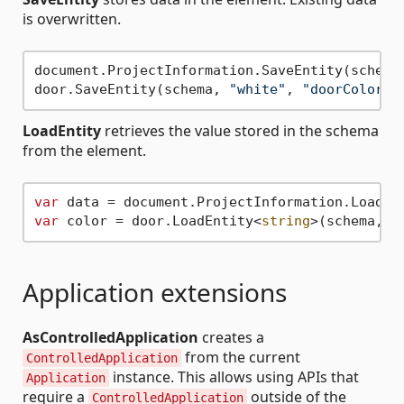
is overwritten.
document.ProjectInformation.SaveEntity(schema
door.SaveEntity(schema, 
"white"
, 
"doorColorFi
LoadEntity
retrieves the value stored in the schema
from the element.
var
 data = document.ProjectInformation.LoadEn
var
 color = door.LoadEntity<
string
>(schema, 
"
Application extensions
AsControlledApplication
creates a
from the current
ControlledApplication
instance. This allows using APIs that
Application
require a
outside of the
ControlledApplication