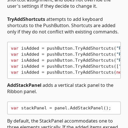
user's settings if they decide to change it.
TryAddShortcuts
attempts to add keyboard
shortcuts to the PushButton. Shortcuts are added
only if they do not conflict with existing commands.
var
 isAdded = pushButton.TryAddShortcuts(
"RE"
var
 isAdded = pushButton.TryAddShortcuts(
"RE#
var
 isAdded = pushButton.TryAddShortcuts(
"RE"
var
 isAdded = pushButton.TryAddShortcuts([
"RE
var
 isAdded = pushButton.TryAddShortcuts(
new
 
AddStackPanel
adds a vertical stack panel to the
Ribbon panel.
var
By default, the StackPanel accommodates one to
three elements vertically. If the added items exceed