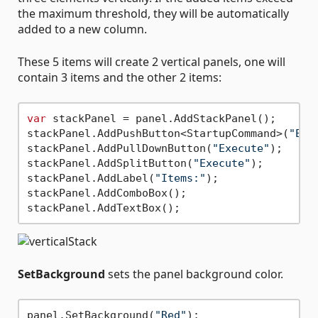
the maximum threshold, they will be automatically
added to a new column.
These 5 items will create 2 vertical panels, one will
contain 3 items and the other 2 items:
var
 stackPanel = panel.AddStackPanel();

stackPanel.AddPushButton<StartupCommand>(
"Exe
stackPanel.AddPullDownButton(
"Execute"
);

stackPanel.AddSplitButton(
"Execute"
);

stackPanel.AddLabel(
"Items:"
);

stackPanel.AddComboBox();

SetBackground
sets the panel background color.
panel.SetBackground(
"Red"
);
