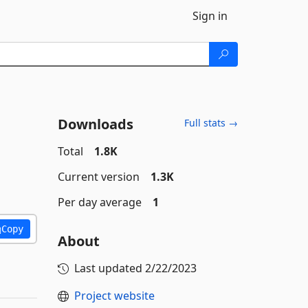
Sign in
Downloads
Full stats →
Total
1.8K
Current version
1.3K
Per day average
1
Copy
About
Last updated
2/22/2023
Project website