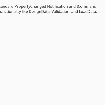
standard PropertyChanged Notification and ICommand
ctionality like DesignData, Validation, and LoadData.