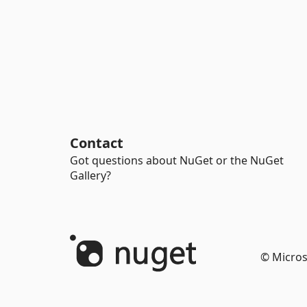
Contact
Got questions about NuGet or the NuGet
Gallery?
© Micros