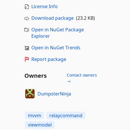
License Info
Download package
(23.2 KB)
Open in NuGet Package
Explorer
Open in NuGet Trends
Report package
Owners
Contact owners
→
DumpsterNinja
mvvm
relaycommand
viewmodel