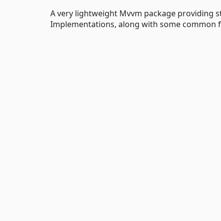
A very lightweight Mvvm package providing 
Implementations, along with some common fun