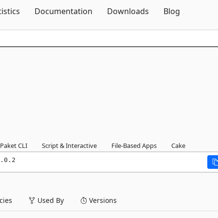
Skip To Content
tistics
Documentation
Downloads
Blog
Paket CLI
Script & Interactive
File-Based Apps
Cake
.0.2
ies
Used By
Versions