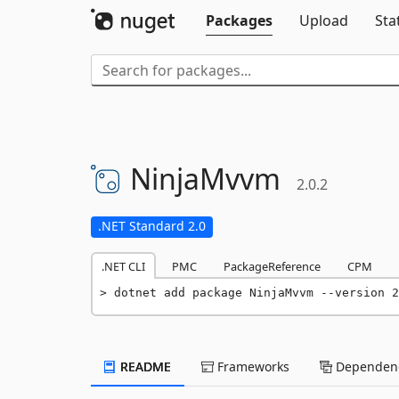
Packages
Upload
Sta
NinjaMvvm
2.0.2
.NET Standard 2.0
.NET CLI
PMC
PackageReference
CPM
dotnet add package NinjaMvvm --version 2
README
Frameworks
Dependenc