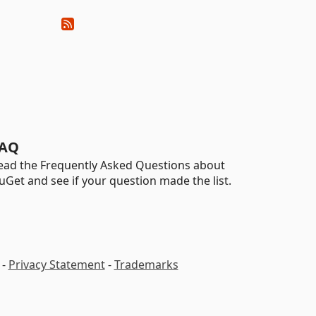
AQ
ead the Frequently Asked Questions about
uGet and see if your question made the list.
-
Privacy Statement
-
Trademarks