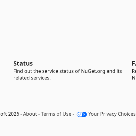
Status
F
Find out the service status of NuGet.org and its
R
related services.
N
oft 2026 -
About
-
Terms of Use
-
Your Privacy Choices