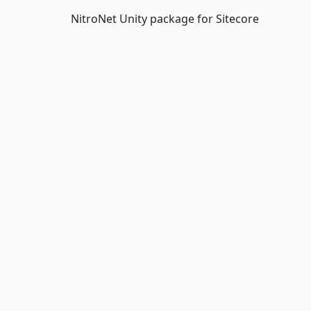
NitroNet Unity package for Sitecore