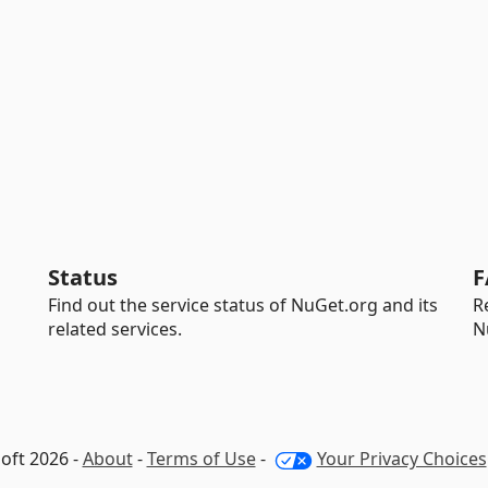
Status
F
Find out the service status of NuGet.org and its
R
related services.
N
oft 2026 -
About
-
Terms of Use
-
Your Privacy Choices