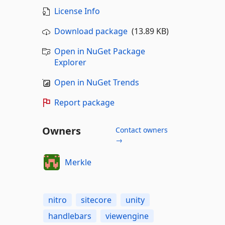
License Info
Download package
(13.89 KB)
Open in NuGet Package
Explorer
Open in NuGet Trends
Report package
Owners
Contact owners
→
Merkle
nitro
sitecore
unity
handlebars
viewengine