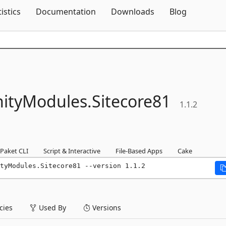
Skip To Content
tistics
Documentation
Downloads
Blog
ityModules.
Sitecore81
1.1.2
Paket CLI
Script & Interactive
File-Based Apps
Cake
tyModules.Sitecore81 --version 1.1.2
ies
Used By
Versions