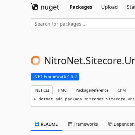
Packages
Upload
Sta
NitroNet.
Sitecore.
Un
.NET Framework 4.5.2
.NET CLI
PMC
PackageReference
CPM
dotnet add package NitroNet.Sitecore.Uni
README
Frameworks
Dependenc