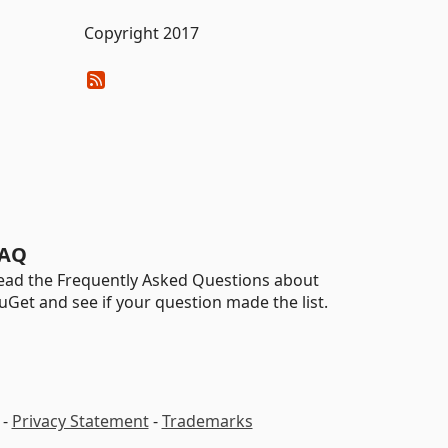
Copyright 2017
AQ
ead the Frequently Asked Questions about
uGet and see if your question made the list.
-
Privacy Statement
-
Trademarks