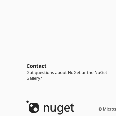
Contact
Got questions about NuGet or the NuGet
Gallery?
© Micros