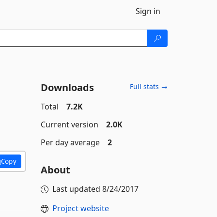
Sign in
Downloads
Full stats →
Total
7.2K
Current version
2.0K
Per day average
2
Copy
About
Last updated
8/24/2017
Project website