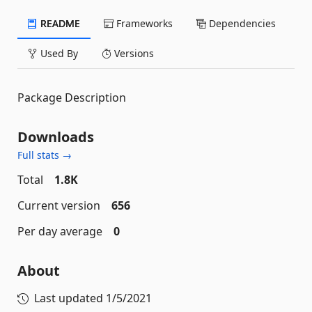
README
Frameworks
Dependencies
Used By
Versions
Package Description
Downloads
Full stats →
Total
1.8K
Current version
656
Per day average
0
About
Last updated
1/5/2021