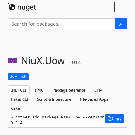
Skip To Content
Toggl
naviga
NiuX.
Uow
0.0.4
.NET 5.0
.NET CLI
PMC
PackageReference
CPM
Paket CLI
Script & Interactive
File-Based Apps
Cake
dotnet add package NiuX.Uow --version 
Copy
0.0.4