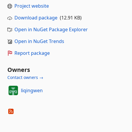
Project website
Download package
(12.91 KB)
Open in NuGet Package Explorer
Open in NuGet Trends
Report package
Owners
Contact owners →
liqingwen