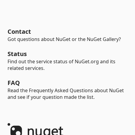
Contact
Got questions about NuGet or the NuGet Gallery?
Status
Find out the service status of NuGet.org and its
related services.
FAQ
Read the Frequently Asked Questions about NuGet
and see if your question made the list.