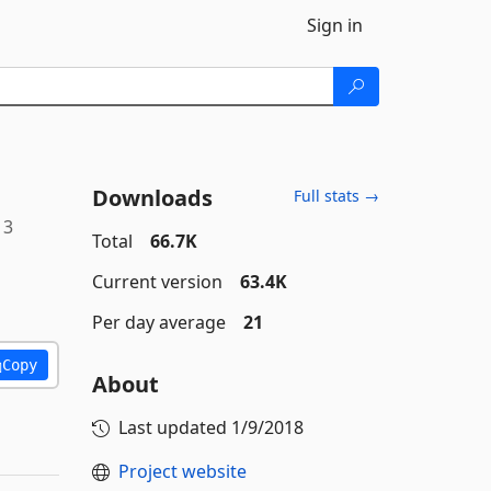
Sign in
Downloads
Full stats →
13
Total
66.7K
Current version
63.4K
Per day average
21
Copy
About
Last updated
1/9/2018
Project website