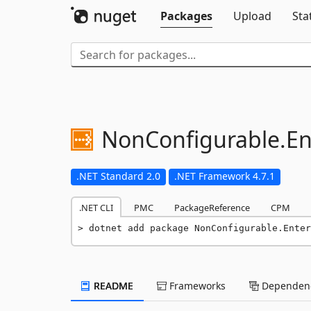
Packages
Upload
Sta
NonConfigurable.
En
.NET Standard 2.0
.NET Framework 4.7.1
.NET CLI
PMC
PackageReference
CPM
dotnet add package NonConfigurable.Enter
README
Frameworks
Dependenc