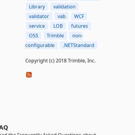
Library
validation
validator
vab
WCF
service
LOB
futures
OSS
Trimble
non-
configurable
.NETStandard
Copyright (c) 2018 Trimble, Inc.
AQ