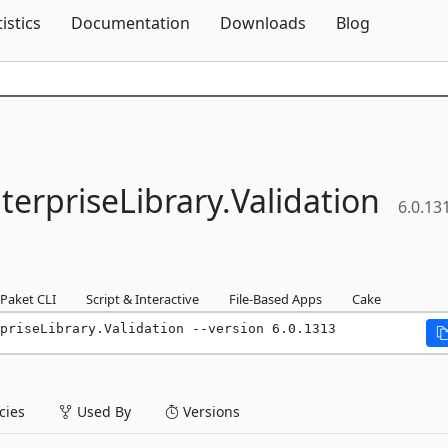
Skip To Content
tistics
Documentation
Downloads
Blog
terpriseLibrary.
Validation
6.0.13
Paket CLI
Script & Interactive
File-Based Apps
Cake
priseLibrary.Validation --version 6.0.1313
ies
Used By
Versions