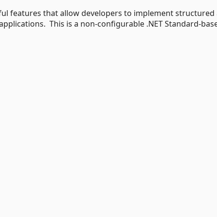
ful features that allow developers to implement structured
r applications. This is a non-configurable .NET Standard-bas