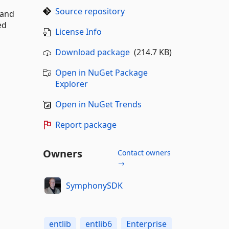
Source repository
 and
ed
License Info
Download package
(214.7 KB)
Open in NuGet Package
Explorer
Open in NuGet Trends
Report package
Owners
Contact owners
→
SymphonySDK
entlib
entlib6
Enterprise