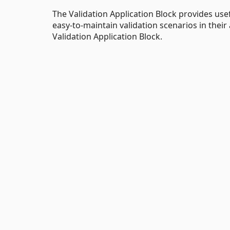
The Validation Application Block provides use
easy-to-maintain validation scenarios in thei
Validation Application Block.