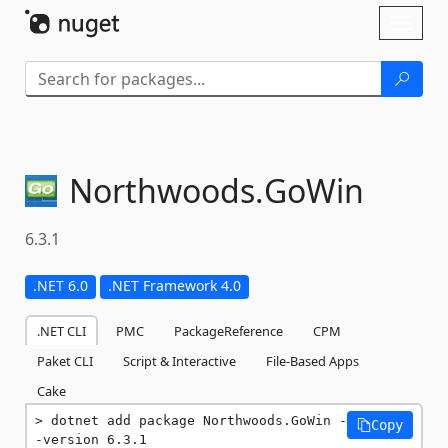
Skip To Content
Toggl
naviga
Northwoods.
GoWin
6.3.1
.NET 6.0
.NET Framework 4.0
.NET CLI
PMC
PackageReference
CPM
Paket CLI
Script & Interactive
File-Based Apps
Cake
dotnet add package Northwoods.GoWin -
Copy
-version 6.3.1