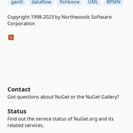
gantt
dataflow
fishbone
UML
BPMN
Copyright 1998-2023 by Northwoods Software
Corporation
Contact
Got questions about NuGet or the NuGet Gallery?
Status
Find out the service status of NuGet.org and its
related services.