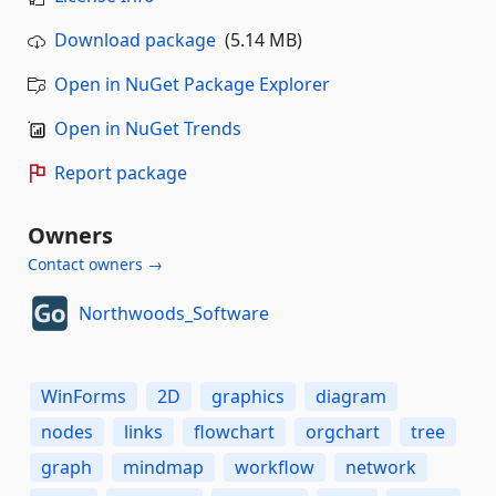
Download package
(5.14 MB)
Open in NuGet Package Explorer
Open in NuGet Trends
Report package
Owners
Contact owners →
Northwoods_Software
WinForms
2D
graphics
diagram
nodes
links
flowchart
orgchart
tree
graph
mindmap
workflow
network