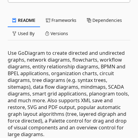
README
Frameworks
Dependencies
Used By
Versions
Use GoDiagram to create directed and undirected
graphs, network diagrams, flowcharts, workflow
diagrams, entity relationship diagrams, BPMN and
BPEL applications, organization charts, circuit
diagrams, tree diagrams (e.g. syntax trees,
sitemaps), data flow diagrams, mindmaps, SCADA
diagrams, smart grid applications, planogram tools,
and much more. Also supports XML save and
restore, SVG and PDF output, popular automatic
graph layout algorithms (tree, layered digraph and
force directed), a Palette control for drag and drop
of visual components and an overview control for
large diagrams.