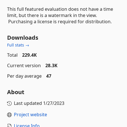
This full featured evaluation does not have a time
limit, but there is a watermark in the view.
Purchasing a license is required for distribution.
Downloads
Full stats →
Total
229.4K
Current version
28.3K
Per day average
47
About
Last updated
1/27/2023
Project website
License Info