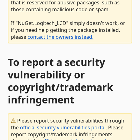
that is reserved for abusive packages, such as
those containing malicious code or spam.
If "NuGet.Logitech_LCD" simply doesn't work, or
if you need help getting the package installed,
please
contact the owners instead.
To report a security
vulnerability or
copyright/trademark
infringement
Please report security vulnerabilities through
the
official security vulnerabilities portal
. Please
report copyright/trademark infringements