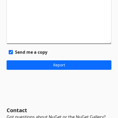
Send me a copy
Contact
Got questions about NuGet or the NuGet Gallery?