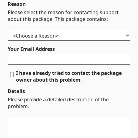
Reason
Please select the reason for contacting support
about this package. This package contains:
Your Email Address
I have already tried to contact the package
owner about this problem.
Details
Please provide a detailed description of the
problem.