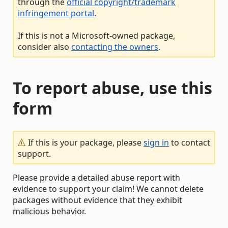
through the
official copyright/trademark
infringement portal
.
If this is not a Microsoft-owned package,
consider also
contacting the owners
.
To report abuse, use this
form
If this is your package, please
sign in
to contact
support.
Please provide a detailed abuse report with
evidence to support your claim! We cannot delete
packages without evidence that they exhibit
malicious behavior.