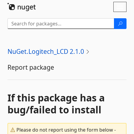
Skip To Content
Toggl
naviga
NuGet.Logitech_LCD 2.1.0
Report package
If this package has a
bug/failed to install
Please do not report using the form below -