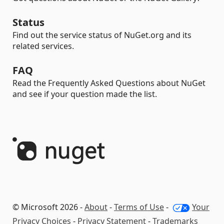
Status
Find out the service status of NuGet.org and its
related services.
FAQ
Read the Frequently Asked Questions about NuGet
and see if your question made the list.
© Microsoft 2026 -
About
-
Terms of Use
-
Your
Privacy Choices
-
Privacy Statement
-
Trademarks