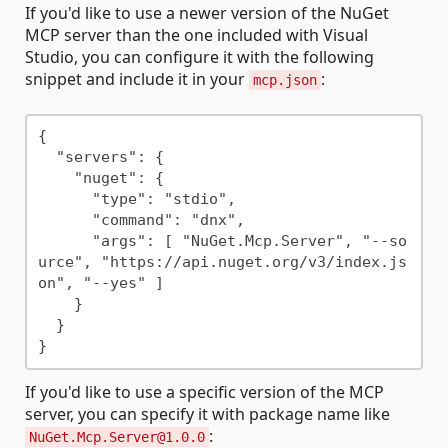
If you'd like to use a newer version of the NuGet
MCP server than the one included with Visual
Studio, you can configure it with the following
snippet and include it in your
:
mcp.json
{

  "servers": {

    "nuget": {

      "type": "stdio",

      "command": "dnx",

      "args": [ "NuGet.Mcp.Server", "--so
urce", "https://api.nuget.org/v3/index.js
on", "--yes" ]

    }

  }

If you'd like to use a specific version of the MCP
server, you can specify it with package name like
:
NuGet.Mcp.Server@1.0.0