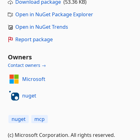
Download package
(53.36 KB)
Open in NuGet Package Explorer
Open in NuGet Trends
Report package
Owners
Contact owners →
Microsoft
nuget
nuget
mcp
(c) Microsoft Corporation. All rights reserved.