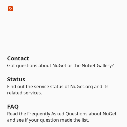
Contact
Got questions about NuGet or the NuGet Gallery?
Status
Find out the service status of NuGet.org and its
related services.
FAQ
Read the Frequently Asked Questions about NuGet
and see if your question made the list.