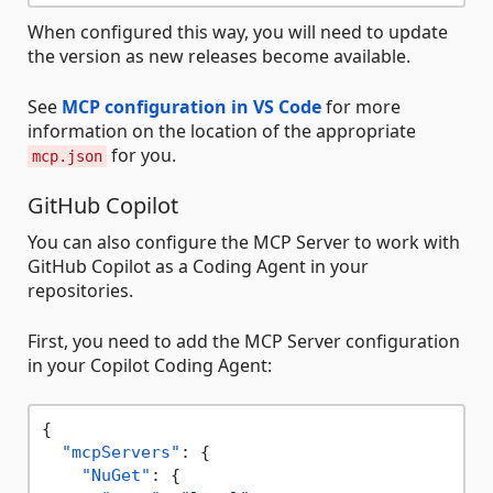
When configured this way, you will need to update
the version as new releases become available.
See
MCP configuration in VS Code
for more
information on the location of the appropriate
for you.
mcp.json
GitHub Copilot
You can also configure the MCP Server to work with
GitHub Copilot as a Coding Agent in your
repositories.
First, you need to add the MCP Server configuration
in your Copilot Coding Agent:
{
"mcpServers"
:
{
"NuGet"
:
{