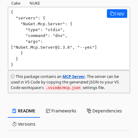
Cake
NUKE
{

Copy
  "servers": {

    "NuGet.Mcp.Server": {

      "type": "stdio",

      "command": "dnx",

      "args": 
["NuGet.Mcp.Server@1.3.6", "--yes"]

    }

  }

}
This package contains an
MCP Server
. The server can be
used in VS Code by copying the generated JSON to your VS
Code workspace's
settings file.
.vscode/mcp.json
README
Frameworks
Dependencies
Versions