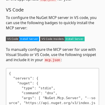
VS Code
To configure the NuGet MCP server in VS code, you
can use the following badges to quickly install the
MCP server:
To manually configure the MCP server for use with
Visual Studio or VS Code, use the following snippet
and include it in your
:
mcp.json
{

  "servers": {

    "nuget": {

      "type": "stdio",

      "command": "dnx",

      "args": [ "NuGet.Mcp.Server", "--so
urce", "https://api.nuget.org/v3/index.js