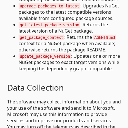
: Upgrades NuGet
upgrade_packages_to_latest
packages to the latest compatible versions
available from configured package sources.
: Returns the
get_latest_package_version
latest version of a NuGet package.
: Returns the
get_package_context
AGENTS.md
context for a NuGet package when available;
otherwise returns the package README.
: Updates one or more
update_package_version
NuGet packages to exact target versions while
keeping the dependency graph compatible.
Data Collection
The software may collect information about you and
your use of the software and send it to Microsoft.
Microsoft may use this information to provide
services and improve our products and services.
You may turn off the telemetry as described in the