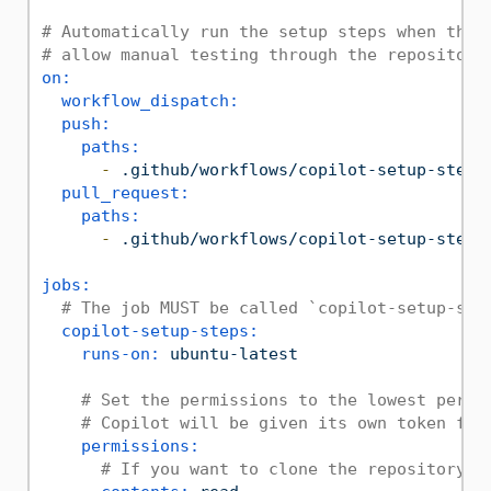
# Automatically run the setup steps when they
# allow manual testing through the repository
on:
workflow_dispatch:
push:
paths:
-
.github/workflows/copilot-setup-steps
pull_request:
paths:
-
.github/workflows/copilot-setup-steps
jobs:
# The job MUST be called `copilot-setup-ste
copilot-setup-steps:
runs-on:
ubuntu-latest
# Set the permissions to the lowest permi
# Copilot will be given its own token for
permissions:
# If you want to clone the repository a