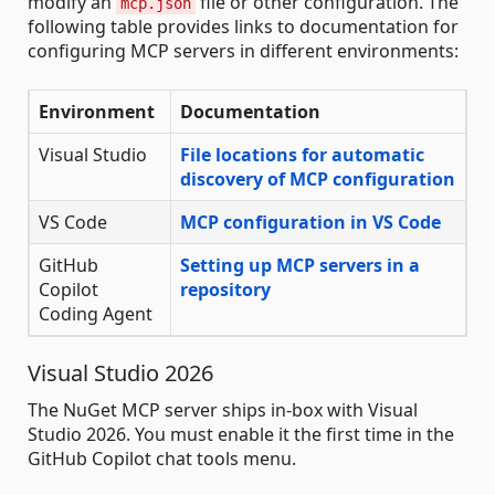
modify an
file or other configuration. The
mcp.json
following table provides links to documentation for
configuring MCP servers in different environments:
Environment
Documentation
Visual Studio
File locations for automatic
discovery of MCP configuration
VS Code
MCP configuration in VS Code
GitHub
Setting up MCP servers in a
Copilot
repository
Coding Agent
Visual Studio 2026
The NuGet MCP server ships in-box with Visual
Studio 2026. You must enable it the first time in the
GitHub Copilot chat tools menu.