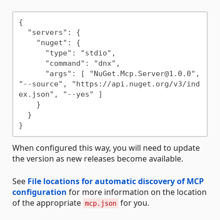
{

  "servers": {

    "nuget": {

      "type": "stdio",

      "command": "dnx",

      "args": [ "NuGet.Mcp.Server@1.0.0", 
"--source", "https://api.nuget.org/v3/ind
ex.json", "--yes" ]

    }

  }

When configured this way, you will need to update
the version as new releases become available.
See
File locations for automatic discovery of MCP
configuration
for more information on the location
of the appropriate
for you.
mcp.json