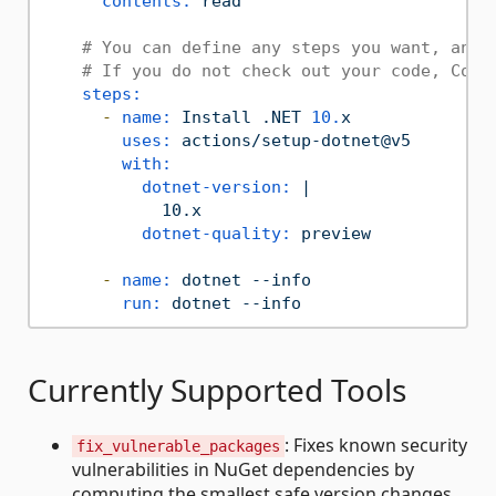
contents:
read
# You can define any steps you want, and 
# If you do not check out your code, Copi
steps:
-
name:
Install
.NET
10.
x
uses:
actions/setup-dotnet@v5
with:
dotnet-version:
|

dotnet-quality:
preview
-
name:
dotnet
--info
run:
dotnet
--info
Currently Supported Tools
: Fixes known security
fix_vulnerable_packages
vulnerabilities in NuGet dependencies by
computing the smallest safe version changes.