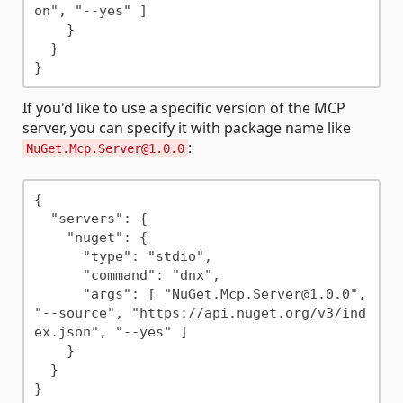
on", "--yes" ]

    }

  }

If you'd like to use a specific version of the MCP
server, you can specify it with package name like
:
NuGet.Mcp.Server@1.0.0
{

  "servers": {

    "nuget": {

      "type": "stdio",

      "command": "dnx",

      "args": [ "NuGet.Mcp.Server@1.0.0", 
"--source", "https://api.nuget.org/v3/ind
ex.json", "--yes" ]

    }

  }
