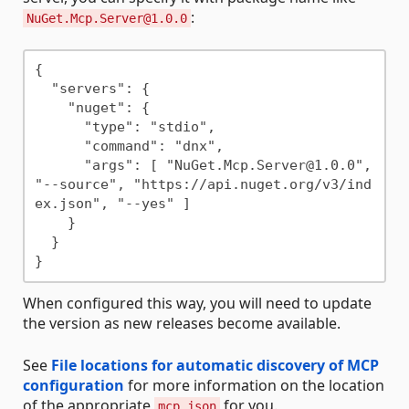
:
NuGet.Mcp.Server@1.0.0
{

  "servers": {

    "nuget": {

      "type": "stdio",

      "command": "dnx",

      "args": [ "NuGet.Mcp.Server@1.0.0", 
"--source", "https://api.nuget.org/v3/ind
ex.json", "--yes" ]

    }

  }

When configured this way, you will need to update
the version as new releases become available.
See
File locations for automatic discovery of MCP
configuration
for more information on the location
of the appropriate
for you.
mcp.json