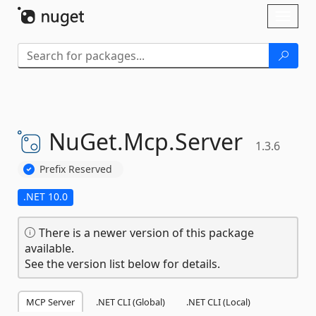
Skip To Content
Toggl
naviga
NuGet.
Mcp.
Server
1.3.6
Prefix Reserved
.NET 10.0
There is a newer version of this package
available.
See the version list below for details.
MCP Server
.NET CLI (Global)
.NET CLI (Local)