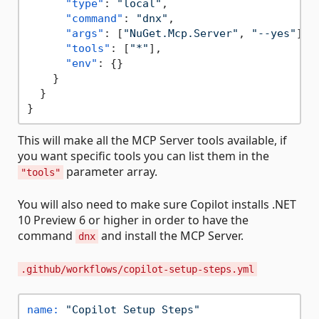
"type"
:
"local"
,
"command"
:
"dnx"
,
"args"
:
[
"NuGet.Mcp.Server"
,
"--yes"
]
,
"tools"
:
[
"*"
]
,
"env"
:
{
}
}
}
}
This will make all the MCP Server tools available, if
you want specific tools you can list them in the
parameter array.
"tools"
You will also need to make sure Copilot installs .NET
10 Preview 6 or higher in order to have the
command
and install the MCP Server.
dnx
.github/workflows/copilot-setup-steps.yml
name:
"Copilot Setup Steps"