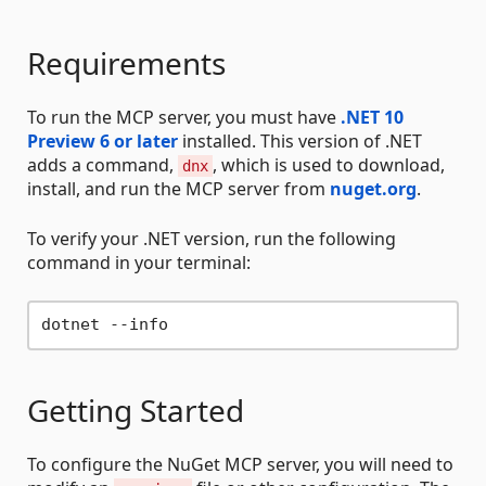
Requirements
To run the MCP server, you must have
.NET 10
Preview 6 or later
installed. This version of .NET
adds a command,
, which is used to download,
dnx
install, and run the MCP server from
nuget.org
.
To verify your .NET version, run the following
command in your terminal:
Getting Started
To configure the NuGet MCP server, you will need to