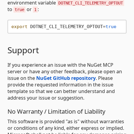
environment variable
DOTNET_CLI_TELEMETRY_OPTOUT
to
or
:
true
1
export
 DOTNET_CLI_TELEMETRY_OPTOUT=
true
Support
If you experience an issue with the NuGet MCP
server or have any other feedback, please open an
issue on the
NuGet GitHub repository
. Please
provide the requested information in the issue
template so that we can better understand and
address your issue or suggestion.
No Warranty / Limitation of Liability
This software is provided "as is" without warranties
or conditions of any kind, either express or implied.