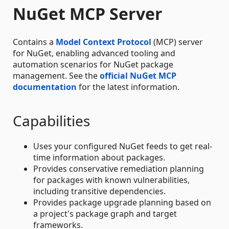
NuGet MCP Server
Contains a
Model Context Protocol
(MCP) server
for NuGet, enabling advanced tooling and
automation scenarios for NuGet package
management. See the
official NuGet MCP
documentation
for the latest information.
Capabilities
Uses your configured NuGet feeds to get real-
time information about packages.
Provides conservative remediation planning
for packages with known vulnerabilities,
including transitive dependencies.
Provides package upgrade planning based on
a project's package graph and target
frameworks.