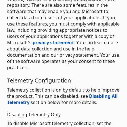
repository. There are also some features in the
software that may enable you and Microsoft to
collect data from users of your applications. If you
use these features, you must comply with applicable
law, including providing appropriate notices to
users of your applications together with a copy of
Microsoft's
privacy statement
. You can learn more
about data collection and use in the help
documentation and our privacy statement. Your use
of the software operates as your consent to these
practices.
Telemetry Configuration
Telemetry collection is on by default to help improve
the product. This can be disabled, see
Disabling All
Telemetry
section below for more details.
Disabling Telemetry Only
To disable Microsoft telemetry collection, set the