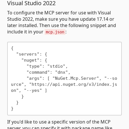
Visual Studio 2022
To configure the MCP server for use with Visual
Studio 2022, make sure you have update 17.14 or
later installed. Then use the following snippet and
include it in your
:
mcp.json
{

  "servers": {

    "nuget": {

      "type": "stdio",

      "command": "dnx",

      "args": [ "NuGet.Mcp.Server", "--so
urce", "https://api.nuget.org/v3/index.js
on", "--yes" ]

    }

  }

If you'd like to use a specific version of the MCP
server, you can specify it with package name like