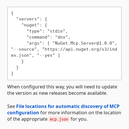
{

  "servers": {

    "nuget": {

      "type": "stdio",

      "command": "dnx",

      "args": [ "NuGet.Mcp.Server@1.0.0", 
"--source", "https://api.nuget.org/v3/ind
ex.json", "--yes" ]

    }

  }

When configured this way, you will need to update
the version as new releases become available.
See
File locations for automatic discovery of MCP
configuration
for more information on the location
of the appropriate
for you.
mcp.json