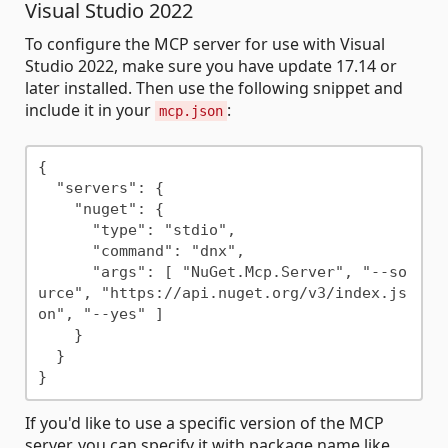
Visual Studio 2022
To configure the MCP server for use with Visual
Studio 2022, make sure you have update 17.14 or
later installed. Then use the following snippet and
include it in your
:
mcp.json
{

  "servers": {

    "nuget": {

      "type": "stdio",

      "command": "dnx",

      "args": [ "NuGet.Mcp.Server", "--so
urce", "https://api.nuget.org/v3/index.js
on", "--yes" ]

    }

  }

If you'd like to use a specific version of the MCP
server, you can specify it with package name like