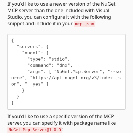
If you'd like to use a newer version of the NuGet
MCP server than the one included with Visual
Studio, you can configure it with the following
snippet and include it in your
:
mcp.json
{

  "servers": {

    "nuget": {

      "type": "stdio",

      "command": "dnx",

      "args": [ "NuGet.Mcp.Server", "--so
urce", "https://api.nuget.org/v3/index.js
on", "--yes" ]

    }

  }

If you'd like to use a specific version of the MCP
server, you can specify it with package name like
:
NuGet.Mcp.Server@1.0.0