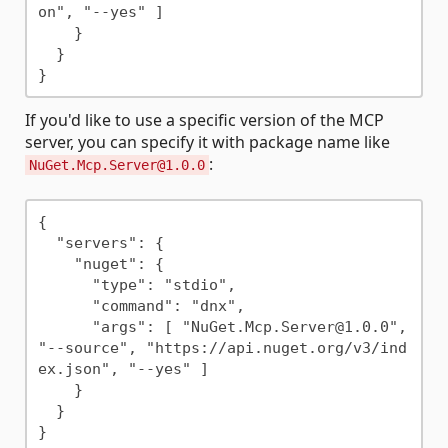
on", "--yes" ]

    }

  }

If you'd like to use a specific version of the MCP
server, you can specify it with package name like
:
NuGet.Mcp.Server@1.0.0
{

  "servers": {

    "nuget": {

      "type": "stdio",

      "command": "dnx",

      "args": [ "NuGet.Mcp.Server@1.0.0", 
"--source", "https://api.nuget.org/v3/ind
ex.json", "--yes" ]

    }

  }
