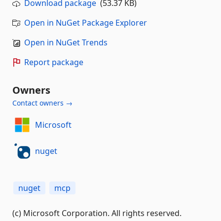
Download package
(53.37 KB)
Open in NuGet Package Explorer
Open in NuGet Trends
Report package
Owners
Contact owners →
Microsoft
nuget
nuget
mcp
(c) Microsoft Corporation. All rights reserved.