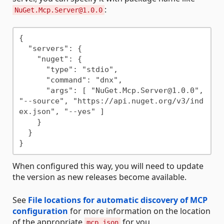
:
NuGet.Mcp.Server@1.0.0
{

  "servers": {

    "nuget": {

      "type": "stdio",

      "command": "dnx",

      "args": [ "NuGet.Mcp.Server@1.0.0", 
"--source", "https://api.nuget.org/v3/ind
ex.json", "--yes" ]

    }

  }

When configured this way, you will need to update
the version as new releases become available.
See
File locations for automatic discovery of MCP
configuration
for more information on the location
of the appropriate
for you.
mcp.json