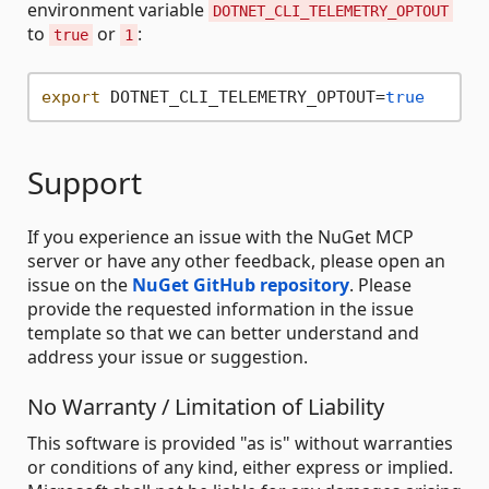
environment variable
DOTNET_CLI_TELEMETRY_OPTOUT
to
or
:
true
1
export
 DOTNET_CLI_TELEMETRY_OPTOUT=
true
Support
If you experience an issue with the NuGet MCP
server or have any other feedback, please open an
issue on the
NuGet GitHub repository
. Please
provide the requested information in the issue
template so that we can better understand and
address your issue or suggestion.
No Warranty / Limitation of Liability
This software is provided "as is" without warranties
or conditions of any kind, either express or implied.