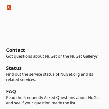
Contact
Got questions about NuGet or the NuGet Gallery?
Status
Find out the service status of NuGet.org and its
related services.
FAQ
Read the Frequently Asked Questions about NuGet
and see if your question made the list.