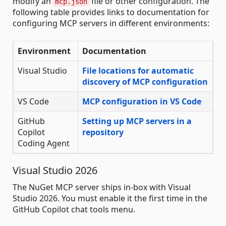
modify an
file or other configuration. The
mcp.json
following table provides links to documentation for
configuring MCP servers in different environments:
Environment
Documentation
Visual Studio
File locations for automatic
discovery of MCP configuration
VS Code
MCP configuration in VS Code
GitHub
Setting up MCP servers in a
Copilot
repository
Coding Agent
Visual Studio 2026
The NuGet MCP server ships in-box with Visual
Studio 2026. You must enable it the first time in the
GitHub Copilot chat tools menu.