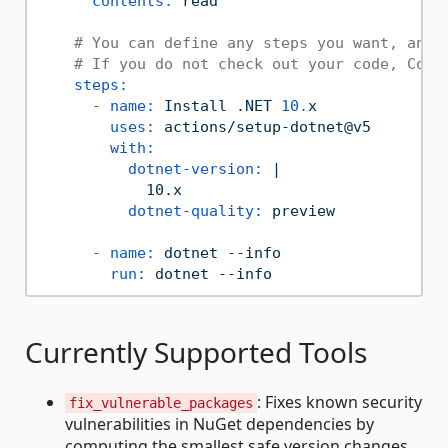
contents:
read
# You can define any steps you want, and 
# If you do not check out your code, Copi
steps:
-
name:
Install
.NET
10.
x
uses:
actions/setup-dotnet@v5
with:
dotnet-version:
|

dotnet-quality:
preview
-
name:
dotnet
--info
run:
dotnet
--info
Currently Supported Tools
: Fixes known security
fix_vulnerable_packages
vulnerabilities in NuGet dependencies by
computing the smallest safe version changes.