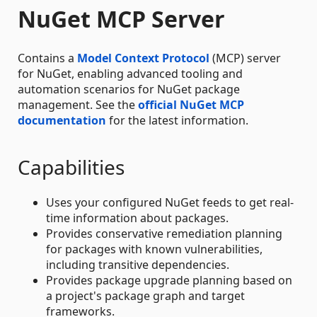
NuGet MCP Server
Contains a
Model Context Protocol
(MCP) server
for NuGet, enabling advanced tooling and
automation scenarios for NuGet package
management. See the
official NuGet MCP
documentation
for the latest information.
Capabilities
Uses your configured NuGet feeds to get real-
time information about packages.
Provides conservative remediation planning
for packages with known vulnerabilities,
including transitive dependencies.
Provides package upgrade planning based on
a project's package graph and target
frameworks.