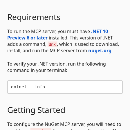
Requirements
To run the MCP server, you must have
.NET 10
Preview 6 or later
installed. This version of .NET
adds a command,
, which is used to download,
dnx
install, and run the MCP server from
nuget.org
.
To verify your .NET version, run the following
command in your terminal:
Getting Started
To configure the NuGet MCP server, you will need to