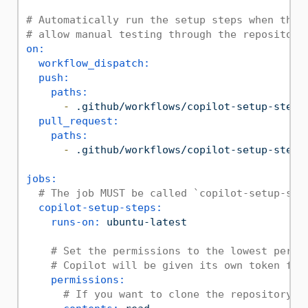
# Automatically run the setup steps when they
# allow manual testing through the repository
on:
workflow_dispatch:
push:
paths:
-
.github/workflows/copilot-setup-steps
pull_request:
paths:
-
.github/workflows/copilot-setup-steps
jobs:
# The job MUST be called `copilot-setup-ste
copilot-setup-steps:
runs-on:
ubuntu-latest
# Set the permissions to the lowest permi
# Copilot will be given its own token for
permissions:
# If you want to clone the repository a