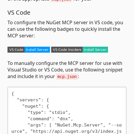
VS Code
To configure the NuGet MCP server in VS code, you
can use the following badges to quickly install the
MCP server:
To manually configure the MCP server for use with
Visual Studio or VS Code, use the following snippet
and include it in your
:
mcp.json
{

  "servers": {

    "nuget": {

      "type": "stdio",

      "command": "dnx",

      "args": [ "NuGet.Mcp.Server", "--so
urce", "https://api.nuget.org/v3/index.js