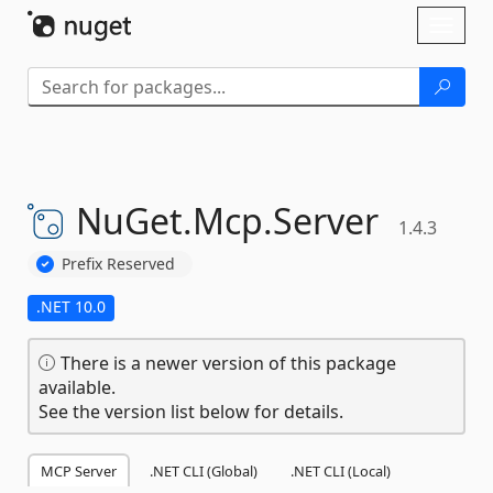
Skip To Content
Toggl
naviga
NuGet.
Mcp.
Server
1.4.3
Prefix Reserved
.NET 10.0
There is a newer version of this package
available.
See the version list below for details.
MCP Server
.NET CLI (Global)
.NET CLI (Local)