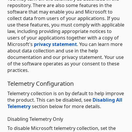
repository. There are also some features in the
software that may enable you and Microsoft to
collect data from users of your applications. If you
use these features, you must comply with applicable
law, including providing appropriate notices to
users of your applications together with a copy of
Microsoft's
privacy statement
. You can learn more
about data collection and use in the help
documentation and our privacy statement. Your use
of the software operates as your consent to these
practices.
Telemetry Configuration
Telemetry collection is on by default to help improve
the product. This can be disabled, see
Disabling All
Telemetry
section below for more details.
Disabling Telemetry Only
To disable Microsoft telemetry collection, set the