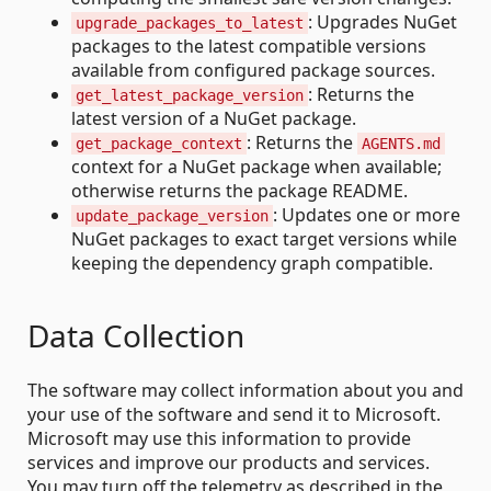
: Upgrades NuGet
upgrade_packages_to_latest
packages to the latest compatible versions
available from configured package sources.
: Returns the
get_latest_package_version
latest version of a NuGet package.
: Returns the
get_package_context
AGENTS.md
context for a NuGet package when available;
otherwise returns the package README.
: Updates one or more
update_package_version
NuGet packages to exact target versions while
keeping the dependency graph compatible.
Data Collection
The software may collect information about you and
your use of the software and send it to Microsoft.
Microsoft may use this information to provide
services and improve our products and services.
You may turn off the telemetry as described in the