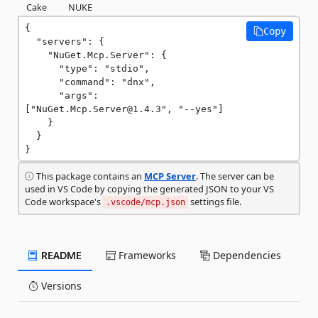
Cake
NUKE
{

Copy
  "servers": {

    "NuGet.Mcp.Server": {

      "type": "stdio",

      "command": "dnx",

      "args": 
["NuGet.Mcp.Server@1.4.3", "--yes"]

    }

  }

}
This package contains an
MCP Server
. The server can be
used in VS Code by copying the generated JSON to your VS
Code workspace's
settings file.
.vscode/mcp.json
README
Frameworks
Dependencies
Versions