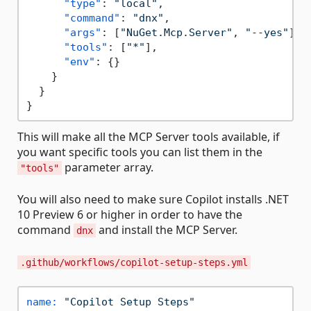
"type"
:
"local"
,
"command"
:
"dnx"
,
"args"
:
[
"NuGet.Mcp.Server"
,
"--yes"
]
,
"tools"
:
[
"*"
]
,
"env"
:
{
}
}
}
}
This will make all the MCP Server tools available, if
you want specific tools you can list them in the
parameter array.
"tools"
You will also need to make sure Copilot installs .NET
10 Preview 6 or higher in order to have the
command
and install the MCP Server.
dnx
.github/workflows/copilot-setup-steps.yml
name:
"Copilot Setup Steps"