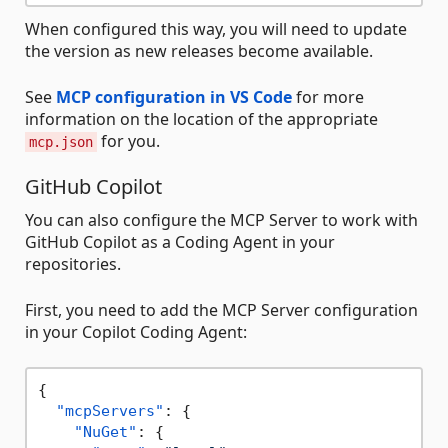
When configured this way, you will need to update
the version as new releases become available.
See
MCP configuration in VS Code
for more
information on the location of the appropriate
for you.
mcp.json
GitHub Copilot
You can also configure the MCP Server to work with
GitHub Copilot as a Coding Agent in your
repositories.
First, you need to add the MCP Server configuration
in your Copilot Coding Agent:
{
"mcpServers"
:
{
"NuGet"
:
{