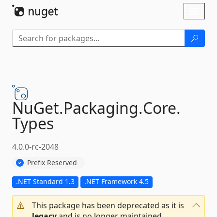
Skip To Content
Toggl
naviga
NuGet.
Packaging.
Core.
Types
4.0.0-rc-2048
Prefix Reserved
.NET Standard 1.3
.NET Framework 4.5
This package has been deprecated as it is
legacy
and is no longer maintained.