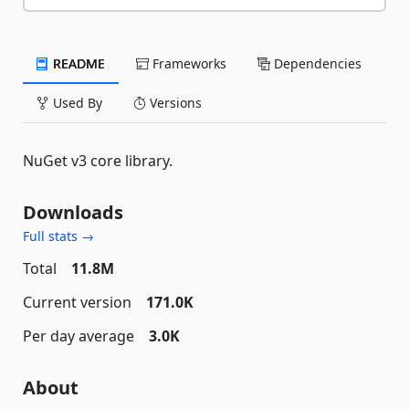
README
Frameworks
Dependencies
Used By
Versions
NuGet v3 core library.
Downloads
Full stats →
Total
11.8M
Current version
171.0K
Per day average
3.0K
About