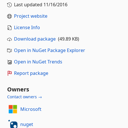
Last updated
11/16/2016
Project website
License Info
Download package
(49.89 KB)
Open in NuGet Package Explorer
Open in NuGet Trends
Report package
Owners
Contact owners →
Microsoft
nuget