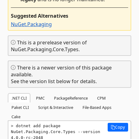
Suggested Alternatives
NuGet.Packaging
This is a prerelease version of
NuGet.Packaging.Core.Types.
There is a newer version of this package
available.
See the version list below for details.
.NET CLI
PMC
PackageReference
CPM
Paket CLI
Script & Interactive
File-Based Apps
Cake
dotnet add package 
Copy
NuGet.Packaging.Core.Types --version 
4.0.0-rc-2048