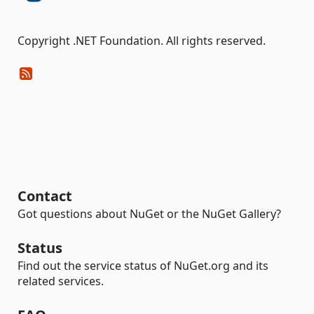
Copyright .NET Foundation. All rights reserved.
Contact
Got questions about NuGet or the NuGet Gallery?
Status
Find out the service status of NuGet.org and its
related services.