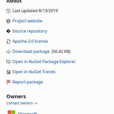
About
Last updated
8/13/2019
Project website
Source repository
Apache-2.0 license
Download package
(56.42 KB)
Open in NuGet Package Explorer
Open in NuGet Trends
Report package
Owners
Contact owners →