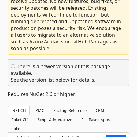
receive updates. No new features, bug fixes, or
security patches will be released. Existing
deployments will continue to function, but
running deprecated and unpatched software in
production poses a security risk. We encourage
all users to migrate to an alternative solution
such as Azure Artifacts or GitHub Packages as
soon as possible.
There is a newer version of this package
available.
See the version list below for details.
Requires NuGet 2.6 or higher.
.NET CLI
PMC
PackageReference
CPM
Paket CLI
Script & Interactive
File-Based Apps
Cake