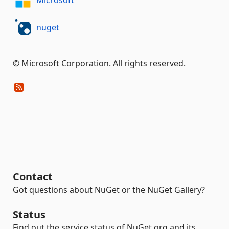
Microsoft
nuget
© Microsoft Corporation. All rights reserved.
Contact
Got questions about NuGet or the NuGet Gallery?
Status
Find out the service status of NuGet.org and its