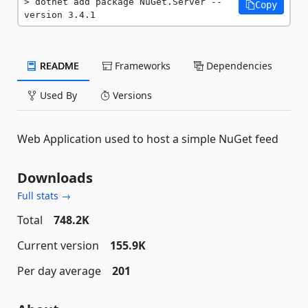
dotnet add package NuGet.Server --
Copy
version 3.4.1
README
Frameworks
Dependencies
Used By
Versions
Web Application used to host a simple NuGet feed
Downloads
Full stats →
Total
748.2K
Current version
155.9K
Per day average
201