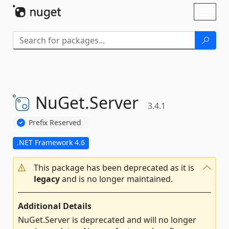
Skip To Content
Toggl
naviga
NuGet.
Server
3.4.1
Prefix Reserved
.NET Framework 4.6
This package has been deprecated as it is
legacy
and is no longer maintained.
Additional Details
NuGet.Server is deprecated and will no longer