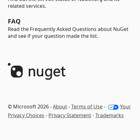
related services.
FAQ
Read the Frequently Asked Questions about NuGet
and see if your question made the list.
© Microsoft 2026 -
About
-
Terms of Use
-
Your
Privacy Choices
-
Privacy Statement
-
Trademarks