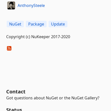
AnthonySteele
NuGet
Package
Update
Copyright (c) NuKeeper 2017-2020
Contact
Got questions about NuGet or the NuGet Gallery?
Status