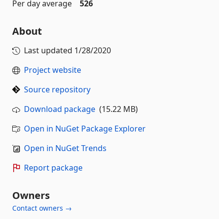
Per day average
526
About
Last updated
1/28/2020
Project website
Source repository
Download package
(15.22 MB)
Open in NuGet Package Explorer
Open in NuGet Trends
Report package
Owners
Contact owners →