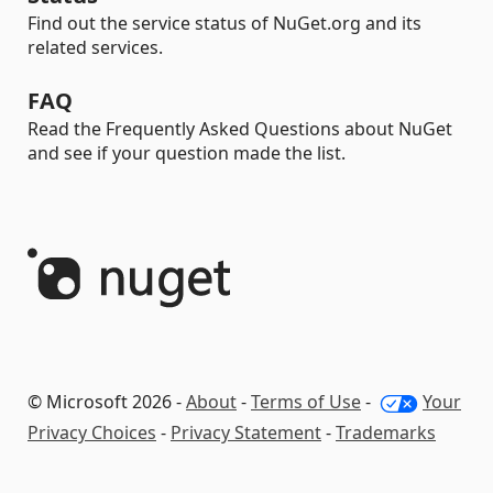
Find out the service status of NuGet.org and its
related services.
FAQ
Read the Frequently Asked Questions about NuGet
and see if your question made the list.
© Microsoft 2026 -
About
-
Terms of Use
-
Your
Privacy Choices
-
Privacy Statement
-
Trademarks