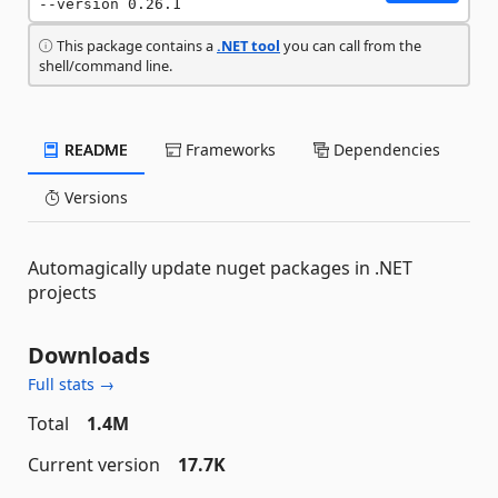
--version 0.26.1
This package contains a
.NET tool
you can call from the
shell/command line.
README
Frameworks
Dependencies
Versions
Automagically update nuget packages in .NET
projects
Downloads
Full stats →
Total
1.4M
Current version
17.7K