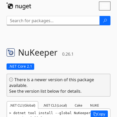
Skip To Content
Toggl
naviga
NuKeeper
0.26.1
.NET Core 2.1
There is a newer version of this package
available.
See the version list below for details.
.NET CLI (Global)
.NET CLI (Local)
Cake
NUKE
dotnet tool install --global NuKeeper 
Copy