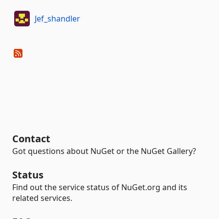
Jef_shandler
Contact
Got questions about NuGet or the NuGet Gallery?
Status
Find out the service status of NuGet.org and its
related services.