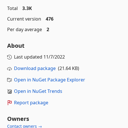
Total
3.3K
Current version
476
Per day average
2
About
Last updated
11/7/2022
Download package
(21.64 KB)
Open in NuGet Package Explorer
Open in NuGet Trends
Report package
Owners
Contact owners →