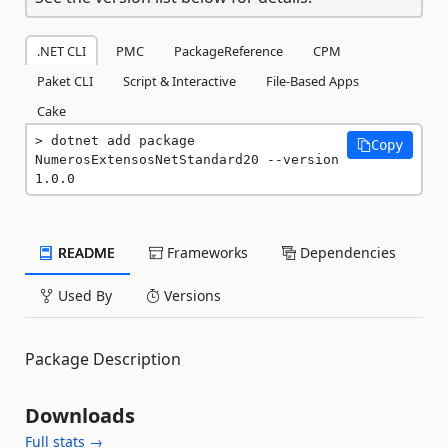
.NET CLI
PMC
PackageReference
CPM
Paket CLI
Script & Interactive
File-Based Apps
Cake
dotnet add package 
Copy
NumerosExtensosNetStandard20 --version 
1.0.0
README
Frameworks
Dependencies
Used By
Versions
Package Description
Downloads
Full stats →