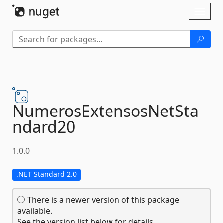
Skip To Content
Toggl
naviga
NumerosExtensosNetSta
ndard20
1.0.0
.NET Standard 2.0
There is a newer version of this package
available.
See the version list below for details.