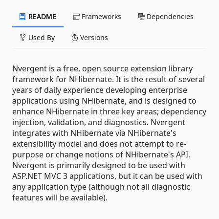
README
Frameworks
Dependencies
Used By
Versions
Nvergent is a free, open source extension library
framework for NHibernate. It is the result of several
years of daily experience developing enterprise
applications using NHibernate, and is designed to
enhance NHibernate in three key areas; dependency
injection, validation, and diagnostics. Nvergent
integrates with NHibernate via NHibernate's
extensibility model and does not attempt to re-
purpose or change notions of NHibernate's API.
Nvergent is primarily designed to be used with
ASP.NET MVC 3 applications, but it can be used with
any application type (although not all diagnostic
features will be available).