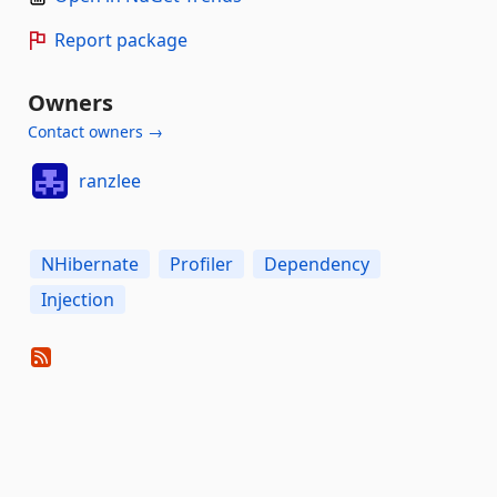
Report package
Owners
Contact owners →
ranzlee
NHibernate
Profiler
Dependency
Injection