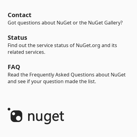
Contact
Got questions about NuGet or the NuGet Gallery?
Status
Find out the service status of NuGet.org and its
related services.
FAQ
Read the Frequently Asked Questions about NuGet
and see if your question made the list.