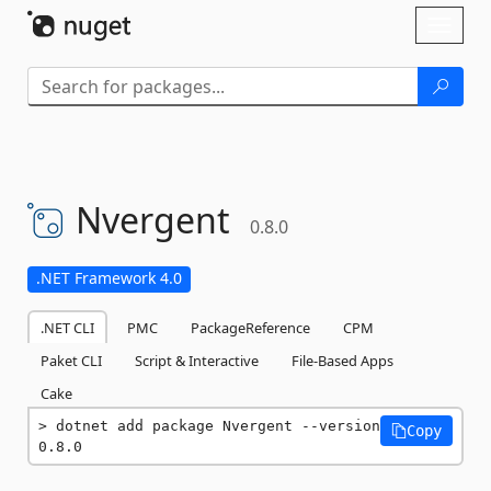
Skip To Content
Toggl
naviga
Nvergent
0.8.0
.NET Framework 4.0
.NET CLI
PMC
PackageReference
CPM
Paket CLI
Script & Interactive
File-Based Apps
Cake
dotnet add package Nvergent --version 
Copy
0.8.0