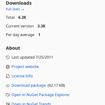
Downloads
Full stats →
Total
6.3K
Current version
3.3K
Per day average
1
About
Last updated
7/25/2011
Project website
License Info
Download package
(62.17 KB)
Open in NuGet Package Explorer
Open in NuGet Trends