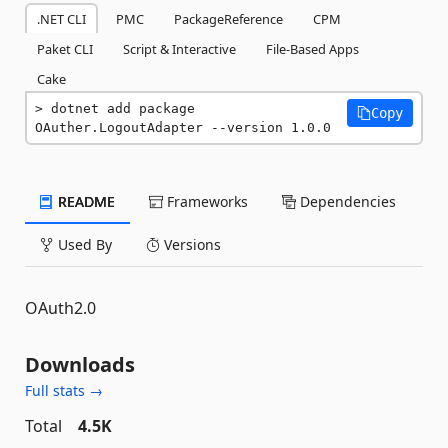
.NET CLI
PMC
PackageReference
CPM
Paket CLI
Script & Interactive
File-Based Apps
Cake
dotnet add package 
Copy
OAuther.LogoutAdapter --version 1.0.0
README
Frameworks
Dependencies
Used By
Versions
OAuth2.0
Downloads
Full stats →
Total
4.5K