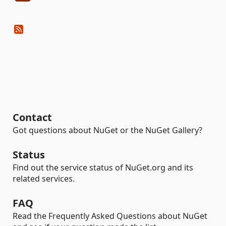
Contact
Got questions about NuGet or the NuGet Gallery?
Status
Find out the service status of NuGet.org and its
related services.
FAQ
Read the Frequently Asked Questions about NuGet