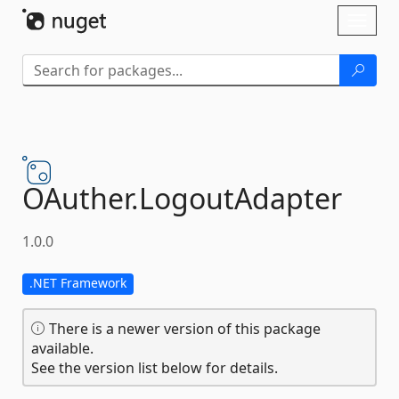
Skip To Content
Toggl
naviga
OAuther.
LogoutAdapter
1.0.0
.NET Framework
There is a newer version of this package
available.
See the version list below for details.