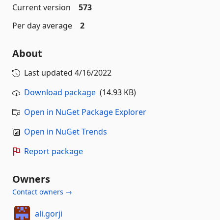
Current version
573
Per day average
2
About
Last updated
4/16/2022
Download package
(14.93 KB)
Open in NuGet Package Explorer
Open in NuGet Trends
Report package
Owners
Contact owners →
ali.gorji