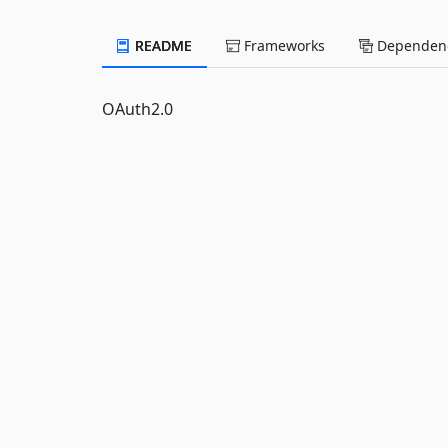
README
Frameworks
Dependenc
OAuth2.0