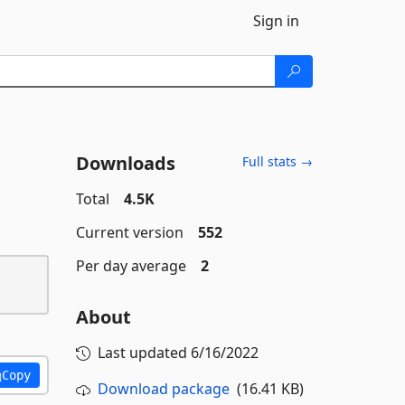
Sign in
Downloads
Full stats →
Total
4.5K
Current version
552
Per day average
2
About
Last updated
6/16/2022
Copy
Download package
(16.41 KB)