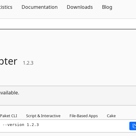
Skip To Content
tistics
Documentation
Downloads
Blog
pter
1.2.3
vailable.
Paket CLI
Script & Interactive
File-Based Apps
Cake
 --version 1.2.3