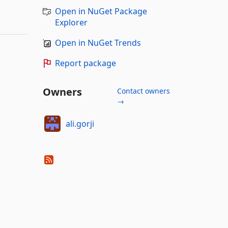
Open in NuGet Package
Explorer
Open in NuGet Trends
Report package
Owners
Contact owners
→
ali.gorji