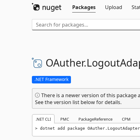
Packages
Upload
Sta
OAuther.
LogoutAda
.NET Framework
There is a newer version of this package a
See the version list below for details.
.NET CLI
PMC
PackageReference
CPM
dotnet add package OAuther.LogoutAdapter