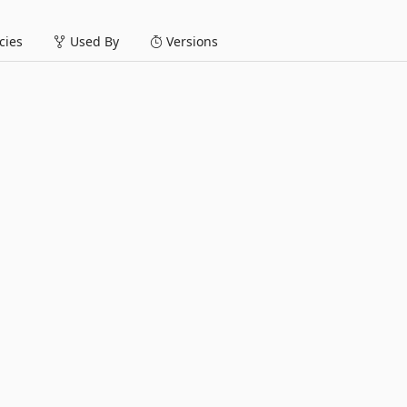
ies
Used By
Versions