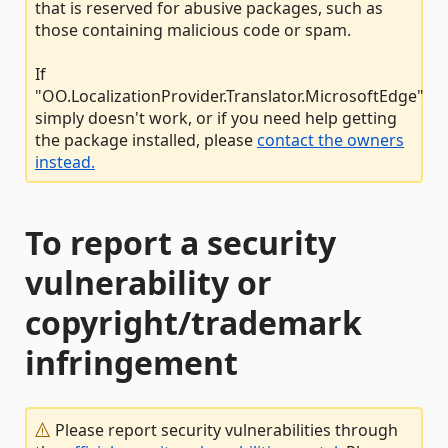
that is reserved for abusive packages, such as
those containing malicious code or spam.
If
"OO.LocalizationProvider.Translator.MicrosoftEdge"
simply doesn't work, or if you need help getting
the package installed, please
contact the owners
instead.
To report a security
vulnerability or
copyright/trademark
infringement
Please report security vulnerabilities through