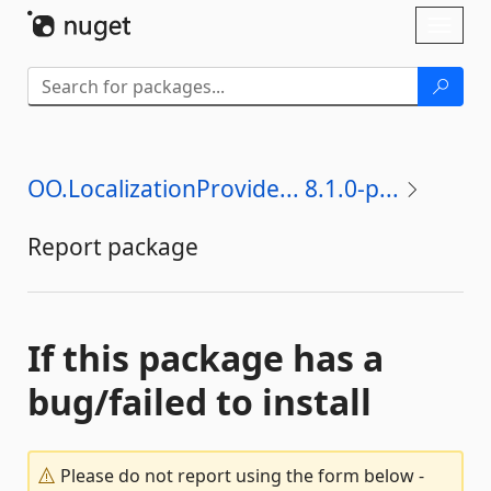
Skip To Content
Toggl
naviga
OO.LocalizationProvide... 8.1.0-p...
Report package
If this package has a
bug/failed to install
Please do not report using the form below -