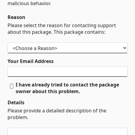
malicious behavior.
Reason
Please select the reason for contacting support
about this package. This package contains:
Your Email Address
I have already tried to contact the package
owner about this problem.
Details
Please provide a detailed description of the
problem.