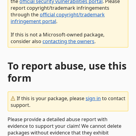
the
official security vulnerabilities portal
. Please
report copyright/trademark infringements
through the
official copyright/trademark
infringement portal
.
If this is not a Microsoft-owned package,
consider also
contacting the owners
.
To report abuse, use this
form
If this is your package, please
sign in
to contact
support.
Please provide a detailed abuse report with
evidence to support your claim! We cannot delete
packages without evidence that they exhibit