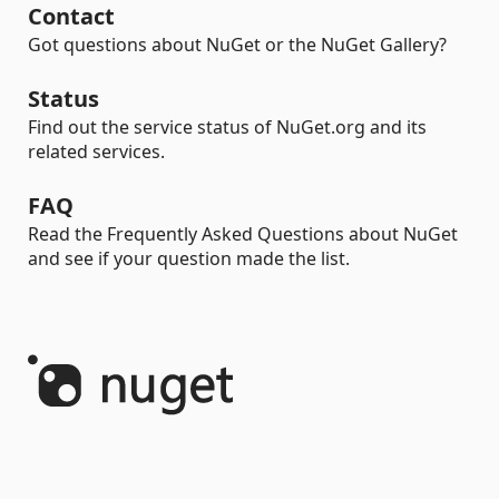
Contact
Got questions about NuGet or the NuGet Gallery?
Status
Find out the service status of NuGet.org and its
related services.
FAQ
Read the Frequently Asked Questions about NuGet
and see if your question made the list.