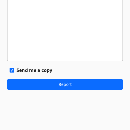
Send me a copy