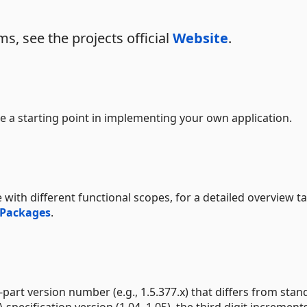
s, see the projects official
Website
.
e a starting point in implementing your own application.
 with different functional scopes, for a detailed overview t
 Packages
.
part version number (e.g., 1.5.377.x) that differs from stan
 specification version (1.04, 1.05), the third digit increment