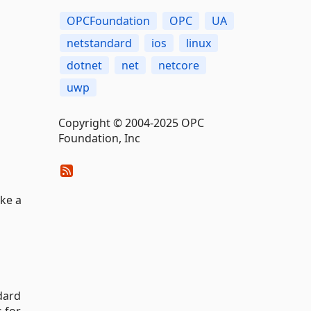
OPCFoundation
OPC
UA
netstandard
ios
linux
dotnet
net
netcore
uwp
Copyright © 2004-2025 OPC
Foundation, Inc
ake a
dard
s for