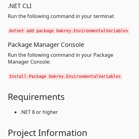
.NET CLI
Run the following command in your terminal:
dotnet add package Oakrey.EnvironmentalVariables
Package Manager Console
Run the following command in your Package
Manager Console:
Install-Package Oakrey.EnvironmentalVariables
Requirements
.NET 8 or higher
Project Information