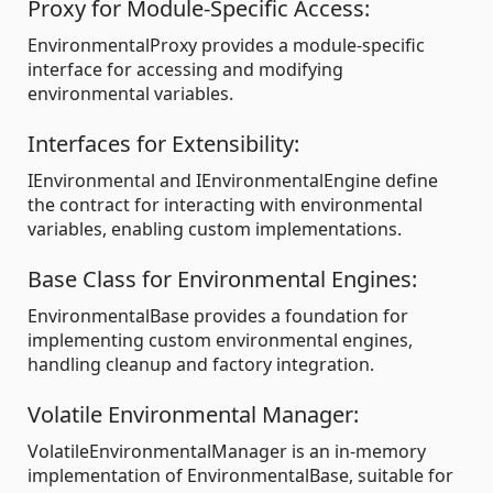
Proxy for Module-Specific Access:
EnvironmentalProxy provides a module-specific
interface for accessing and modifying
environmental variables.
Interfaces for Extensibility:
IEnvironmental and IEnvironmentalEngine define
the contract for interacting with environmental
variables, enabling custom implementations.
Base Class for Environmental Engines:
EnvironmentalBase provides a foundation for
implementing custom environmental engines,
handling cleanup and factory integration.
Volatile Environmental Manager:
VolatileEnvironmentalManager is an in-memory
implementation of EnvironmentalBase, suitable for