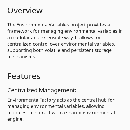
Overview
The EnvironmentalVariables project provides a
framework for managing environmental variables in
a modular and extensible way. It allows for
centralized control over environmental variables,
supporting both volatile and persistent storage
mechanisms.
Features
Centralized Management:
EnvironmentalFactory acts as the central hub for
managing environmental variables, allowing
modules to interact with a shared environmental
engine.