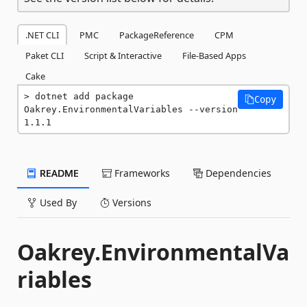
.NET CLI
PMC
PackageReference
CPM
Paket CLI
Script & Interactive
File-Based Apps
Cake
dotnet add package 
Copy
Oakrey.EnvironmentalVariables --version 
1.1.1
README
Frameworks
Dependencies
Used By
Versions
Oakrey.EnvironmentalVa
riables