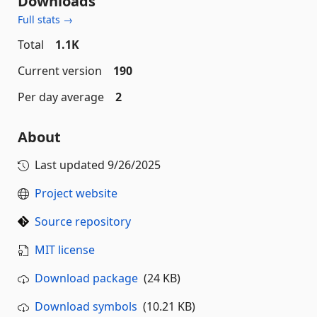
Downloads
Full stats →
Total
1.1K
Current version
190
Per day average
2
About
Last updated
9/26/2025
Project website
Source repository
MIT license
Download package
(24 KB)
Download symbols
(10.21 KB)