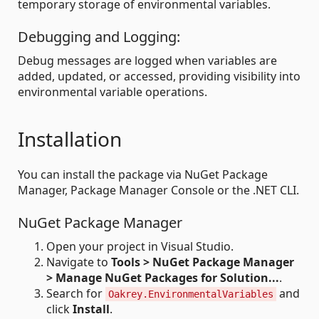
temporary storage of environmental variables.
Debugging and Logging:
Debug messages are logged when variables are
added, updated, or accessed, providing visibility into
environmental variable operations.
Installation
You can install the package via NuGet Package
Manager, Package Manager Console or the .NET CLI.
NuGet Package Manager
Open your project in Visual Studio.
Navigate to
Tools > NuGet Package Manager
> Manage NuGet Packages for Solution...
.
Search for
and
Oakrey.EnvironmentalVariables
click
Install
.