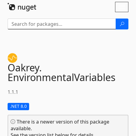
Skip To Content
Toggl
naviga
Oakrey.
EnvironmentalVariables
1.1.1
.NET 8.0
There is a newer version of this package
available.
See the version list below for details.