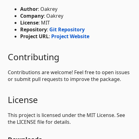
Author
: Oakrey
Company
: Oakrey
License
: MIT
Repository
:
Git Repository
Project URL
:
Project Website
Contributing
Contributions are welcome! Feel free to open issues
or submit pull requests to improve the package.
License
This project is licensed under the MIT License. See
the LICENSE file for details.