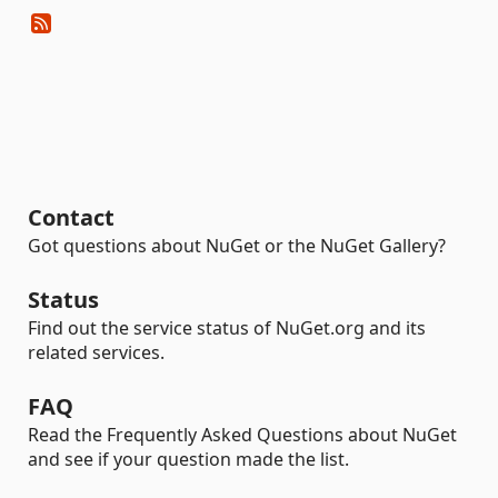
Contact
Got questions about NuGet or the NuGet Gallery?
Status
Find out the service status of NuGet.org and its
related services.
FAQ
Read the Frequently Asked Questions about NuGet
and see if your question made the list.