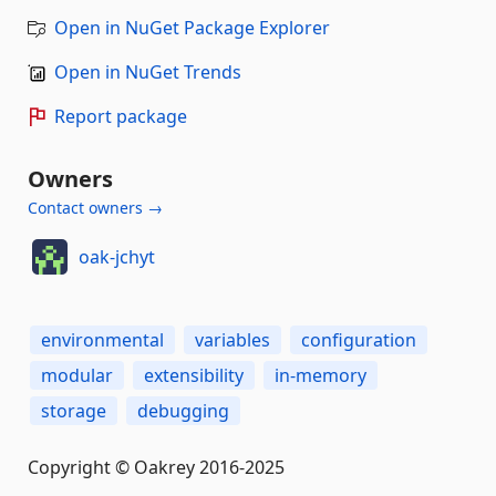
Open in NuGet Package Explorer
Open in NuGet Trends
Report package
Owners
Contact owners →
oak-jchyt
environmental
variables
configuration
modular
extensibility
in-memory
storage
debugging
Copyright © Oakrey 2016-2025