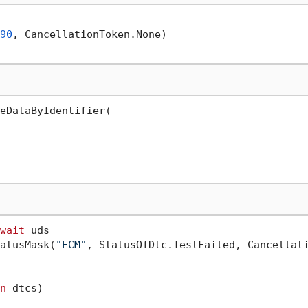
90
, CancellationToken.None)

eDataByIdentifier(

wait
 uds

atusMask(
"ECM"
, StatusOfDtc.TestFailed, Cancellati
n
 dtcs)
