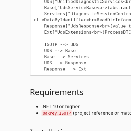
    UDS["UnifiedDiagnosticServices<br>(public API)"]

    Base["UdsServiceBase<br>(abstract)"]

    Services["DiagnosticSessionControl<br>EcuReset<br>ClearDtc<br>ReadDataByIdentifier<br>W
riteDataByIdentifier<br>ReadDtcInform
    Response["UdsResponse<br>(value type)"]

    Ext["UdsExtensions<br>(ProcessDTCs, ToAscii,<br>ToBytes, ToUInt)"]

    ISOTP --> UDS

    UDS --> Base

    Base --> Services

    UDS --> Response

Requirements
.NET 10 or higher
(project reference or ma
Oakrey.ISOTP