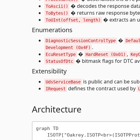
� decodes the response data 
ToAscii()
� returns raw response byte
ToBytes()
� extracts an u
ToUInt(offset, length)
Enumerations
�
DiagnosticSessionControlType
Defau
.
Development (0x4F)
�
,
EcuResetType
HardReset (0x01)
Key
� bitmask flags for DTC avai
StatusOfDtc
Extensibility
is public and can be sub
UdsServiceBase
defines the contract used by
IRequest
Architecture
graph TD

    ISOTP["Oakrey.ISOTP<br>(ISOTPProtocol)"]
