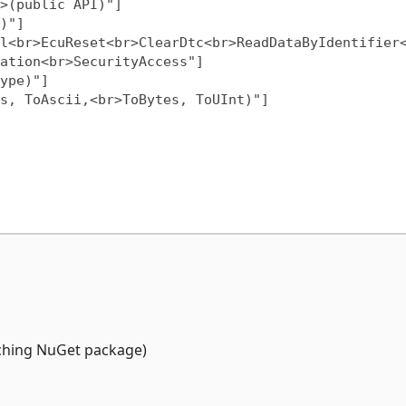
ation<br>SecurityAccess"]

tching NuGet package)