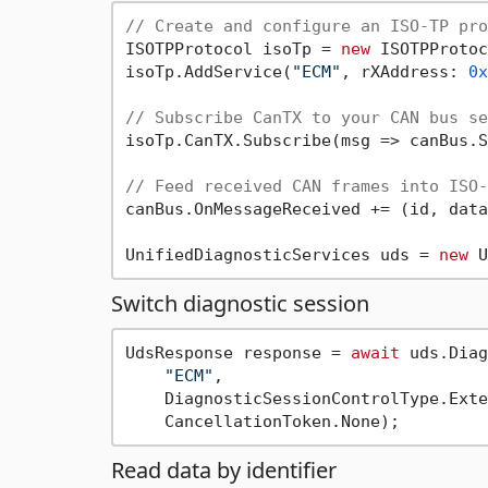
// Create and configure an ISO-TP pro
ISOTPProtocol isoTp = 
new
 ISOTPProtoc
isoTp.AddService(
"ECM"
, rXAddress: 
0x
// Subscribe CanTX to your CAN bus se
isoTp.CanTX.Subscribe(msg => canBus.S
// Feed received CAN frames into ISO-
canBus.OnMessageReceived += (id, data
UnifiedDiagnosticServices uds = 
new
Switch diagnostic session
UdsResponse response = 
await
 uds.Diag
"ECM"
,

    DiagnosticSessionControlType.Exte
Read data by identifier