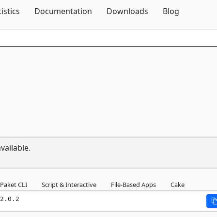
Skip To Content
tistics
Documentation
Downloads
Blog
vailable.
Paket CLI
Script & Interactive
File-Based Apps
Cake
2.0.2