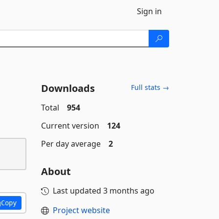
Sign in
Downloads
Full stats →
Total
954
Current version
124
Per day average
2
About
Last updated
3 months ago
Copy
Project website