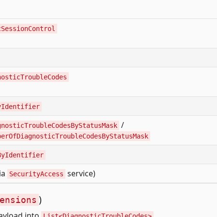
cSessionControl
nosticTroubleCodes
yIdentifier
/
gnosticTroubleCodesByStatusMask
berOfDiagnosticTroubleCodesByStatusMask
ByIdentifier
via
service)
SecurityAccess
)
ensions
ayload into
.
List<DiagnosticTroubleCodes>