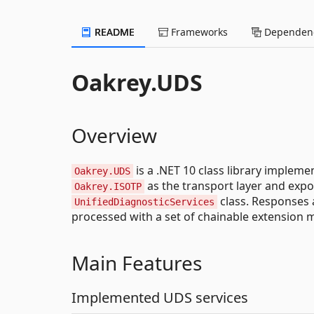
README
Frameworks
Dependenc
Oakrey.UDS
Overview
is a .NET 10 class library impleme
Oakrey.UDS
as the transport layer and expo
Oakrey.ISOTP
class. Responses 
UnifiedDiagnosticServices
processed with a set of chainable extension 
Main Features
Implemented UDS services