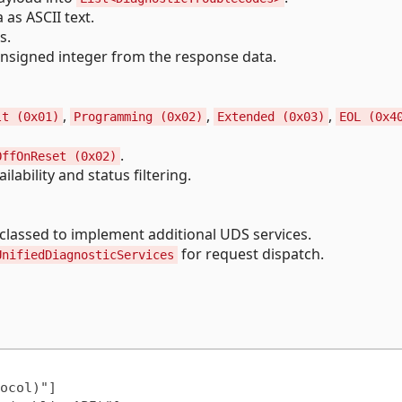
as ASCII text.
s.
nsigned integer from the response data.
,
,
,
lt (0x01)
Programming (0x02)
Extended (0x03)
EOL (0x4
.
OffOnReset (0x02)
lability and status filtering.
classed to implement additional UDS services.
for request dispatch.
UnifiedDiagnosticServices