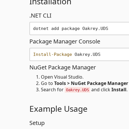
Installation
.NET CLI
Package Manager Console
Install-Package
NuGet Package Manager
Open Visual Studio.
Go to
Tools > NuGet Package Manager
Search for
and click
Install
.
Oakrey.UDS
Example Usage
Setup