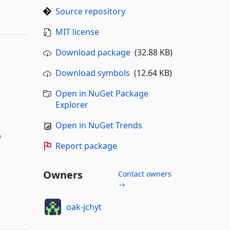
Source repository
MIT license
Download package
(32.88 KB)
Download symbols
(12.64 KB)
Open in NuGet Package
Explorer
Open in NuGet Trends
e
Report package
Owners
Contact owners
→
oak-jchyt