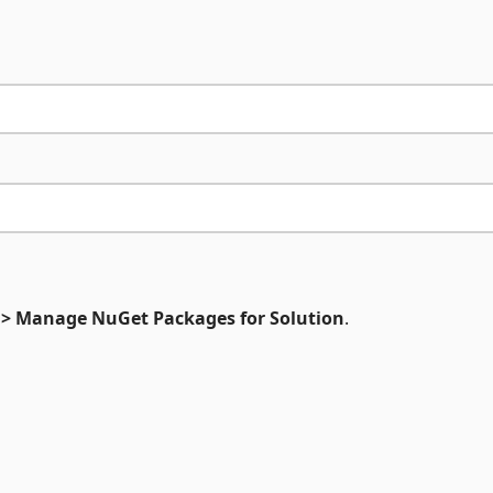
 > Manage NuGet Packages for Solution
.