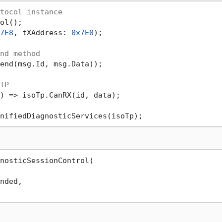
tocol instance
ol();

7E8
, tXAddress: 
0x7E0
);

nd method
end(msg.Id, msg.Data));

TP
) => isoTp.CanRX(id, data);

nosticSessionControl(

nded,
