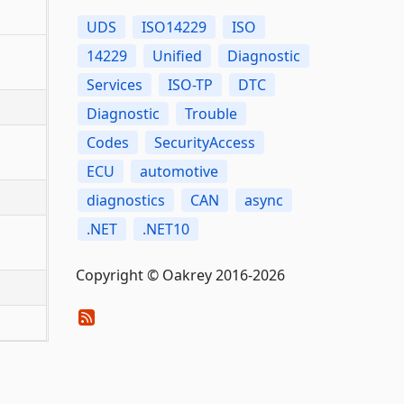
UDS
ISO14229
ISO
14229
Unified
Diagnostic
Services
ISO-TP
DTC
Diagnostic
Trouble
Codes
SecurityAccess
ECU
automotive
diagnostics
CAN
async
.NET
.NET10
Copyright © Oakrey 2016-2026