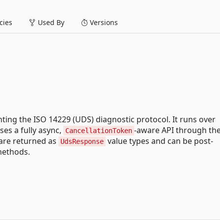
ies
Used By
Versions
nting the ISO 14229 (UDS) diagnostic protocol. It runs over
ses a fully async,
-aware API through th
CancellationToken
are returned as
value types and can be post-
UdsResponse
methods.