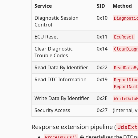
Service
SID
Method
Diagnostic Session
0x10
Diagnosti
Control
ECU Reset
0x11
EcuReset
Clear Diagnostic
0x14
ClearDiag
Trouble Codes
Read Data By Identifier
0x22
ReadDataB
Read DTC Information
0x19
ReportDia
ReportNum
Write Data By Identifier
0x2E
WriteData
Security Access
0x27
(internal, 
Response extension pipeline (
UdsExt
� deserialises the DTC p
ProcessDTCs()