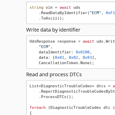
string
 vin = 
await
 uds

    .ReadDataByIdentifier(
"ECM"
, 
0xF1
Write data by identifier
UdsResponse response = 
await
 uds.Writ
"ECM"
,

    dataIdentifier: 
0x0100
,

    data: [
0x01
, 
0x02
, 
0x03
],

Read and process DTCs
List<DiagnosticTroubleCodes> dtcs = 
a
    .ReportDiagnosticTroubleCodesBySt
    .ProcessDTCs();

foreach
 (DiagnosticTroubleCodes dtc 
i
{
