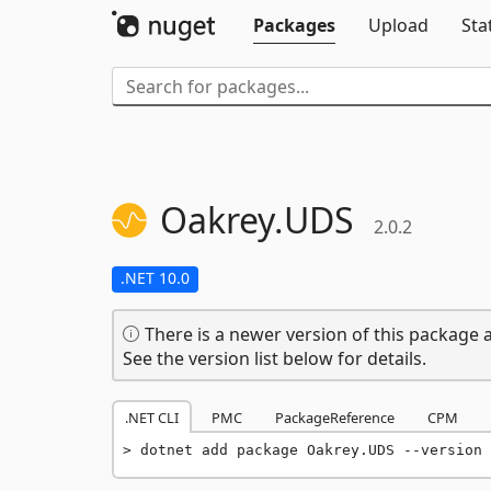
Packages
Upload
Sta
Oakrey.
UDS
2.0.2
.NET 10.0
There is a newer version of this package a
See the version list below for details.
.NET CLI
PMC
PackageReference
CPM
dotnet add package Oakrey.UDS --version 