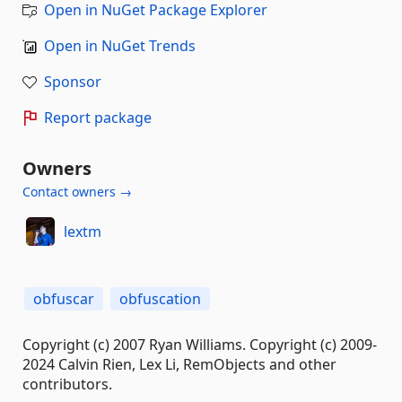
Open in NuGet Package Explorer
Open in NuGet Trends
Sponsor
Report package
Owners
Contact owners →
lextm
obfuscar
obfuscation
Copyright (c) 2007 Ryan Williams. Copyright (c) 2009-
2024 Calvin Rien, Lex Li, RemObjects and other
contributors.