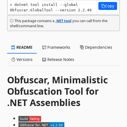
dotnet tool install --global 
Copy
Obfuscar.GlobalTool --version 2.2.49
This package contains a
.NET tool
you can call from the
shell/command line.
README
Frameworks
Dependencies
Versions
Release Notes
Obfuscar, Minimalistic
Obfuscation Tool for
.NET Assemblies