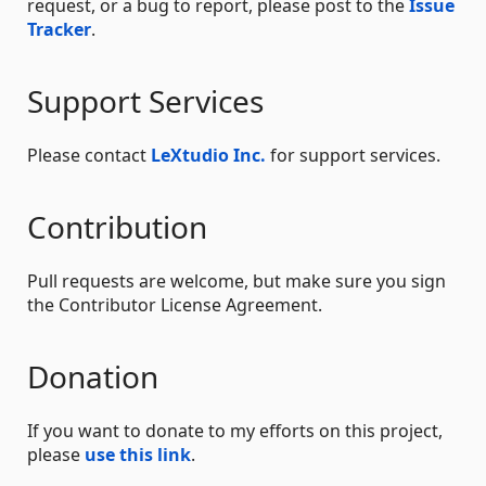
request, or a bug to report, please post to the
Issue
Tracker
.
Support Services
Please contact
LeXtudio Inc.
for support services.
Contribution
Pull requests are welcome, but make sure you sign
the Contributor License Agreement.
Donation
If you want to donate to my efforts on this project,
please
use this link
.