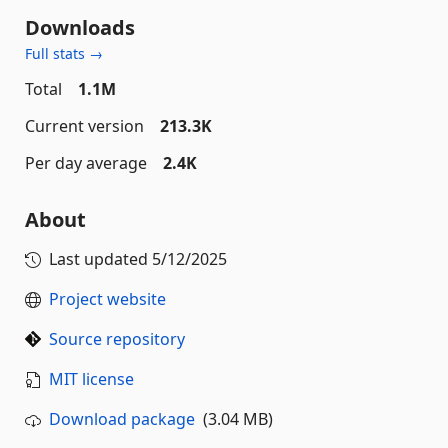
Downloads
Full stats →
Total
1.1M
Current version
213.3K
Per day average
2.4K
About
Last updated
5/12/2025
Project website
Source repository
MIT license
Download package
(3.04 MB)