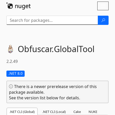
Skip To Content
Toggl
naviga
Obfuscar.
GlobalTool
2.2.49
.NET 8.0
There is a newer prerelease version of this
package available.
See the version list below for details.
.NET CLI (Global)
.NET CLI (Local)
Cake
NUKE