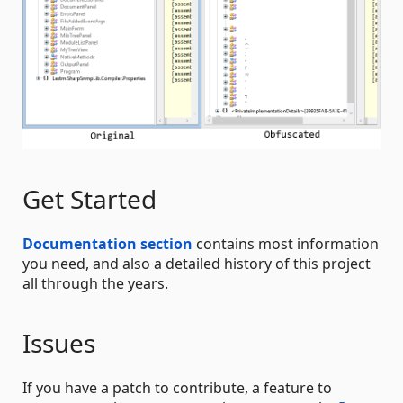
Get Started
Documentation section
contains most information
you need, and also a detailed history of this project
all through the years.
Issues
If you have a patch to contribute, a feature to