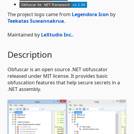
The project logo came from
Legendora Icon
by
Teekatas Suwannakrua
.
Maintained by
LeXtudio Inc.
.
Description
Obfuscar is an open source .NET obfuscator
released under MIT license. It provides basic
obfuscation features that help secure secrets in a
.NET assembly.