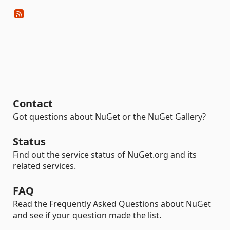
Contact
Got questions about NuGet or the NuGet Gallery?
Status
Find out the service status of NuGet.org and its
related services.
FAQ
Read the Frequently Asked Questions about NuGet
and see if your question made the list.