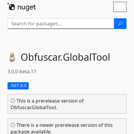
Skip To Content
Toggl
naviga
Obfuscar.
GlobalTool
3.0.0-beta.17
.NET 8.0
This is a prerelease version of
Obfuscar.GlobalTool.
There is a newer prerelease version of this
package available.