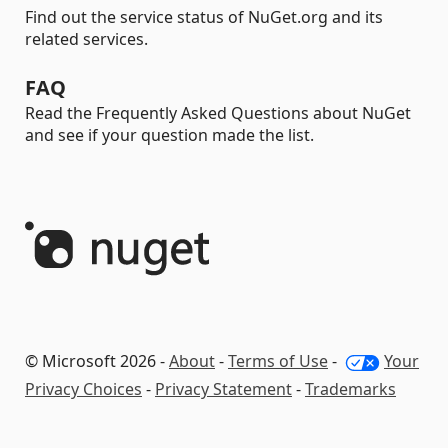
Find out the service status of NuGet.org and its
related services.
FAQ
Read the Frequently Asked Questions about NuGet
and see if your question made the list.
© Microsoft 2026 -
About
-
Terms of Use
-
Your
Privacy Choices
-
Privacy Statement
-
Trademarks