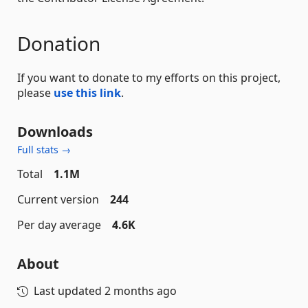
Donation
If you want to donate to my efforts on this project,
please
use this link
.
Downloads
Full stats →
Total
1.1M
Current version
244
Per day average
4.6K
About
Last updated
2 months ago