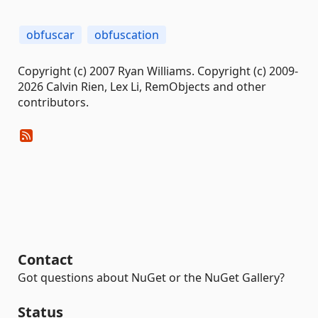
obfuscar
obfuscation
Copyright (c) 2007 Ryan Williams. Copyright (c) 2009-
2026 Calvin Rien, Lex Li, RemObjects and other
contributors.
Contact
Got questions about NuGet or the NuGet Gallery?
Status