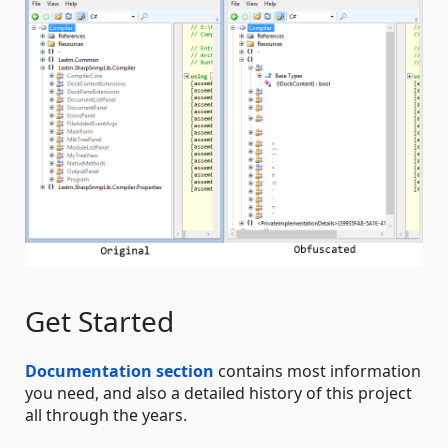
Get Started
Documentation section
contains most information
you need, and also a detailed history of this project
all through the years.