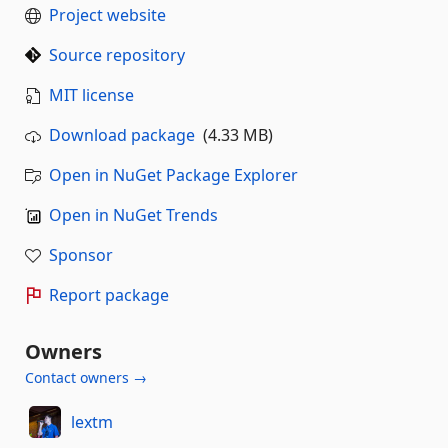
Project website
Source repository
MIT license
Download package
(4.33 MB)
Open in NuGet Package Explorer
Open in NuGet Trends
Sponsor
Report package
Owners
Contact owners →
lextm