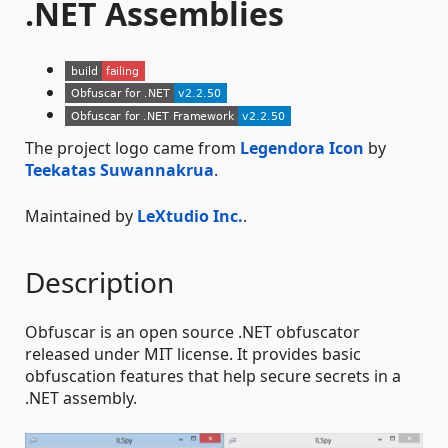
.NET Assemblies
The project logo came from
Legendora Icon
by
Teekatas Suwannakrua
.
Maintained by
LeXtudio Inc.
.
Description
Obfuscar is an open source .NET obfuscator
released under MIT license. It provides basic
obfuscation features that help secure secrets in a
.NET assembly.