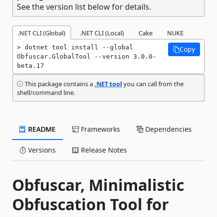
See the version list below for details.
.NET CLI (Global)
.NET CLI (Local)
Cake
NUKE
dotnet tool install --global 
Copy
Obfuscar.GlobalTool --version 3.0.0-
beta.17
This package contains a
.NET tool
you can call from the
shell/command line.
README
Frameworks
Dependencies
Versions
Release Notes
Obfuscar, Minimalistic
Obfuscation Tool for