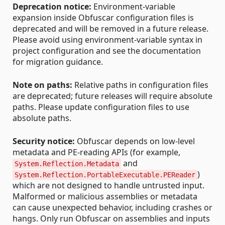
Deprecation notice:
Environment-variable
expansion inside Obfuscar configuration files is
deprecated and will be removed in a future release.
Please avoid using environment-variable syntax in
project configuration and see the documentation
for migration guidance.
Note on paths:
Relative paths in configuration files
are deprecated; future releases will require absolute
paths. Please update configuration files to use
absolute paths.
Security notice:
Obfuscar depends on low-level
metadata and PE-reading APIs (for example,
and
System.Reflection.Metadata
)
System.Reflection.PortableExecutable.PEReader
which are not designed to handle untrusted input.
Malformed or malicious assemblies or metadata
can cause unexpected behavior, including crashes or
hangs. Only run Obfuscar on assemblies and inputs