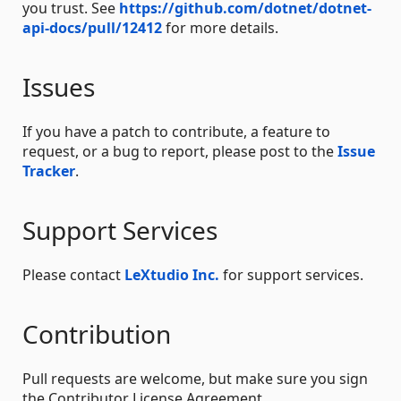
you trust. See
https://github.com/dotnet/dotnet-
api-docs/pull/12412
for more details.
Issues
If you have a patch to contribute, a feature to
request, or a bug to report, please post to the
Issue
Tracker
.
Support Services
Please contact
LeXtudio Inc.
for support services.
Contribution
Pull requests are welcome, but make sure you sign
the Contributor License Agreement.