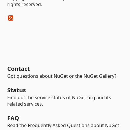
rights reserved.
Contact
Got questions about NuGet or the NuGet Gallery?
Status
Find out the service status of NuGet.org and its
related services.
FAQ
Read the Frequently Asked Questions about NuGet