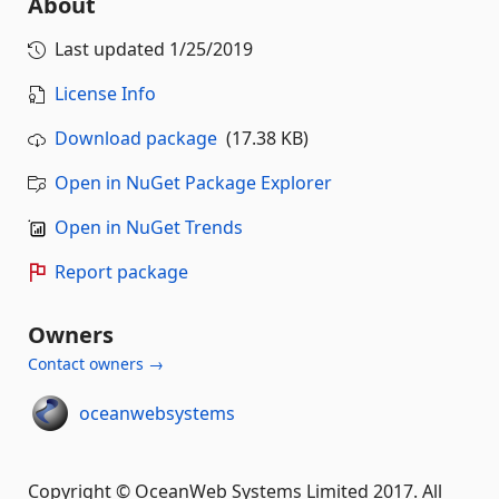
About
Last updated
1/25/2019
License Info
Download package
(17.38 KB)
Open in NuGet Package Explorer
Open in NuGet Trends
Report package
Owners
Contact owners →
oceanwebsystems
Copyright © OceanWeb Systems Limited 2017. All