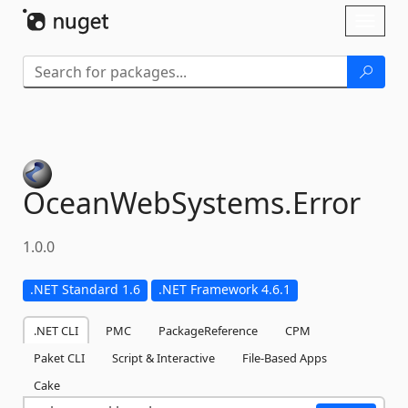
Skip To Content
Toggl
naviga
OceanWebSystems.
Error
1.0.0
.NET Standard 1.6
.NET Framework 4.6.1
.NET CLI
PMC
PackageReference
CPM
Paket CLI
Script & Interactive
File-Based Apps
Cake