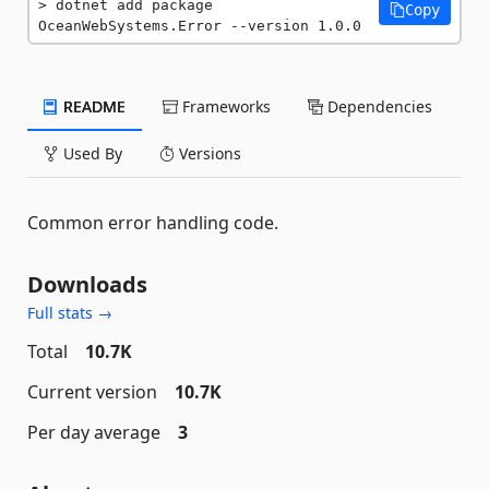
dotnet add package 
Copy
OceanWebSystems.Error --version 1.0.0
README
Frameworks
Dependencies
Used By
Versions
Common error handling code.
Downloads
Full stats →
Total
10.7K
Current version
10.7K
Per day average
3