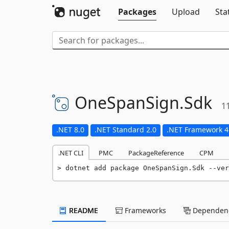
Packages
Upload
Sta
OneSpanSign.
Sdk
1
.NET 8.0
.NET Standard 2.0
.NET Framework 4
.NET CLI
PMC
PackageReference
CPM
dotnet add package OneSpanSign.Sdk --ver
README
Frameworks
Dependenc