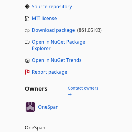
Source repository
MIT license
Download package
(861.05 KB)
Open in NuGet Package
Explorer
Open in NuGet Trends
Report package
Owners
Contact owners
→
OneSpan
OneSpan