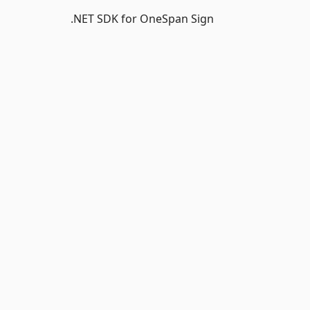
.NET SDK for OneSpan Sign