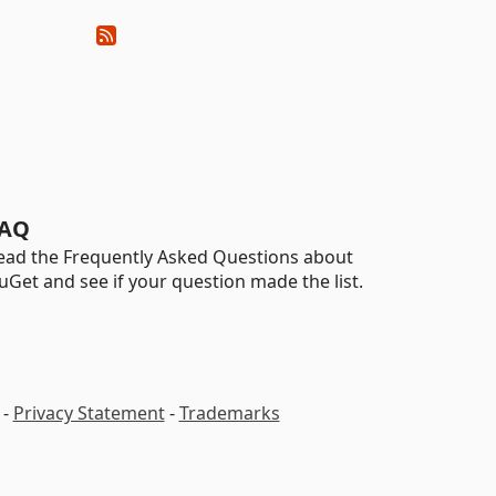
AQ
ead the Frequently Asked Questions about
uGet and see if your question made the list.
-
Privacy Statement
-
Trademarks