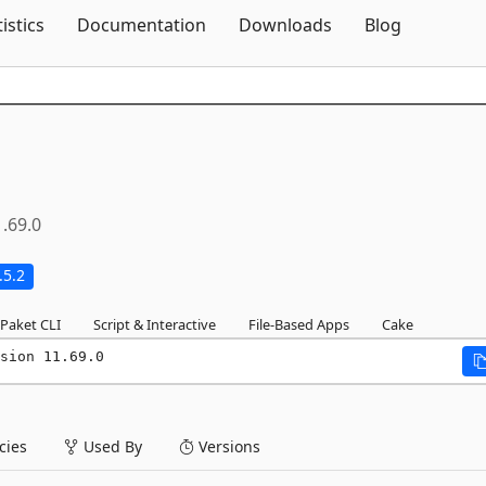
Skip To Content
tistics
Documentation
Downloads
Blog
1.69.0
.5.2
Paket CLI
Script & Interactive
File-Based Apps
Cake
sion 11.69.0
ies
Used By
Versions