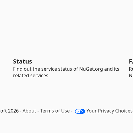
Status
F
Find out the service status of NuGet.org and its
R
related services.
N
oft 2026 -
About
-
Terms of Use
-
Your Privacy Choices