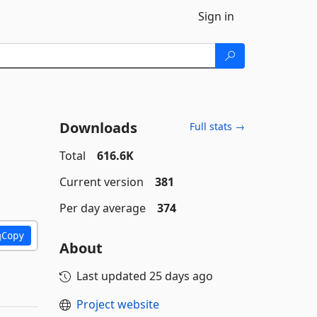
Sign in
Downloads
Full stats →
Total
616.6K
Current version
381
Per day average
374
Copy
About
Last updated
25 days ago
Project website