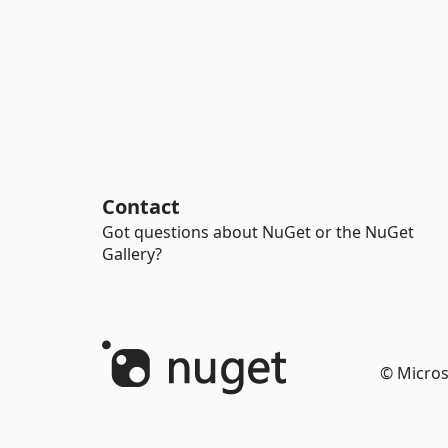
Contact
Got questions about NuGet or the NuGet
Gallery?
© Micros