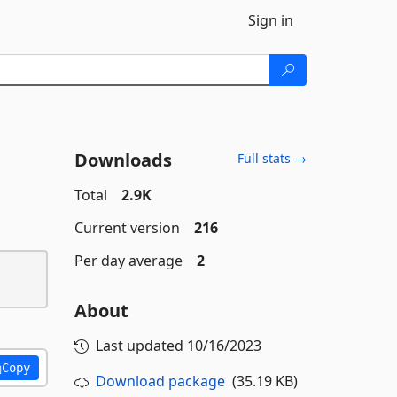
Sign in
Downloads
Full stats →
Total
2.9K
Current version
216
Per day average
2
About
Last updated
10/16/2023
Copy
Download package
(35.19 KB)