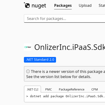
Packages
Upload
Sta
OnlizerInc.
iPaaS.
Sdk
.NET Standard 2.0
There is a newer version of this package a
See the version list below for details.
.NET CLI
PMC
PackageReference
CPM
dotnet add package OnlizerInc.iPaaS.Sdk.