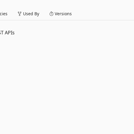
ies
Used By
Versions
ST APIs