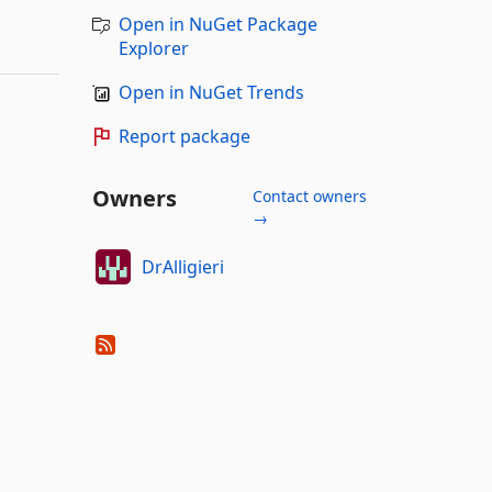
Open in NuGet Package
Explorer
Open in NuGet Trends
Report package
Owners
Contact owners
→
DrAlligieri