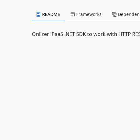
README
Frameworks
Dependenc
Onlizer iPaaS .NET SDK to work with HTTP RE