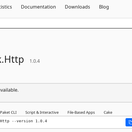
Skip To Content
tistics
Documentation
Downloads
Blog
.
Http
1.0.4
vailable.
Paket CLI
Script & Interactive
File-Based Apps
Cake
Http --version 1.0.4