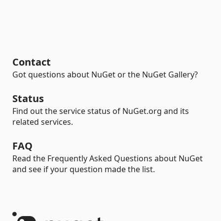
Contact
Got questions about NuGet or the NuGet Gallery?
Status
Find out the service status of NuGet.org and its
related services.
FAQ
Read the Frequently Asked Questions about NuGet
and see if your question made the list.