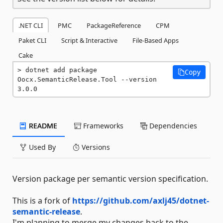
.NET CLI
PMC
PackageReference
CPM
Paket CLI
Script & Interactive
File-Based Apps
Cake
dotnet add package 
Copy
Oocx.SemanticRelease.Tool --version 
3.0.0
README
Frameworks
Dependencies
Used By
Versions
Version package per semantic version specification.
This is a fork of
https://github.com/axlj45/dotnet-
semantic-release
.
I'm planning to merge my changes back to the