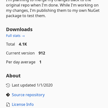
original repo when I'm done. While I'm working on
my changes, I'm publishing them to my own NuGet
package to test them.
Downloads
Full stats →
Total
4.1K
Current version
912
Per day average
1
About
Last updated
1/1/2020
Source repository
License Info