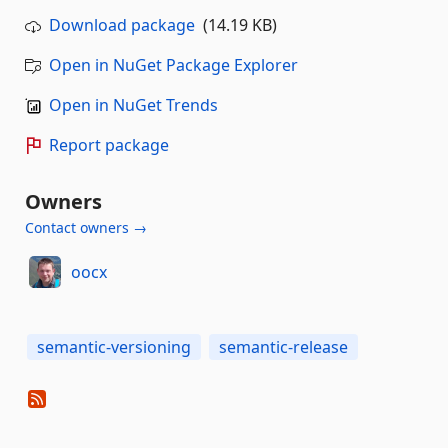
Download package
(14.19 KB)
Open in NuGet Package Explorer
Open in NuGet Trends
Report package
Owners
Contact owners →
oocx
semantic-versioning
semantic-release