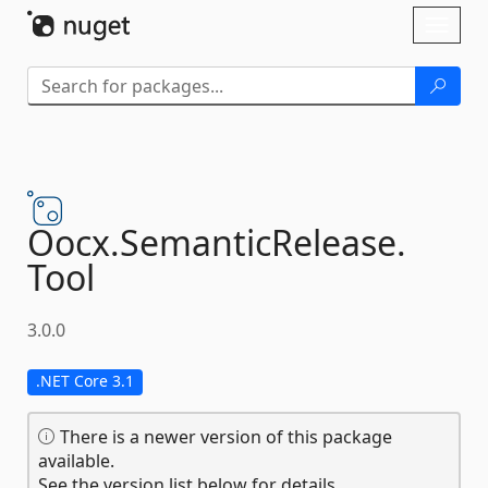
Skip To Content
Toggl
naviga
Oocx.
SemanticRelease.
Tool
3.0.0
.NET Core 3.1
There is a newer version of this package
available.
See the version list below for details.