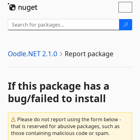
Skip To Content
Toggl
naviga
Oodle.NET 2.1.0
Report package
If this package has a
bug/failed to install
Please do not report using the form below -
that is reserved for abusive packages, such as
those containing malicious code or spam.