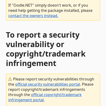
If "Oodle.NET" simply doesn't work, or if you
need help getting the package installed, please
contact the owners instead.
To report a security
vulnerability or
copyright/trademark
infringement
Please report security vulnerabilities through
the
official security vulnerabilities portal
. Please
report copyright/trademark infringements
through the
official copyright/trademark
infringement portal
.