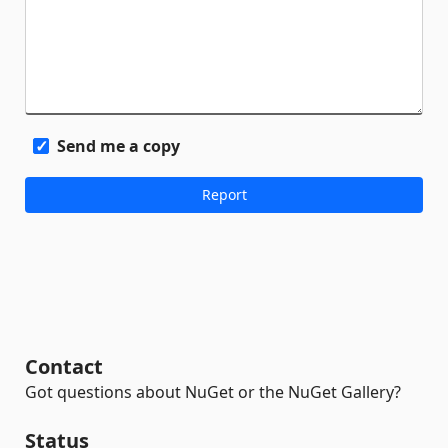
Send me a copy
Contact
Got questions about NuGet or the NuGet Gallery?
Status