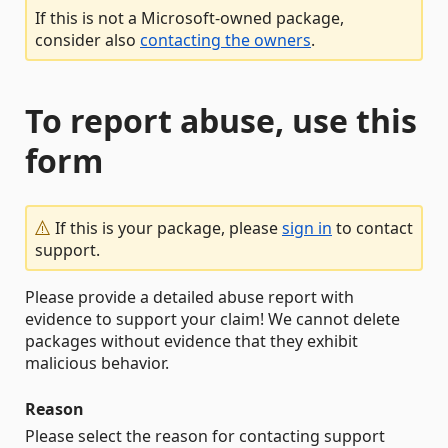
If this is not a Microsoft-owned package,
consider also
contacting the owners
.
To report abuse, use this
form
If this is your package, please
sign in
to contact
support.
Please provide a detailed abuse report with
evidence to support your claim! We cannot delete
packages without evidence that they exhibit
malicious behavior.
Reason
Please select the reason for contacting support