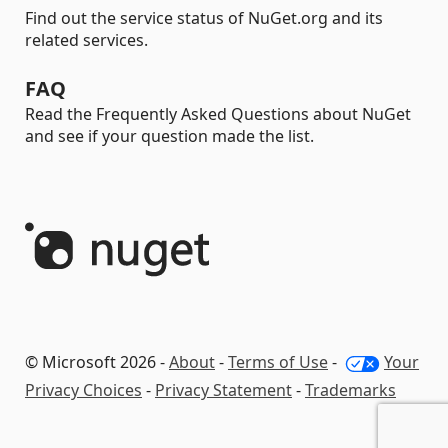
Find out the service status of NuGet.org and its
related services.
FAQ
Read the Frequently Asked Questions about NuGet
and see if your question made the list.
© Microsoft 2026 -
About
-
Terms of Use
-
Your
Privacy Choices
-
Privacy Statement
-
Trademarks