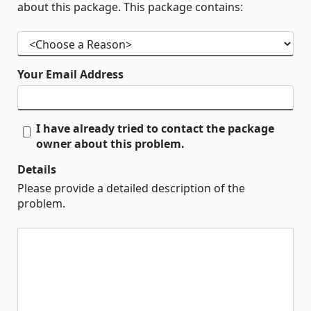
about this package. This package contains:
Your Email Address
I have already tried to contact the package
owner about this problem.
Details
Please provide a detailed description of the
problem.