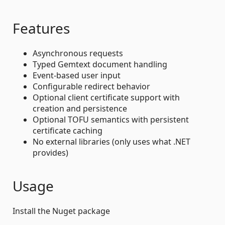
Features
Asynchronous requests
Typed Gemtext document handling
Event-based user input
Configurable redirect behavior
Optional client certificate support with
creation and persistence
Optional TOFU semantics with persistent
certificate caching
No external libraries (only uses what .NET
provides)
Usage
Install the Nuget package