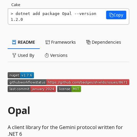
Cake
dotnet add package Opal --version 
Copy
1.2.0
README
Frameworks
Dependencies
Used By
Versions
Opal
A client library for the Gemini protocol written for
.NET 6