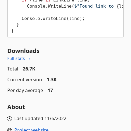
      Console.WriteLine(
$"Found link to 
{link
    Console.WriteLine(line);

  }

Downloads
Full stats →
Total
26.7K
Current version
1.3K
Per day average
17
About
Last updated
11/6/2022
Project website