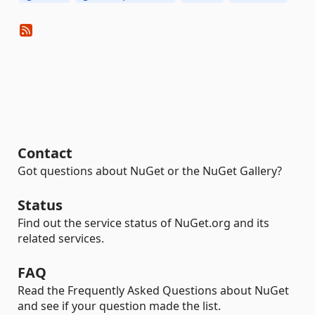
Contact
Got questions about NuGet or the NuGet Gallery?
Status
Find out the service status of NuGet.org and its
related services.
FAQ
Read the Frequently Asked Questions about NuGet
and see if your question made the list.