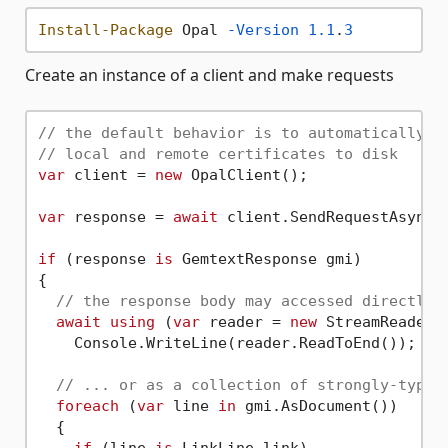
Install-Package
 Opal 
-Version
1.1
.
3
Create an instance of a client and make requests
// the default behavior is to automatically f
// local and remote certificates to disk
var
 client = 
new
 OpalClient();

var
 response = 
await
 client.SendRequestAsync(
if
 (response 
is
 GemtextResponse gmi)

{

// the response body may accessed directly.
await
using
 (
var
 reader = 
new
 StreamReader(g
    Console.WriteLine(reader.ReadToEnd());

// ... or as a collection of strongly-typed
foreach
 (
var
 line 
in
 gmi.AsDocument())

  {

if
 (line 
is
 LinkLine link)
