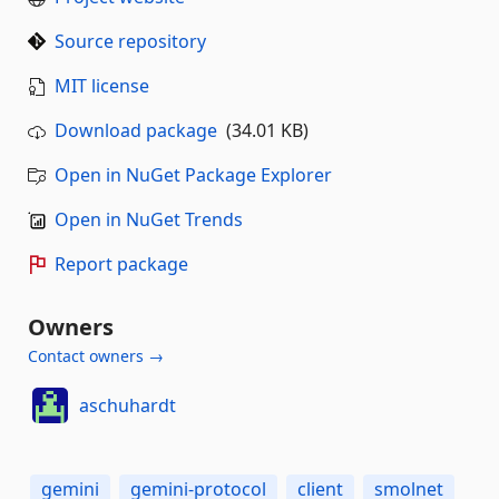
Source repository
MIT license
Download package
(34.01 KB)
Open in NuGet Package Explorer
Open in NuGet Trends
Report package
Owners
Contact owners →
aschuhardt
gemini
gemini-protocol
client
smolnet