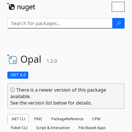
Skip To Content
Toggl
naviga
Opal
1.2.0
.NET 6.0
There is a newer version of this package
available.
See the version list below for details.
.NET CLI
PMC
PackageReference
CPM
Paket CLI
Script & Interactive
File-Based Apps