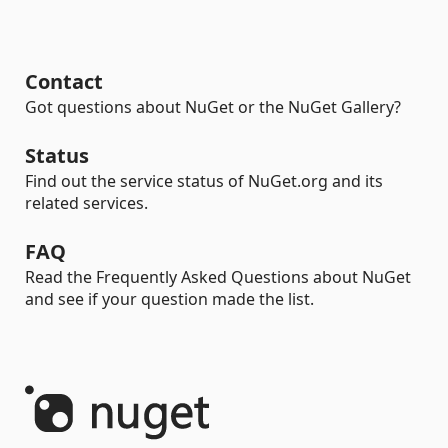
Contact
Got questions about NuGet or the NuGet Gallery?
Status
Find out the service status of NuGet.org and its
related services.
FAQ
Read the Frequently Asked Questions about NuGet
and see if your question made the list.