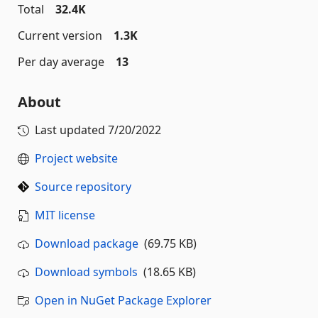
Total
32.4K
Current version
1.3K
Per day average
13
About
Last updated
7/20/2022
Project website
Source repository
MIT license
Download package
(69.75 KB)
Download symbols
(18.65 KB)
Open in NuGet Package Explorer