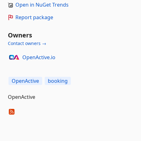
Open in NuGet Trends
Report package
Owners
Contact owners →
OpenActive.io
OpenActive
booking
OpenActive