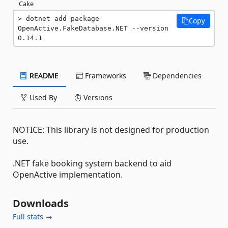
Cake
dotnet add package 
Copy
OpenActive.FakeDatabase.NET --version 
0.14.1
README
Frameworks
Dependencies
Used By
Versions
NOTICE: This library is not designed for production
use.
.NET fake booking system backend to aid
OpenActive implementation.
Downloads
Full stats →