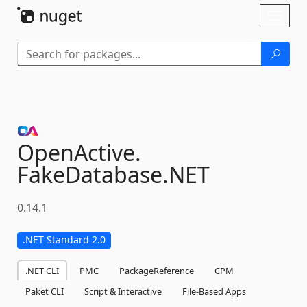
Skip To Content
Toggl
naviga
OpenActive.
FakeDatabase.
NET
0.14.1
.NET Standard 2.0
.NET CLI
PMC
PackageReference
CPM
Paket CLI
Script & Interactive
File-Based Apps