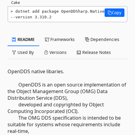
Cake
dotnet add package OpenDDSharp.Native 
Copy
--version 3.310.2
README
Frameworks
Dependencies
Used By
Versions
Release Notes
OpenDDS native libaries.
OpenDDS is an open source implementation of
the Object Management Group (OMG) Data
Distribution Service (DDS),
developed and copyrighted by Object
Computing Incorporated (OCI).
The OMG DDS specification is intended to be
suitable for systems whose requirements include
real-time,