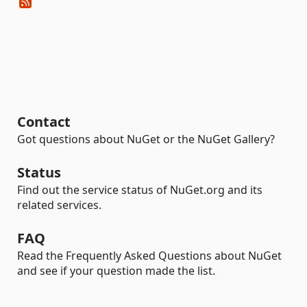
Contact
Got questions about NuGet or the NuGet Gallery?
Status
Find out the service status of NuGet.org and its
related services.
FAQ
Read the Frequently Asked Questions about NuGet
and see if your question made the list.