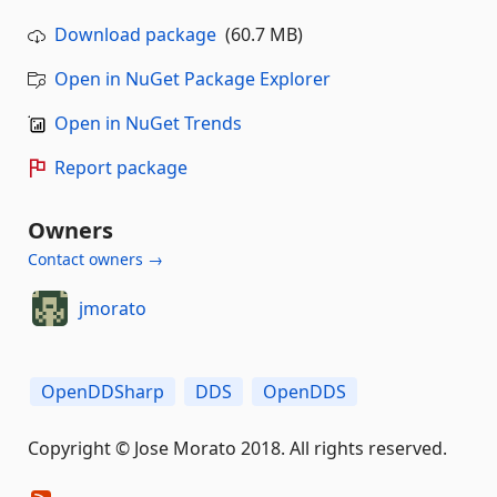
Download package
(60.7 MB)
Open in NuGet Package Explorer
Open in NuGet Trends
Report package
Owners
Contact owners →
jmorato
OpenDDSharp
DDS
OpenDDS
Copyright © Jose Morato 2018. All rights reserved.