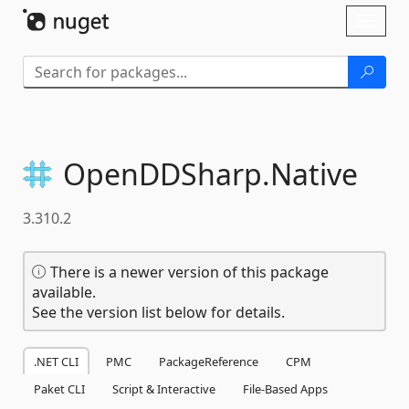
Skip To Content
Toggl
naviga
OpenDDSharp.
Native
3.310.2
There is a newer version of this package
available.
See the version list below for details.
.NET CLI
PMC
PackageReference
CPM
Paket CLI
Script & Interactive
File-Based Apps