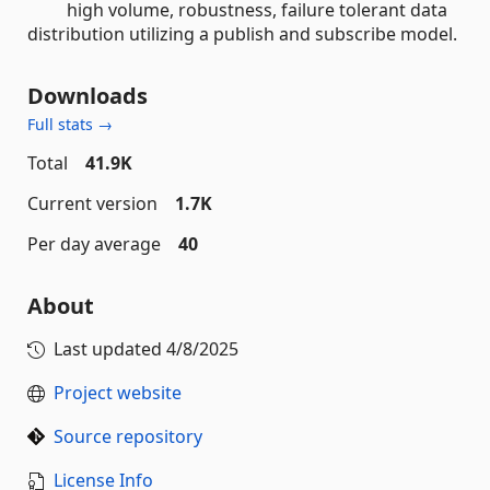
high volume, robustness, failure tolerant data
distribution utilizing a publish and subscribe model.
Downloads
Full stats →
Total
41.9K
Current version
1.7K
Per day average
40
About
Last updated
4/8/2025
Project website
Source repository
License Info