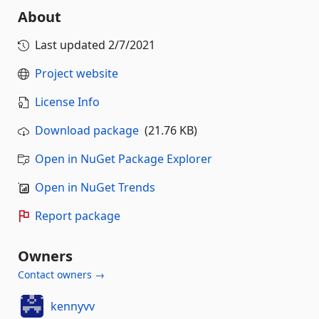
About
Last updated
2/7/2021
Project website
License Info
Download package
(21.76 KB)
Open in NuGet Package Explorer
Open in NuGet Trends
Report package
Owners
Contact owners →
kennyvv