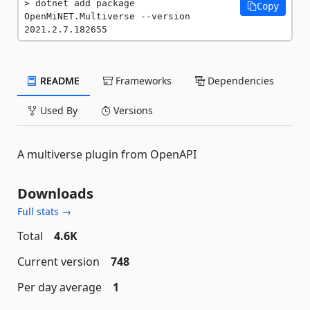
dotnet add package 
Copy
OpenMiNET.Multiverse --version 
2021.2.7.182655
README
Frameworks
Dependencies
Used By
Versions
A multiverse plugin from OpenAPI
Downloads
Full stats →
Total
4.6K
Current version
748
Per day average
1