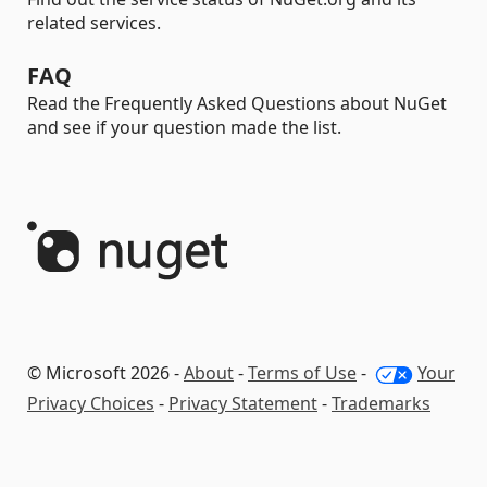
related services.
FAQ
Read the Frequently Asked Questions about NuGet
and see if your question made the list.
© Microsoft 2026 -
About
-
Terms of Use
-
Your
Privacy Choices
-
Privacy Statement
-
Trademarks