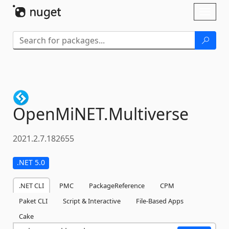
Skip To Content
Toggl
naviga
OpenMiNET.
Multiverse
2021.2.7.182655
.NET 5.0
.NET CLI
PMC
PackageReference
CPM
Paket CLI
Script & Interactive
File-Based Apps
Cake