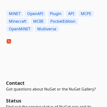
MiNET
OpenAPI
Plugin
API
MCPE
Minecraft
MCBE
PocketEdition
OpenMiNET
Multiverse
Contact
Got questions about NuGet or the NuGet Gallery?
Status
Find out the service status of NuGet.org and its