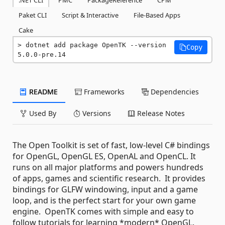
Paket CLI
Script & Interactive
File-Based Apps
Cake
dotnet add package OpenTK --version 
Copy
5.0.0-pre.14
README
Frameworks
Dependencies
Used By
Versions
Release Notes
The Open Toolkit is set of fast, low-level C# bindings
for OpenGL, OpenGL ES, OpenAL and OpenCL. It
runs on all major platforms and powers hundreds
of apps, games and scientific research. It provides
bindings for GLFW windowing, input and a game
loop, and is the perfect start for your own game
engine. OpenTK comes with simple and easy to
follow tutorials for learning *modern* OpenGL.