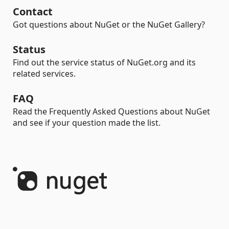
Contact
Got questions about NuGet or the NuGet Gallery?
Status
Find out the service status of NuGet.org and its
related services.
FAQ
Read the Frequently Asked Questions about NuGet
and see if your question made the list.