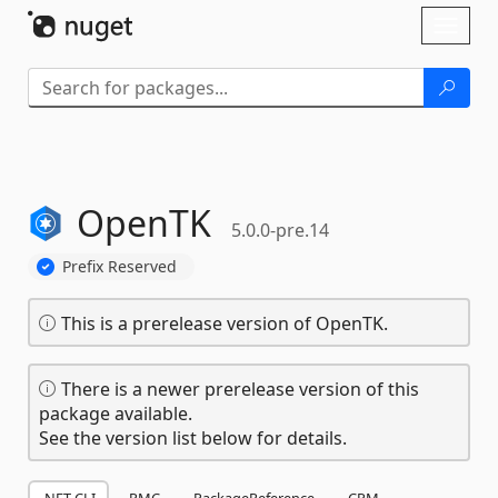
Skip To Content
Toggl
naviga
OpenTK
5.0.0-pre.14
Prefix Reserved
This is a prerelease version of OpenTK.
There is a newer prerelease version of this
package available.
See the version list below for details.
.NET CLI
PMC
PackageReference
CPM