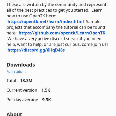
These are written by the community and represent
all of the best practices to get you started. Learn
how to use OpenTK here:
https://opentk.net/learn/index.html
Sample
projects that accompany the tutorial can be found
here:
https://github.com/opentk/LearnOpenTK
We have a very active discord server, if you need
help, want to help, or are just curious, come join us!
https://discord.gg/6HqD48s
Downloads
Full stats →
Total
13.3M
Current version
1.5K
Per day average
9.3K
About