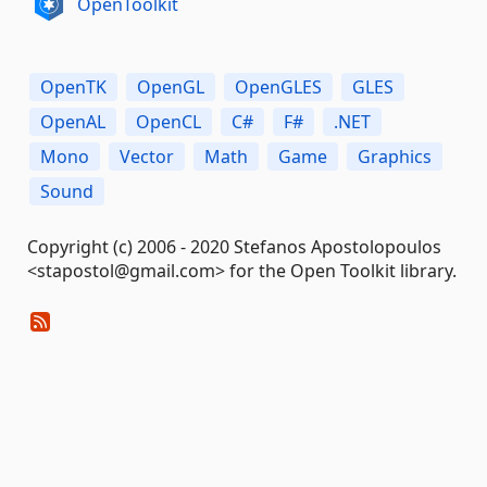
OpenToolkit
OpenTK
OpenGL
OpenGLES
GLES
OpenAL
OpenCL
C#
F#
.NET
Mono
Vector
Math
Game
Graphics
Sound
Copyright (c) 2006 - 2020 Stefanos Apostolopoulos
<stapostol@gmail.com> for the Open Toolkit library.