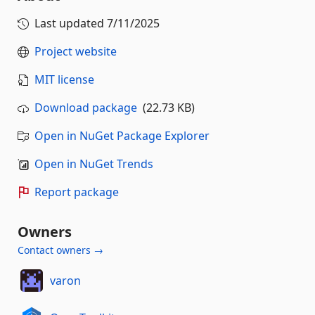
Last updated
7/11/2025
Project website
MIT license
Download package
(22.73 KB)
Open in NuGet Package Explorer
Open in NuGet Trends
Report package
Owners
Contact owners →
varon