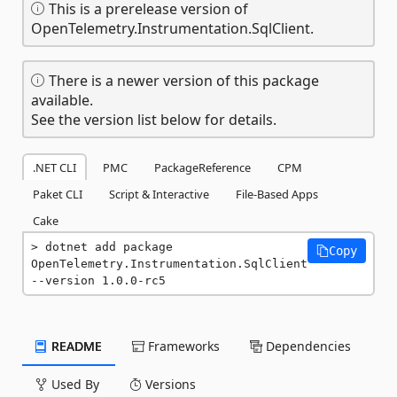
This is a prerelease version of
OpenTelemetry.Instrumentation.SqlClient.
There is a newer version of this package
available.
See the version list below for details.
.NET CLI
PMC
PackageReference
CPM
Paket CLI
Script & Interactive
File-Based Apps
Cake
dotnet add package 
Copy
OpenTelemetry.Instrumentation.SqlClient 
--version 1.0.0-rc5
README
Frameworks
Dependencies
Used By
Versions