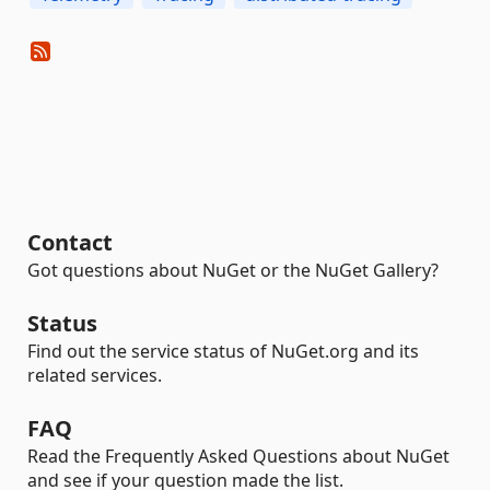
Contact
Got questions about NuGet or the NuGet Gallery?
Status
Find out the service status of NuGet.org and its
related services.
FAQ
Read the Frequently Asked Questions about NuGet
and see if your question made the list.