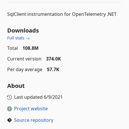
SqlClient instrumentation for OpenTelemetry .NET
Downloads
Full stats →
Total
108.8M
Current version
374.0K
Per day average
57.7K
About
Last updated
6/9/2021
Project website
Source repository