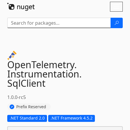
Skip To Content
Toggl
naviga
OpenTelemetry.
Instrumentation.
SqlClient
1.0.0-rc5
Prefix Reserved
.NET Standard 2.0
.NET Framework 4.5.2