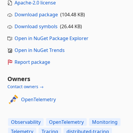
Apache-2.0 license
Download package
(104.48 KB)
Download symbols
(26.44 KB)
Open in NuGet Package Explorer
Open in NuGet Trends
Report package
Owners
Contact owners →
OpenTelemetry
Observability
OpenTelemetry
Monitoring
Telemetry
Tracing
distributed-tracing