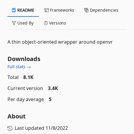
README
Frameworks
Dependencies
Used By
Versions
A thin object-oriented wrapper around openvr
Downloads
Full stats →
Total
8.1K
Current version
3.4K
Per day average
5
About
Last updated
11/8/2022