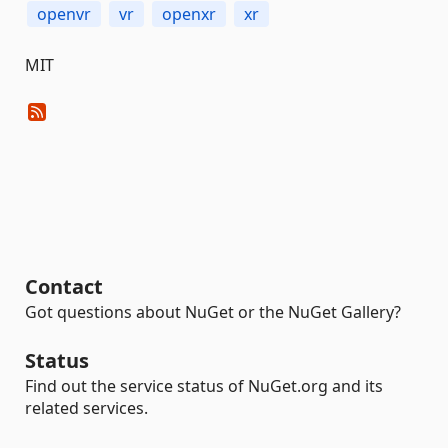
openvr
vr
openxr
xr
MIT
Contact
Got questions about NuGet or the NuGet Gallery?
Status
Find out the service status of NuGet.org and its
related services.