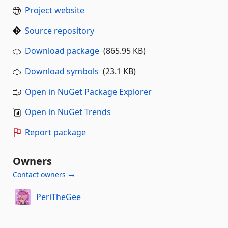
Project website
Source repository
Download package
(865.95 KB)
Download symbols
(23.1 KB)
Open in NuGet Package Explorer
Open in NuGet Trends
Report package
Owners
Contact owners →
PeriTheGee