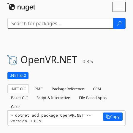
Skip To Content
Toggl
naviga
OpenVR.
NET
0.8.5
.NET 6.0
.NET CLI
PMC
PackageReference
CPM
Paket CLI
Script & Interactive
File-Based Apps
Cake
dotnet add package OpenVR.NET --
Copy
version 0.8.5