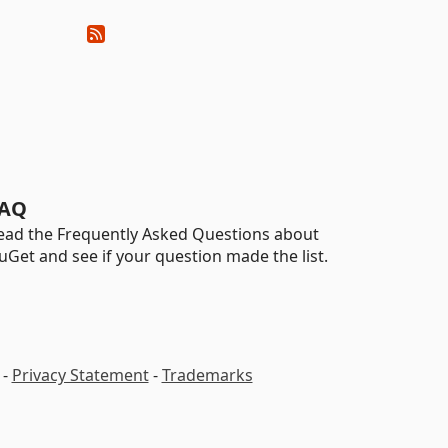
AQ
ead the Frequently Asked Questions about
uGet and see if your question made the list.
-
Privacy Statement
-
Trademarks