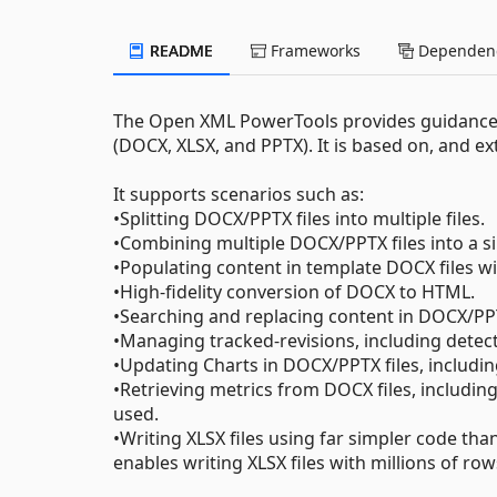
README
Frameworks
Dependenc
The Open XML PowerTools provides guidanc
(DOCX, XLSX, and PPTX). It is based on, and e
It supports scenarios such as:
•Splitting DOCX/PPTX files into multiple files.
•Combining multiple DOCX/PPTX files into a sin
•Populating content in template DOCX files w
•High-fidelity conversion of DOCX to HTML.
•Searching and replacing content in DOCX/PP
•Managing tracked-revisions, including detect
•Updating Charts in DOCX/PPTX files, includi
•Retrieving metrics from DOCX files, including
used.
•Writing XLSX files using far simpler code th
enables writing XLSX files with millions of row