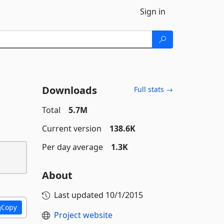
Sign in
Downloads
Full stats →
Total
5.7M
Current version
138.6K
Per day average
1.3K
About
Last updated
10/1/2015
Copy
Project website