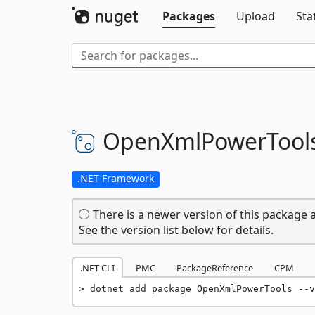
Packages
Upload
Sta
OpenXmlPowerTool
.NET Framework
There is a newer version of this package a
See the version list below for details.
.NET CLI
PMC
PackageReference
CPM
dotnet add package OpenXmlPowerTools --v