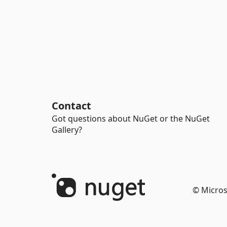
Contact
Got questions about NuGet or the NuGet
Gallery?
© Micros