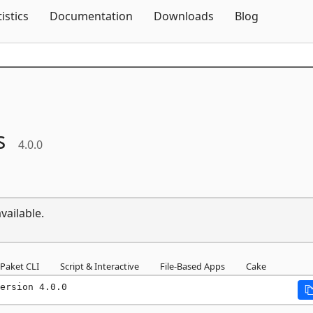
Skip To Content
tistics
Documentation
Downloads
Blog
s
4.0.0
vailable.
Paket CLI
Script & Interactive
File-Based Apps
Cake
ersion 4.0.0