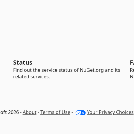
Status
F
Find out the service status of NuGet.org and its
R
related services.
N
oft 2026 -
About
-
Terms of Use
-
Your Privacy Choices