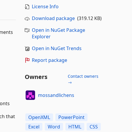
License Info
Download package
(319.12 KB)
Open in NuGet Package
uments
Explorer
Open in NuGet Trends
Report package
Owners
Contact owners
→
mossandlichens
fonts
ch that
OpenXML
PowerPoint
Excel
Word
HTML
CSS