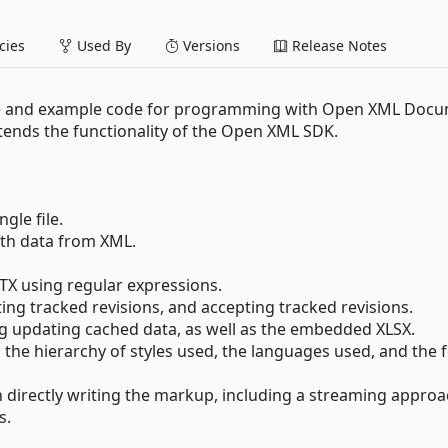
ies
Used By
Versions
Release Notes
e and example code for programming with Open XML Doc
xtends the functionality of the Open XML SDK.
gle file.
ith data from XML.
TX using regular expressions.
ing tracked revisions, and accepting tracked revisions.
ng updating cached data, as well as the embedded XLSX.
 the hierarchy of styles used, the languages used, and the 
an directly writing the markup, including a streaming approa
s.