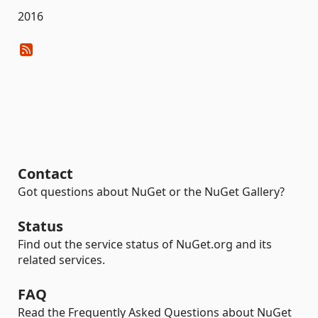
2016
Contact
Got questions about NuGet or the NuGet Gallery?
Status
Find out the service status of NuGet.org and its
related services.
FAQ
Read the Frequently Asked Questions about NuGet