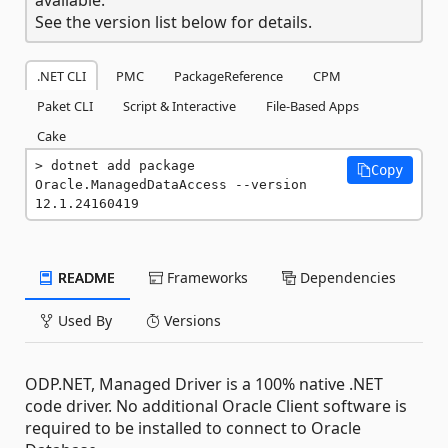
See the version list below for details.
.NET CLI
PMC
PackageReference
CPM
Paket CLI
Script & Interactive
File-Based Apps
Cake
dotnet add package 
Copy
Oracle.ManagedDataAccess --version 
12.1.24160419
README
Frameworks
Dependencies
Used By
Versions
ODP.NET, Managed Driver is a 100% native .NET
code driver. No additional Oracle Client software is
required to be installed to connect to Oracle