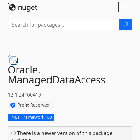
Skip To Content
Toggl
naviga
Oracle.
ManagedDataAccess
12.1.24160419
Prefix Reserved
.NET Framework 4.0
There is a newer version of this package
available.