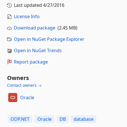
Last updated
4/27/2016
License Info
Download package
(2.45 MB)
Open in NuGet Package Explorer
Open in NuGet Trends
Report package
Owners
Contact owners →
Oracle
ODP.NET
Oracle
DB
database