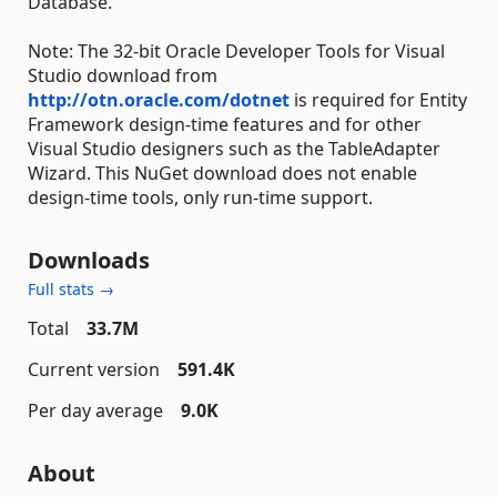
Database.
Note: The 32-bit Oracle Developer Tools for Visual
Studio download from
http://otn.oracle.com/dotnet
is required for Entity
Framework design-time features and for other
Visual Studio designers such as the TableAdapter
Wizard. This NuGet download does not enable
design-time tools, only run-time support.
Downloads
Full stats →
Total
33.7M
Current version
591.4K
Per day average
9.0K
About