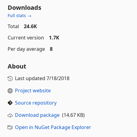
Downloads
Full stats →
Total
24.6K
Current version
1.7K
Per day average
8
About
Last updated
7/18/2018
Project website
Source repository
Download package
(14.67 KB)
Open in NuGet Package Explorer