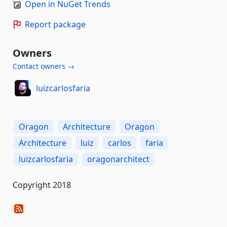
Open in NuGet Trends
Report package
Owners
Contact owners →
luizcarlosfaria
Oragon
Architecture
Oragon
Architecture
luiz
carlos
faria
luizcarlosfaria
oragonarchitect
Copyright 2018