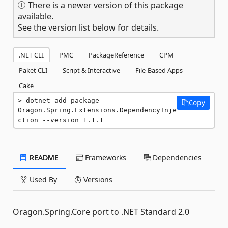
There is a newer version of this package
available.
See the version list below for details.
.NET CLI
PMC
PackageReference
CPM
Paket CLI
Script & Interactive
File-Based Apps
Cake
dotnet add package 
Copy
Oragon.Spring.Extensions.DependencyInje
ction --version 1.1.1
README
Frameworks
Dependencies
Used By
Versions
Oragon.Spring.Core port to .NET Standard 2.0