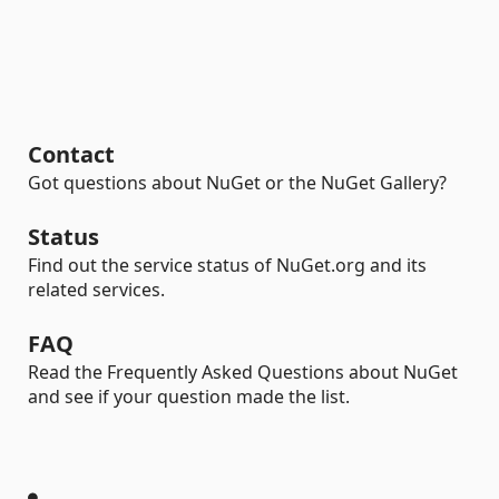
Contact
Got questions about NuGet or the NuGet Gallery?
Status
Find out the service status of NuGet.org and its
related services.
FAQ
Read the Frequently Asked Questions about NuGet
and see if your question made the list.