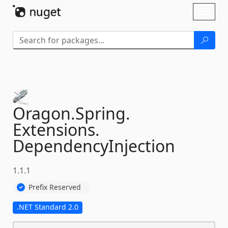
Skip To Content
Toggl
naviga
Oragon.
Spring.
Extensions.
DependencyInjection
1.1.1
Prefix Reserved
.NET Standard 2.0