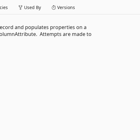
ies
Used By
Versions
record and populates properties on a
ColumnAttribute. Attempts are made to