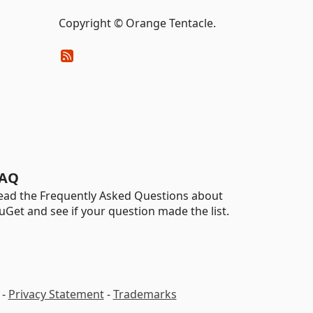
Copyright © Orange Tentacle.
AQ
ead the Frequently Asked Questions about
uGet and see if your question made the list.
-
Privacy Statement
-
Trademarks