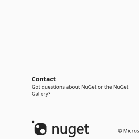
Contact
Got questions about NuGet or the NuGet
Gallery?
© Micros