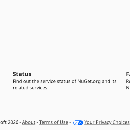
Status
F
Find out the service status of NuGet.org and its
R
related services.
N
oft 2026 -
About
-
Terms of Use
-
Your Privacy Choices