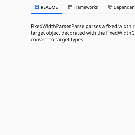
README
Frameworks
Dependenc
FixedWidthParser.Parse parses a fixed width 
target object decorated with the FixedWidth
convert to target types.