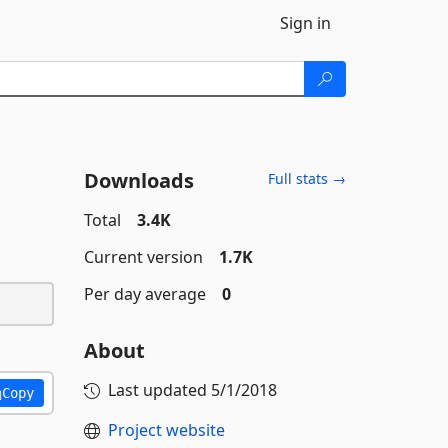
Sign in
Downloads
Full stats →
Total
3.4K
Current version
1.7K
Per day average
0
About
Last updated
5/1/2018
Copy
Project website