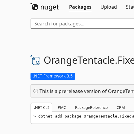
Packages
Upload
Sta
OrangeTentacle.
Fix
.NET Framework 3.5
This is a prerelease version of OrangeTen
.NET CLI
PMC
PackageReference
CPM
dotnet add package OrangeTentacle.FixedW