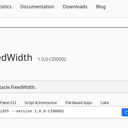
Skip To Content
tistics
Documentation
Downloads
Blog
edWidth
1.0.0-CI00002
tacle.FixedWidth.
Paket CLI
Script & Interactive
File-Based Apps
Cake
idth --version 1.0.0-CI00002