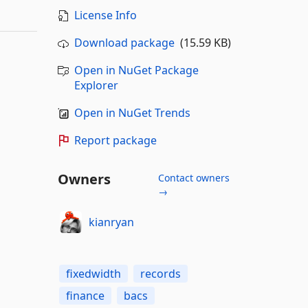
License Info
Download package
(15.59 KB)
Open in NuGet Package
Explorer
Open in NuGet Trends
Report package
Owners
Contact owners
→
kianryan
fixedwidth
records
finance
bacs