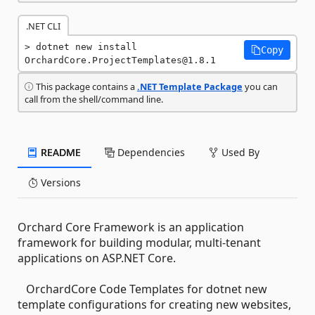
.NET CLI
dotnet new install 
Copy
OrchardCore.ProjectTemplates@1.8.1
This package contains a
.NET Template Package
you can
call from the shell/command line.
README
Dependencies
Used By
Versions
Orchard Core Framework is an application
framework for building modular, multi-tenant
applications on ASP.NET Core.
OrchardCore Code Templates for dotnet new
template configurations for creating new websites,