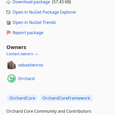
Download package
(57.43 KB)
Open in NuGet Package Explorer
Open in NuGet Trends
Report package
Owners
Contact owners →
sebastienros
Orchard
OrchardCore
OrchardCoreFramework
Orchard Core Community and Contributors