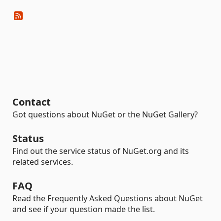
Contact
Got questions about NuGet or the NuGet Gallery?
Status
Find out the service status of NuGet.org and its
related services.
FAQ
Read the Frequently Asked Questions about NuGet
and see if your question made the list.