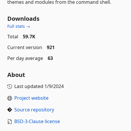
themes and modules from the command shell.
Downloads
Full stats →
Total
59.7K
Current version
921
Per day average
63
About
Last updated
1/9/2024
Project website
Source repository
BSD-3-Clause license