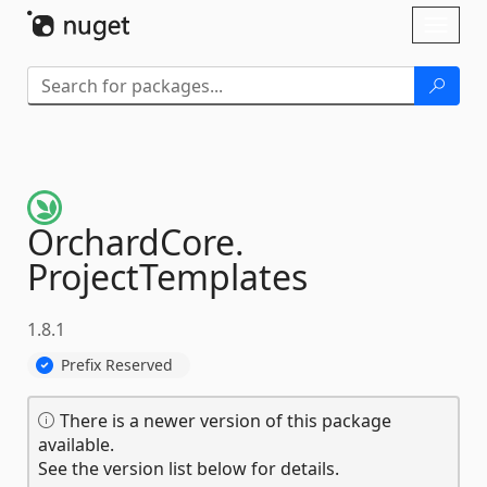
Skip To Content
Toggl
naviga
OrchardCore.
ProjectTemplates
1.8.1
Prefix Reserved
There is a newer version of this package
available.
See the version list below for details.