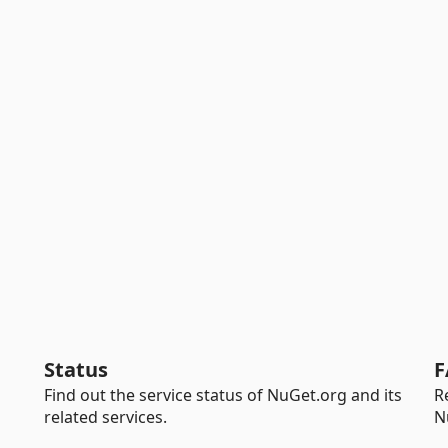
Status
F
Find out the service status of NuGet.org and its
R
related services.
N