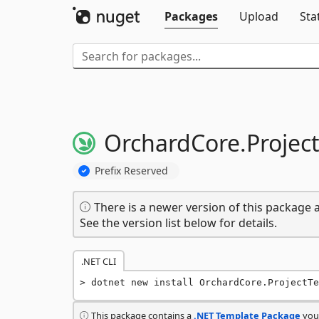
Packages
Upload
Sta
OrchardCore.
Projec
Prefix Reserved
There is a newer version of this package a
See the version list below for details.
.NET CLI
dotnet new install OrchardCore.ProjectTe
This package contains a
.NET Template Package
you 