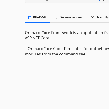
README
Dependencies
Used By
Orchard Core Framework is an application fra
ASP.NET Core.
OrchardCore Code Templates for dotnet new 
modules from the command shell.