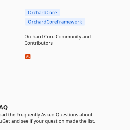
OrchardCore
OrchardCoreFramework
Orchard Core Community and
Contributors
AQ
ead the Frequently Asked Questions about
uGet and see if your question made the list.