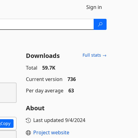
Sign in
Downloads
Full stats →
Total
59.7K
Current version
736
Per day average
63
About
Last updated
9/4/2024
Copy
Project website