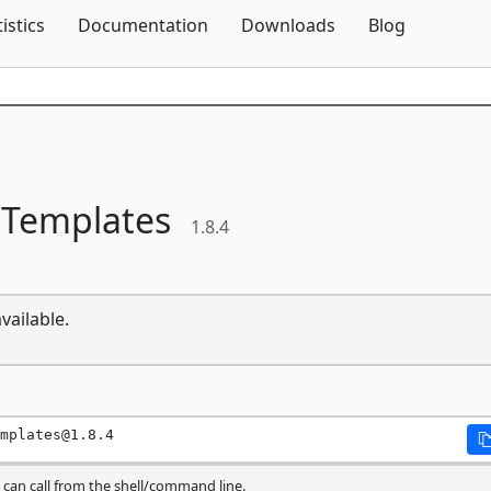
Skip To Content
tistics
Documentation
Downloads
Blog
tTemplates
1.8.4
vailable.
mplates@1.8.4
can call from the shell/command line.