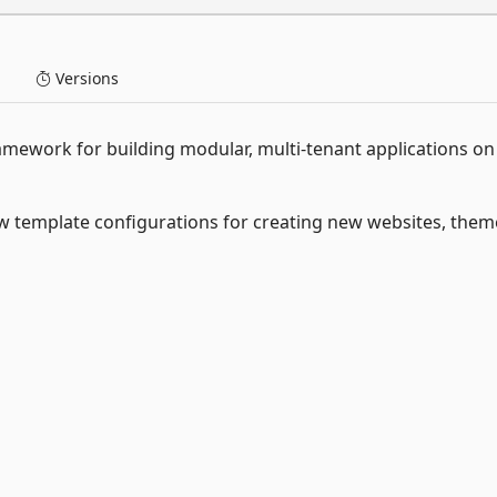
Versions
mework for building modular, multi-tenant applications on
template configurations for creating new websites, them