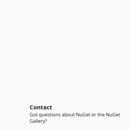
Contact
Got questions about NuGet or the NuGet
Gallery?