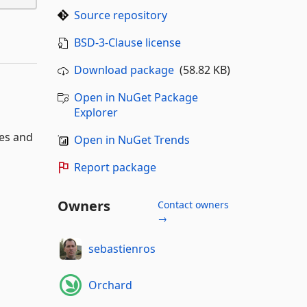
Source repository
BSD-3-Clause license
Download package
(58.82 KB)
Open in NuGet Package
Explorer
es and
Open in NuGet Trends
Report package
Owners
Contact owners
→
sebastienros
Orchard