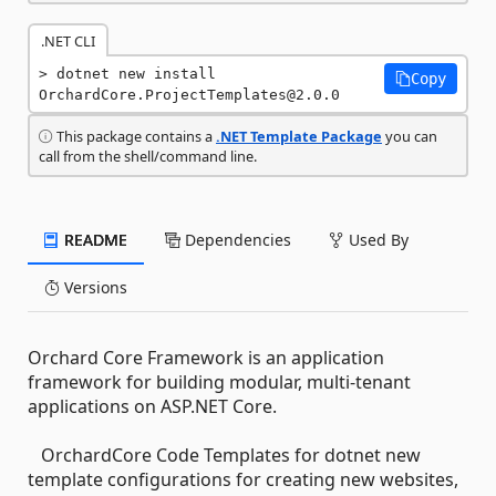
.NET CLI
dotnet new install 
Copy
OrchardCore.ProjectTemplates@2.0.0
This package contains a
.NET Template Package
you can
call from the shell/command line.
README
Dependencies
Used By
Versions
Orchard Core Framework is an application
framework for building modular, multi-tenant
applications on ASP.NET Core.
OrchardCore Code Templates for dotnet new
template configurations for creating new websites,