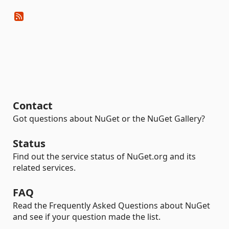
Contact
Got questions about NuGet or the NuGet Gallery?
Status
Find out the service status of NuGet.org and its
related services.
FAQ
Read the Frequently Asked Questions about NuGet
and see if your question made the list.