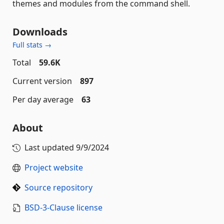
themes and modules from the command shell.
Downloads
Full stats →
Total
59.6K
Current version
897
Per day average
63
About
Last updated
9/9/2024
Project website
Source repository
BSD-3-Clause license