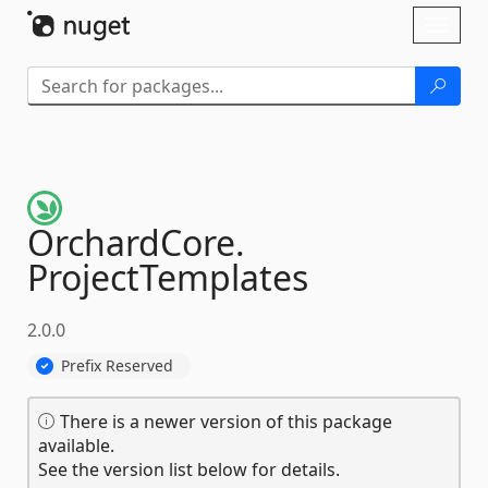
Skip To Content
Toggl
naviga
OrchardCore.
ProjectTemplates
2.0.0
Prefix Reserved
There is a newer version of this package
available.
See the version list below for details.