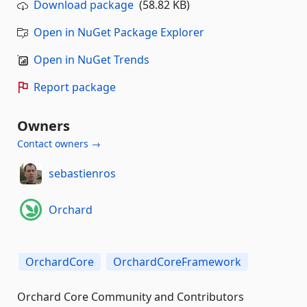
Download package
(58.82 KB)
Open in NuGet Package Explorer
Open in NuGet Trends
Report package
Owners
Contact owners →
sebastienros
Orchard
OrchardCore
OrchardCoreFramework
Orchard Core Community and Contributors