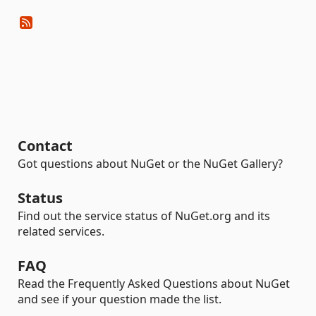
Contact
Got questions about NuGet or the NuGet Gallery?
Status
Find out the service status of NuGet.org and its
related services.
FAQ
Read the Frequently Asked Questions about NuGet
and see if your question made the list.