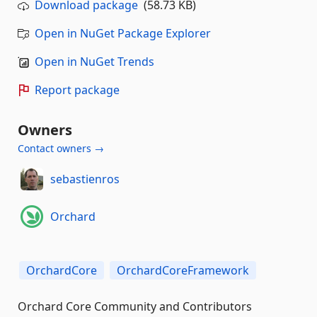
Download package
(58.73 KB)
Open in NuGet Package Explorer
Open in NuGet Trends
Report package
Owners
Contact owners →
sebastienros
Orchard
OrchardCore
OrchardCoreFramework
Orchard Core Community and Contributors