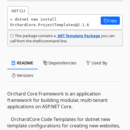
.NET CLI
dotnet new install 
Copy
OrchardCore.ProjectTemplates@2.1.6
This package contains a
.NET Template Package
you can
call from the shell/command line.
README
Dependencies
Used By
Versions
Orchard Core Framework is an application
framework for building modular, multi-tenant
applications on ASP.NET Core.
OrchardCore Code Templates for dotnet new
template configurations for creating new websites,