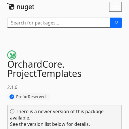
Skip To Content
Toggl
naviga
OrchardCore.
ProjectTemplates
2.1.6
Prefix Reserved
There is a newer version of this package
available.
See the version list below for details.