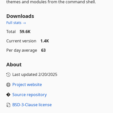
themes and modules from the command shell.
Downloads
Full stats →
Total
59.6K
Current version
1.4K
Per day average
63
About
Last updated
2/20/2025
Project website
Source repository
BSD-3-Clause license