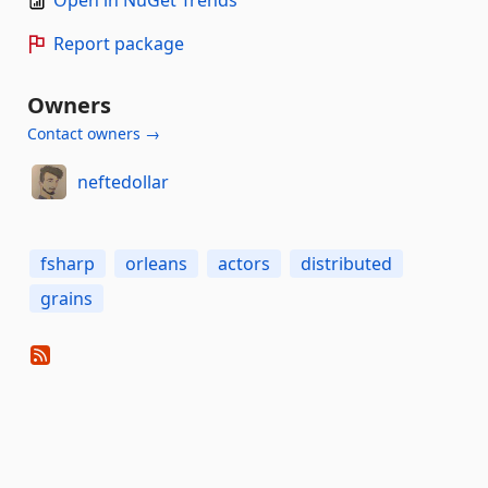
Open in NuGet Trends
Report package
Owners
Contact owners →
neftedollar
fsharp
orleans
actors
distributed
grains