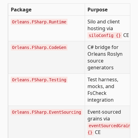
Package
Purpose
Silo and client
Orleans.FSharp.Runtime
hosting via
CE
siloConfig {}
C# bridge for
Orleans.FSharp.CodeGen
Orleans Roslyn
source
generators
Test harness,
Orleans.FSharp.Testing
mocks, and
FsCheck
integration
Event-sourced
Orleans.FSharp.EventSourcing
grains via
eventSourcedGrain
CE
{}