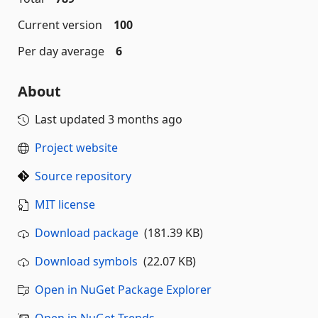
Current version
100
Per day average
6
About
Last updated
3 months ago
Project website
Source repository
MIT license
Download package
(181.39 KB)
Download symbols
(22.07 KB)
Open in NuGet Package Explorer