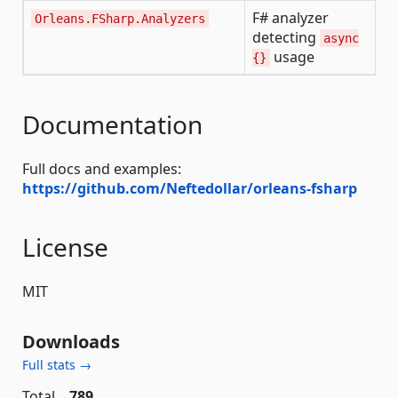
F# analyzer
Orleans.FSharp.Analyzers
detecting
async
usage
{}
Documentation
Full docs and examples:
https://github.com/Neftedollar/orleans-fsharp
License
MIT
Downloads
Full stats →
Total
789