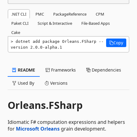
.NET CLI
PMC
PackageReference
CPM
Paket CLI
Script & Interactive
File-Based Apps
Cake
dotnet add package Orleans.FSharp --
Copy
version 2.0.0-alpha.1
README
Frameworks
Dependencies
Used By
Versions
Orleans.FSharp
Idiomatic F# computation expressions and helpers
for
Microsoft Orleans
grain development.