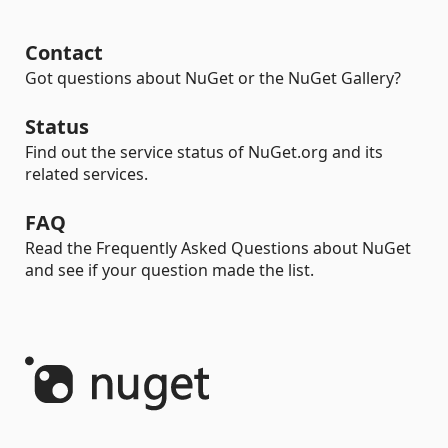
Contact
Got questions about NuGet or the NuGet Gallery?
Status
Find out the service status of NuGet.org and its
related services.
FAQ
Read the Frequently Asked Questions about NuGet
and see if your question made the list.