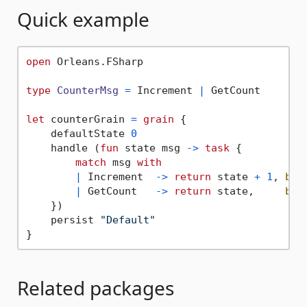
Quick example
open
 Orleans.FSharp

type
CounterMsg
=
 Increment 
|
 GetCount

let
 counterGrain 
=
grain
 {

    defaultState 
0
    handle (
fun
 state msg 
->
task
 {

match
 msg 
with
|
 Increment  
->
return
 state 
+
1
, 
box
|
 GetCount   
->
return
 state,     
box
    })

    persist 
"Default"
Related packages