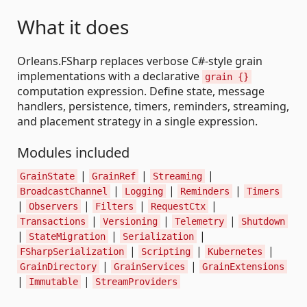
What it does
Orleans.FSharp replaces verbose C#-style grain
implementations with a declarative
grain {}
computation expression. Define state, message
handlers, persistence, timers, reminders, streaming,
and placement strategy in a single expression.
Modules included
|
|
|
GrainState
GrainRef
Streaming
|
|
|
BroadcastChannel
Logging
Reminders
Timers
|
|
|
|
Observers
Filters
RequestCtx
|
|
|
Transactions
Versioning
Telemetry
Shutdown
|
|
|
StateMigration
Serialization
|
|
|
FSharpSerialization
Scripting
Kubernetes
|
|
GrainDirectory
GrainServices
GrainExtensions
|
|
Immutable
StreamProviders