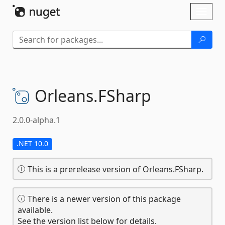
Skip To Content
Toggl
naviga
Orleans.
FSharp
2.0.0-alpha.1
.NET 10.0
This is a prerelease version of Orleans.FSharp.
There is a newer version of this package
available.
See the version list below for details.