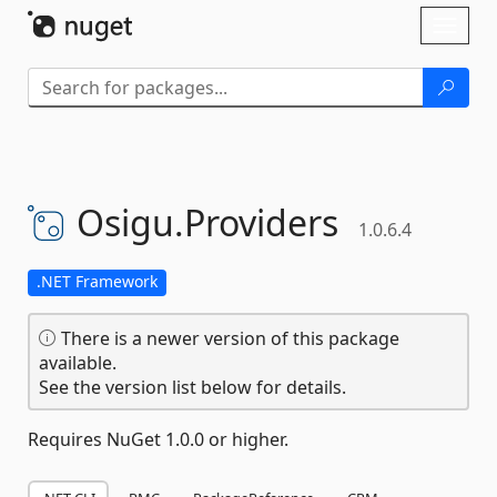
Skip To Content
Toggl
naviga
Osigu.
Providers
1.0.6.4
.NET Framework
There is a newer version of this package
available.
See the version list below for details.
Requires NuGet 1.0.0 or higher.