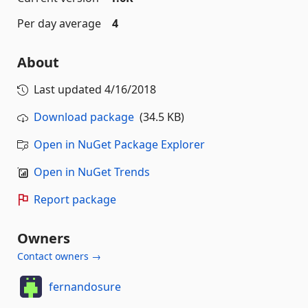
Per day average
4
About
Last updated
4/16/2018
Download package
(34.5 KB)
Open in NuGet Package Explorer
Open in NuGet Trends
Report package
Owners
Contact owners →
fernandosure