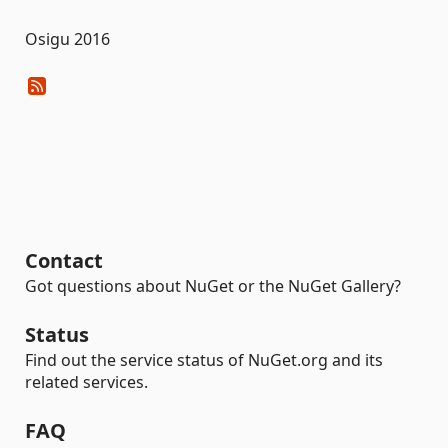
Osigu 2016
Contact
Got questions about NuGet or the NuGet Gallery?
Status
Find out the service status of NuGet.org and its
related services.
FAQ