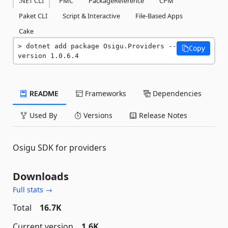
.NET CLI
PMC
PackageReference
CPM
Paket CLI
Script & Interactive
File-Based Apps
Cake
dotnet add package Osigu.Providers --
Copy
version 1.0.6.4
README
Frameworks
Dependencies
Used By
Versions
Release Notes
Osigu SDK for providers
Downloads
Full stats →
Total
16.7K
Current version
1.6K